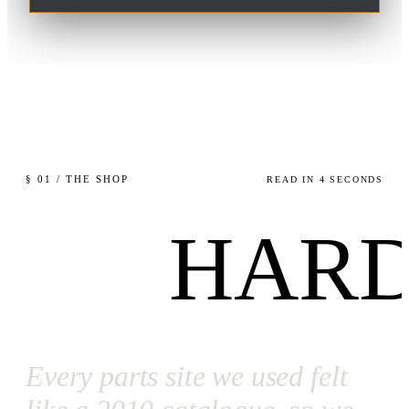
§ 01 / THE SHOP
READ IN 4 SECONDS
HARD
Every parts site we used felt