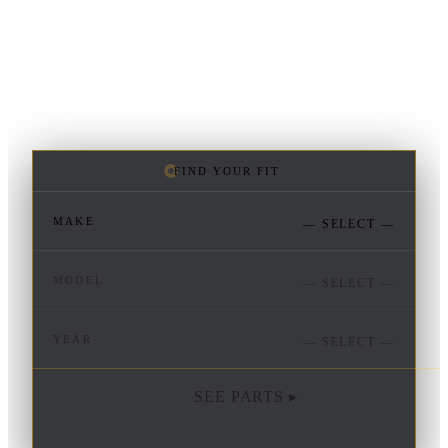
FIND YOUR FIT
MAKE
— SELECT —
MODEL
— SELECT —
YEAR
— SELECT —
SEE PARTS ▸