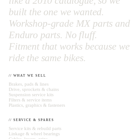
like a 2010 catalogue, so we
built the one we wanted.
Workshop-grade MX parts and
Enduro parts. No fluff.
Fitment that works because we
ride the same bikes.
// WHAT WE SELL
Brakes, pads & lines
Drive, sprockets & chains
Suspension service kits
Filters & service items
Plastics, graphics & fasteners
// SERVICE & SPARES
Service kits & rebuild parts
Linkage & wheel bearings