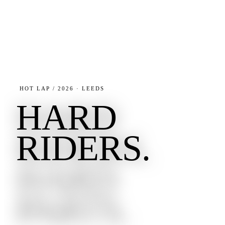
HOT LAP / 2026 · LEEDS
HARD
RIDERS.
HARD
PARTS.