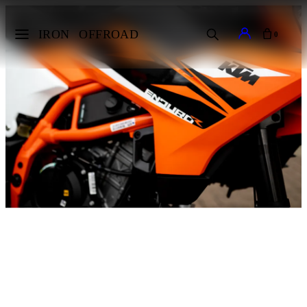
IRON
OFFROAD
0