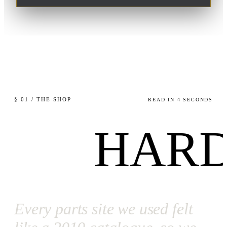
§ 01 / THE SHOP
READ IN 4 SECONDS
HARD
Every parts site we used felt