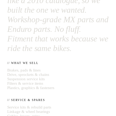
like a 2010 catalogue, so we
built the one we wanted.
Workshop-grade MX parts and
Enduro parts. No fluff.
Fitment that works because we
ride the same bikes.
// WHAT WE SELL
Brakes, pads & lines
Drive, sprockets & chains
Suspension service kits
Filters & service items
Plastics, graphics & fasteners
// SERVICE & SPARES
Service kits & rebuild parts
Linkage & wheel bearings