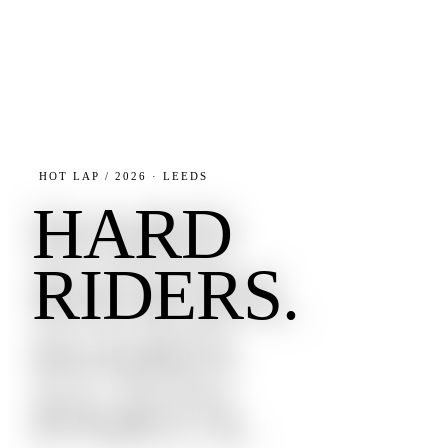
HOT LAP / 2026 · LEEDS
HARD
RIDERS.
HARD
PARTS.