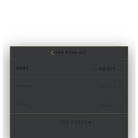
FIND YOUR FIT
MAKE
— SELECT —
MODEL
— SELECT —
YEAR
— SELECT —
SEE PARTS ▸