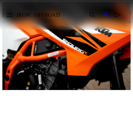
IRON
OFFROAD
0