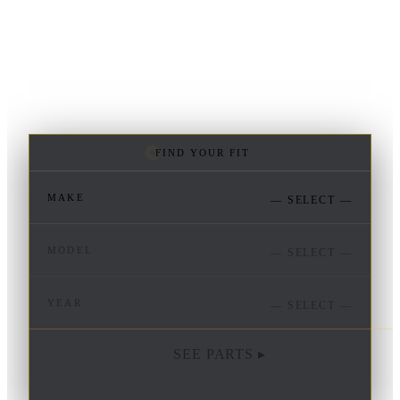
FIND YOUR FIT
MAKE
— SELECT —
MODEL
— SELECT —
YEAR
— SELECT —
SEE PARTS ▸