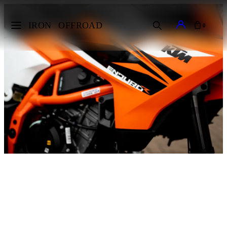
IRON
OFFROAD
0