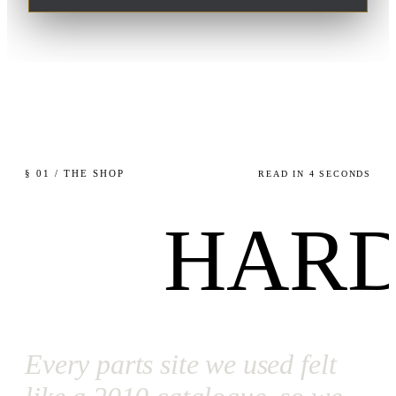
§ 01 / THE SHOP
READ IN 4 SECONDS
HARD
Every parts site we used felt