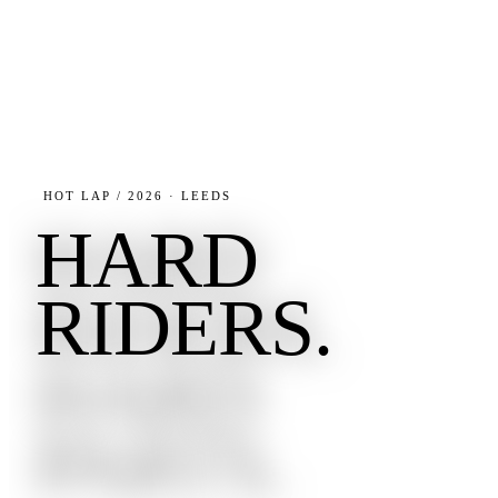
HOT LAP / 2026 · LEEDS
HARD
RIDERS.
HARD
PARTS.