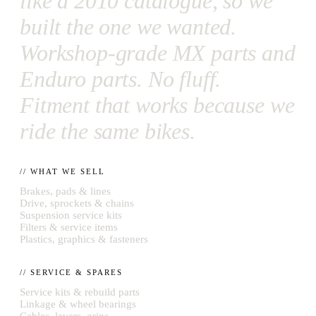
like a 2010 catalogue, so we
built the one we wanted.
Workshop-grade MX parts and
Enduro parts. No fluff.
Fitment that works because we
ride the same bikes.
// WHAT WE SELL
Brakes, pads & lines
Drive, sprockets & chains
Suspension service kits
Filters & service items
Plastics, graphics & fasteners
// SERVICE & SPARES
Service kits & rebuild parts
Linkage & wheel bearings