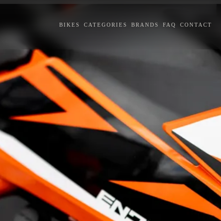
BIKES
CATEGORIES
BRANDS
FAQ
CONTACT