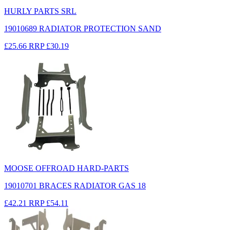
HURLY PARTS SRL
19010689 RADIATOR PROTECTION SAND
£25.66
RRP
£30.19
MOOSE OFFROAD HARD-PARTS
19010701 BRACES RADIATOR GAS 18
£42.21
RRP
£54.11