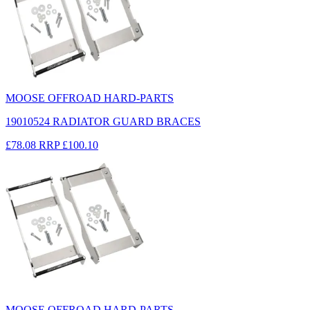
MOOSE OFFROAD HARD-PARTS
19010524 RADIATOR GUARD BRACES
£78.08
RRP
£100.10
MOOSE OFFROAD HARD-PARTS