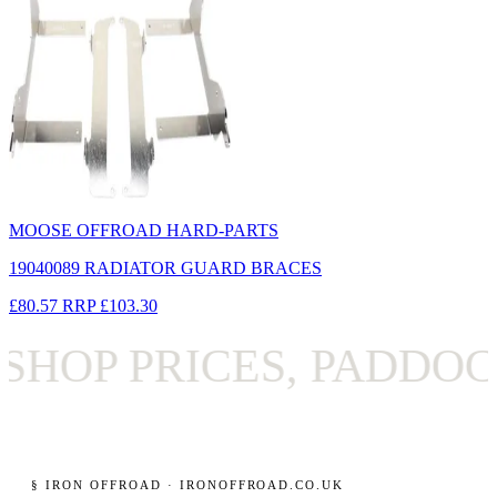
MOOSE OFFROAD HARD-PARTS
19040089 RADIATOR GUARD BRACES
£80.57
RRP
£103.30
OP PRICES, PADDOCK 
§ IRON OFFROAD · IRONOFFROAD.CO.UK