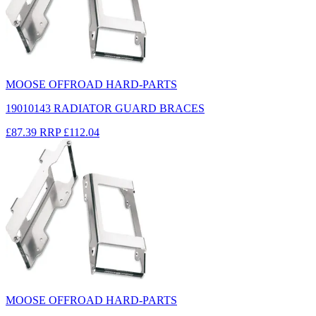
MOOSE OFFROAD HARD-PARTS
19010143 RADIATOR GUARD BRACES
£87.39
RRP
£112.04
MOOSE OFFROAD HARD-PARTS