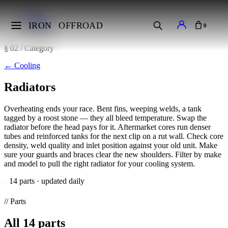
Home
Cooling
IRON
OFFROAD
0
Radiators
§ 02 / Category
←
Cooling
Radiators
Overheating ends your race. Bent fins, weeping welds, a tank
tagged by a roost stone — they all bleed temperature. Swap the
radiator before the head pays for it. Aftermarket cores run denser
tubes and reinforced tanks for the next clip on a rut wall. Check core
density, weld quality and inlet position against your old unit. Make
sure your guards and braces clear the new shoulders. Filter by make
and model to pull the right radiator for your cooling system.
14 parts · updated daily
// Parts
All
14
parts