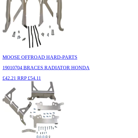
MOOSE OFFROAD HARD-PARTS
19010704 BRACES RADIATOR HONDA
£42.21
RRP
£54.11