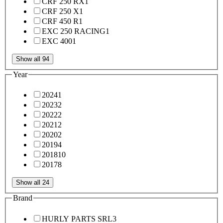
CRF 250 RX
1
CRF 250 X
1
CRF 450 R
1
EXC 250 RACING
1
EXC 400
1
Show all 94
Year
2024
1
2023
2
2022
2
2021
2
2020
2
2019
4
2018
10
2017
8
Show all 24
Brand
HURLY PARTS SRL
3