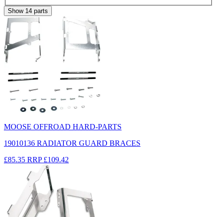
Show
14
parts
MOOSE OFFROAD HARD-PARTS
19010136 RADIATOR GUARD BRACES
£85.35
RRP
£109.42