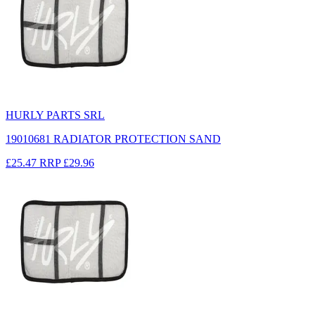
HURLY PARTS SRL
19010681 RADIATOR PROTECTION SAND
£25.47
RRP
£29.96