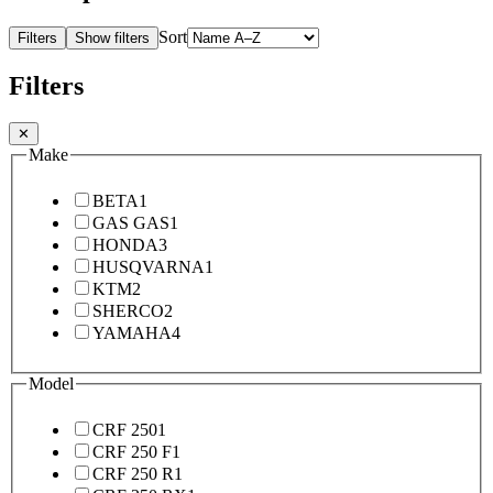
Sort
Filters
Show filters
Filters
✕
Make
BETA
1
GAS GAS
1
HONDA
3
HUSQVARNA
1
KTM
2
SHERCO
2
YAMAHA
4
Model
CRF 250
1
CRF 250 F
1
CRF 250 R
1