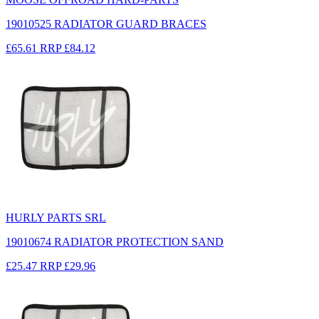
19010525 RADIATOR GUARD BRACES
£65.61
RRP
£84.12
HURLY PARTS SRL
19010674 RADIATOR PROTECTION SAND
£25.47
RRP
£29.96