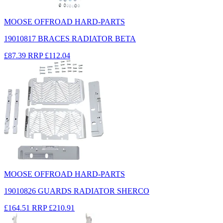
MOOSE OFFROAD HARD-PARTS
19010817 BRACES RADIATOR BETA
£87.39
RRP
£112.04
MOOSE OFFROAD HARD-PARTS
19010826 GUARDS RADIATOR SHERCO
£164.51
RRP
£210.91