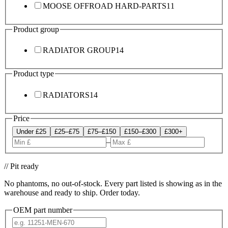
MOOSE OFFROAD HARD-PARTS
11
Product group
RADIATOR GROUP
14
Product type
RADIATORS
14
Price
Under £25
£25–£75
£75–£150
£150–£300
£300+
–
// Pit ready
No phantoms, no out-of-stock. Every part listed is showing as in the
warehouse and ready to ship. Order today.
OEM part number