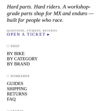
Hard parts. Hard riders. A workshop-
grade parts shop for MX and enduro —
built for people who race.
QUESTIONS, FITMENT, RETURNS
OPEN A TICKET ▸
// SHOP
BY BIKE
BY CATEGORY
BY BRAND
// WORKSHOP
GUIDES
SHIPPING
RETURNS
FAQ