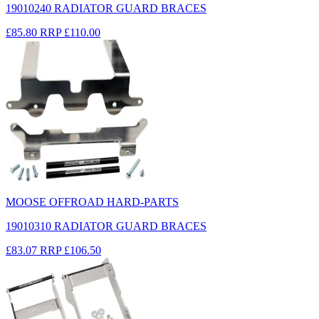
19010240 RADIATOR GUARD BRACES
£85.80
RRP
£110.00
MOOSE OFFROAD HARD-PARTS
19010310 RADIATOR GUARD BRACES
£83.07
RRP
£106.50