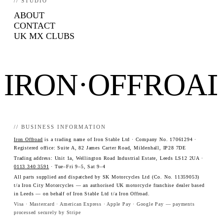
// STUDIO
ABOUT
CONTACT
UK MX CLUBS
IRON·OFFROA
// BUSINESS INFORMATION
Iron Offroad
is a trading name of Iron Stable Ltd · Company No. 17061294 ·
Registered office: Suite A, 82 James Carter Road, Mildenhall, IP28 7DE
Trading address: Unit 1a, Wellington Road Industrial Estate, Leeds LS12 2UA ·
0113 340 3591
· Tue–Fri 9–5, Sat 9–4
All parts supplied and dispatched by SK Motorcycles Ltd (Co. No. 11359053)
t/a Iron City Motorcycles — an authorised UK motorcycle franchise dealer based
in Leeds — on behalf of Iron Stable Ltd t/a Iron Offroad.
Visa · Mastercard · American Express · Apple Pay · Google Pay — payments
processed securely by Stripe