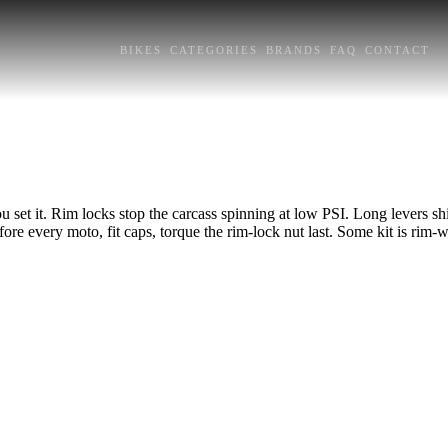
BIKES
CATEGORIES
BRANDS
FAQ
CONTACT
u set it. Rim locks stop the carcass spinning at low PSI. Long levers sh
e every moto, fit caps, torque the rim-lock nut last. Some kit is rim-wi