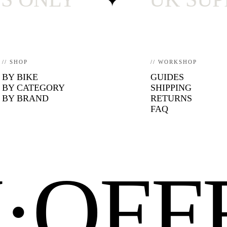
// SHOP
// WORKSHOP
BY BIKE
GUIDES
BY CATEGORY
SHIPPING
BY BRAND
RETURNS
FAQ
N·OF