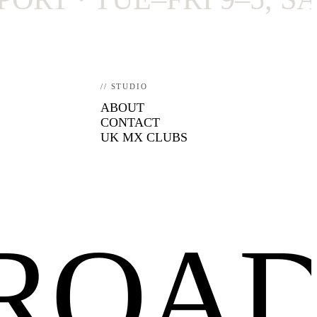
// STUDIO
ABOUT
CONTACT
UK MX CLUBS
FROA