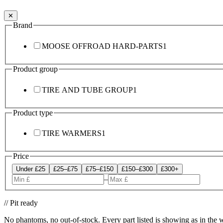
✕
Brand
MOOSE OFFROAD HARD-PARTS
1
Product group
TIRE AND TUBE GROUP
1
Product type
TIRE WARMERS
1
Price
Under £25
£25–£75
£75–£150
£150–£300
£300+
–
// Pit ready
No phantoms, no out-of-stock. Every part listed is showing as in the 