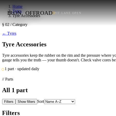
Home
Tyres
IRON
OFFROAD
PIT LANE OPEN
Tyre Accessories
§ 02 / Category
←
Tyres
Tyre Accessories
Tyre accessories keep the rubber on the rim and the pressure where yo
gauge tells you the truth — your thumb doesn't. Check valve cores befor
1 part · updated daily
// Parts
All
1
part
Sort
Filters
Show filters
Filters