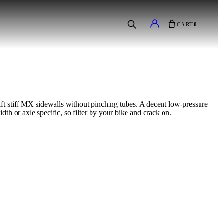
CART
0
ift stiff MX sidewalls without pinching tubes. A decent low-pressure
dth or axle specific, so filter by your bike and crack on.