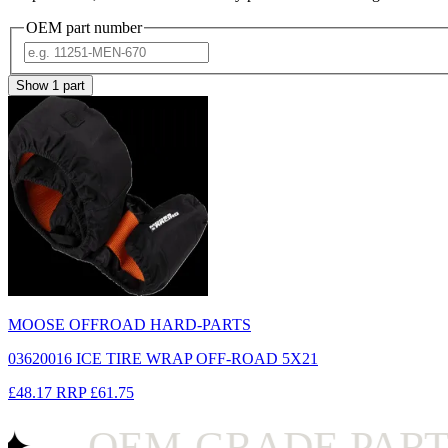
OEM part number
Show
1
part
MOOSE OFFROAD HARD-PARTS
03620016 ICE TIRE WRAP OFF-ROAD 5X21
£48.17
RRP
£61.75
OEM-GRADE PARTS 