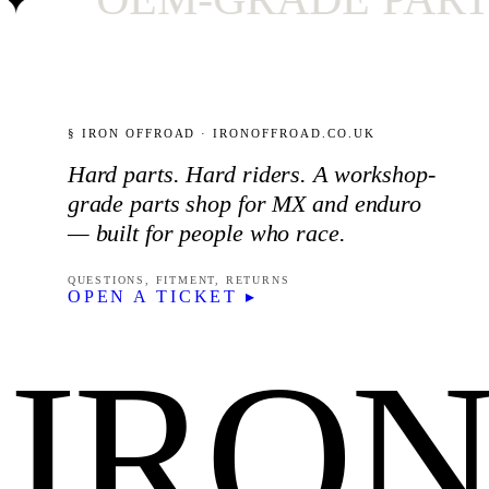
§ IRON OFFROAD · IRONOFFROAD.CO.UK
Hard parts. Hard riders. A workshop-
grade parts shop for MX and enduro
— built for people who race.
QUESTIONS, FITMENT, RETURNS
OPEN A TICKET ▸
IRO