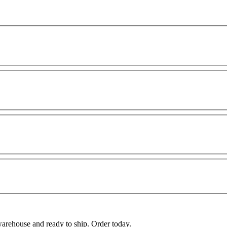
warehouse and ready to ship. Order today.