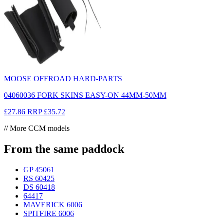
MOOSE OFFROAD HARD-PARTS
04060036 FORK SKINS EASY-ON 44MM-50MM
£27.86
RRP
£35.72
// More CCM models
From the same paddock
GP 450
61
RS 604
25
DS 604
18
644
17
MAVERICK 600
6
SPITFIRE 600
6