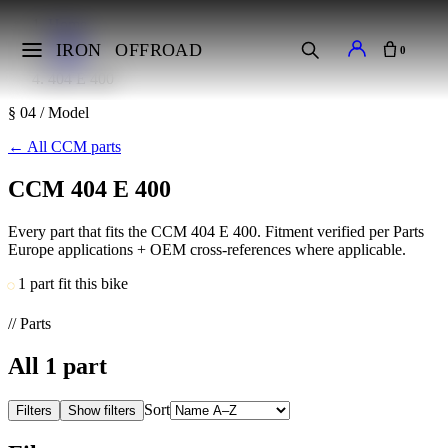
Home
Makes
IRON
OFFROAD
0
CCM
404 E 400
§ 04 / Model
←
All CCM parts
CCM 404 E 400
Every part that fits the CCM 404 E 400. Fitment verified per Parts
Europe applications + OEM cross-references where applicable.
1 part fit this bike
// Parts
All
1
part
Sort
Filters
Show filters