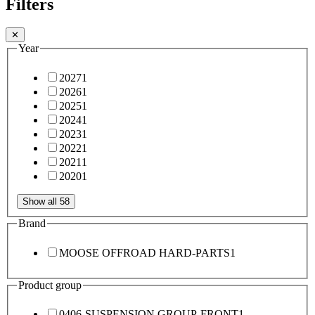
Filters
✕
Year
2027
1
2026
1
2025
1
2024
1
2023
1
2022
1
2021
1
2020
1
Show all 58
Brand
MOOSE OFFROAD HARD-PARTS
1
Product group
0406-SUSPENSION GROUP-FRONT
1