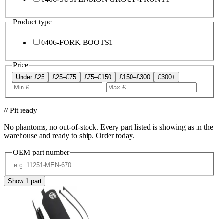
Product type
0406-FORK BOOTS
1
Price
Under £25
£25–£75
£75–£150
£150–£300
£300+
–
// Pit ready
No phantoms, no out-of-stock. Every part listed is showing as in the
warehouse and ready to ship. Order today.
OEM part number
Show
1
part