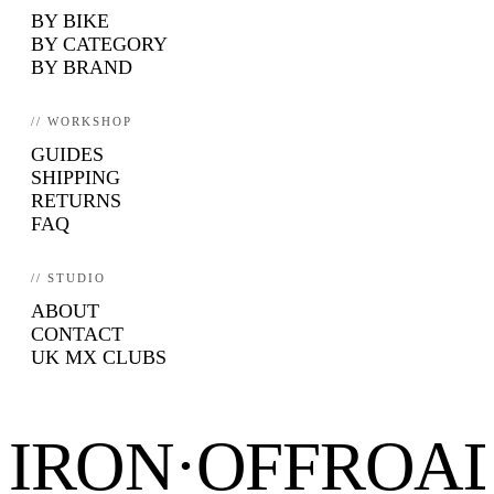
BY BIKE
BY CATEGORY
BY BRAND
// WORKSHOP
GUIDES
SHIPPING
RETURNS
FAQ
// STUDIO
ABOUT
CONTACT
UK MX CLUBS
IRON·OFFROA