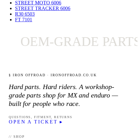
STREET MOTO 600
6
STREET TRACKER 600
6
R30 650
3
FT 710
1
OEM-GRADE PARTS
§ IRON OFFROAD · IRONOFFROAD.CO.UK
Hard parts. Hard riders. A workshop-
grade parts shop for MX and enduro —
built for people who race.
QUESTIONS, FITMENT, RETURNS
OPEN A TICKET ▸
// SHOP