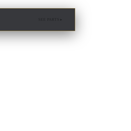
SEE PARTS ▸