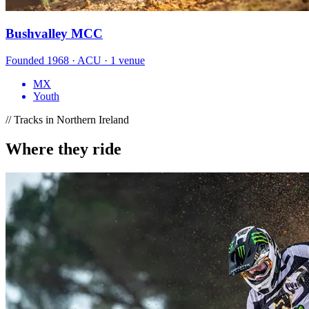
Bushvalley MCC
Founded 1968 · ACU · 1 venue
MX
Youth
// Tracks in Northern Ireland
Where they ride