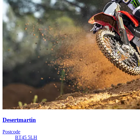
Desertmartin
Postcode
BT45 5LH