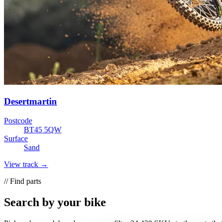
Desertmartin
Postcode
BT45 5QW
Surface
Sand
View track →
// Find parts
Search by your bike