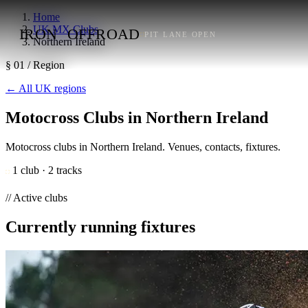
Home
UK MX Clubs
IRON
OFFROAD
PIT LANE OPEN
Northern Ireland
§ 01 / Region
←
All UK regions
Motocross Clubs in Northern Ireland
Motocross clubs in Northern Ireland. Venues, contacts, fixtures.
1 club · 2 tracks
// Active clubs
Currently running fixtures