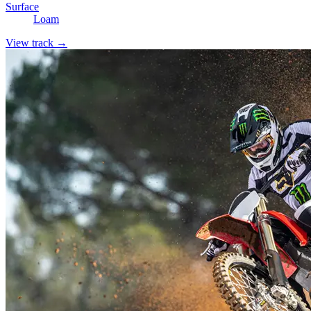
Surface
Loam
View track →