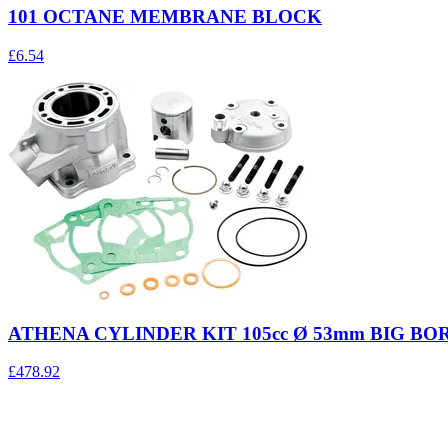
101 OCTANE MEMBRANE BLOCK
£6.54
ATHENA CYLINDER KIT 105cc Ø 53mm BIG BO
£478.92