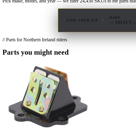
Pick make, model, and year — we filter 24,430 SKUs to the parts that 
MAKE
FIND YOUR FIT
— SELECT 
// Parts for Northern Ireland riders
Parts you might need