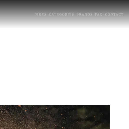
BIKES
CATEGORIES
BRANDS
FAQ
CONTACT