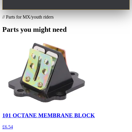
// Parts for MX/youth riders
Parts you might need
101 OCTANE MEMBRANE BLOCK
£6.54