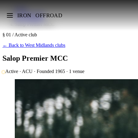
Home
UK MX Clubs
IRON
OFFROAD
West Midlands
Salop Premier MCC
§ 01 / Active club
←
Back to West Midlands clubs
Salop Premier MCC
Active · ACU · Founded 1965 · 1 venue