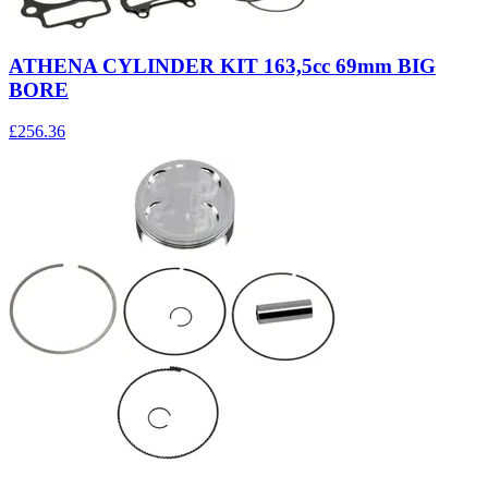
ATHENA CYLINDER KIT 163,5cc 69mm BIG
BORE
£256.36