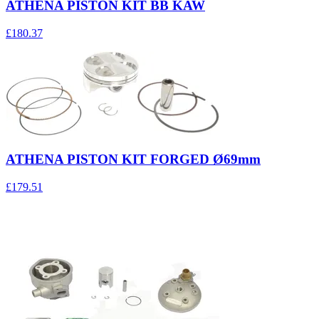
ATHENA PISTON KIT BB KAW
£180.37
ATHENA PISTON KIT FORGED Ø69mm
£179.51