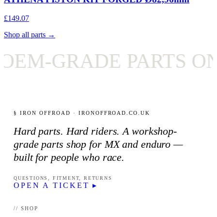
£149.07
Shop all parts →
RADE PARTS ONLY
§ IRON OFFROAD · IRONOFFROAD.CO.UK
Hard parts. Hard riders. A workshop-
grade parts shop for MX and enduro —
built for people who race.
QUESTIONS, FITMENT, RETURNS
OPEN A TICKET ▸
// SHOP