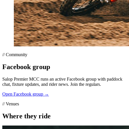
// Community
Facebook group
Salop Premier MCC runs an active Facebook group with paddock
chat, fixture updates, and rider news. Join the regulars.
Open Facebook group →
// Venues
Where they ride