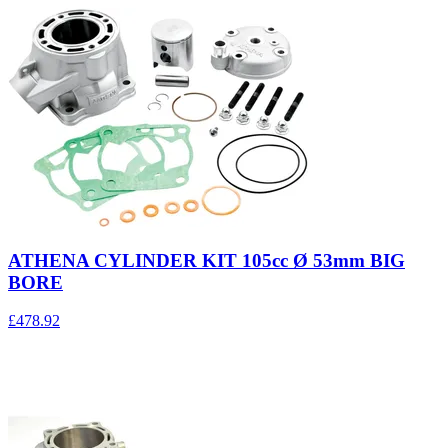
ATHENA CYLINDER KIT 105cc Ø 53mm BIG
BORE
£478.92