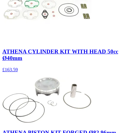
ATHENA CYLINDER KIT WITH HEAD 50cc
Ø40mm
£163.59
ATHENA PISTON KIT FORGED Ø82,96mm