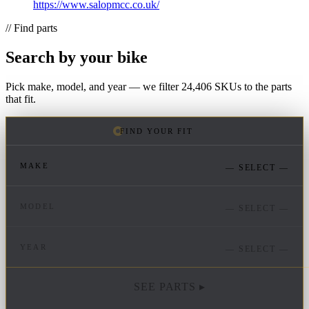
https://www.salopmcc.co.uk/
// Find parts
Search by your bike
Pick make, model, and year — we filter 24,406 SKUs to the parts
that fit.
FIND YOUR FIT
MAKE
— SELECT —
MODEL
— SELECT —
YEAR
— SELECT —
SEE PARTS ▸