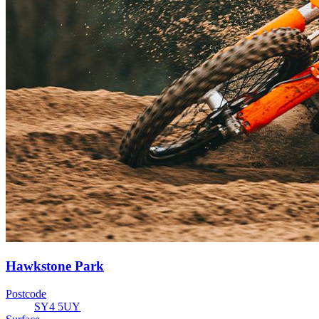
Hawkstone Park
Postcode
SY4 5UY