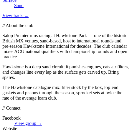
Surface
Sand
View track →
// About the club
Salop Premier runs racing at Hawkstone Park — one of the historic
British MX venues, sand-based, host to international rounds and
pre-season Hawkstone International for decades. The club calendar
mixes ACU national qualifiers with championship rounds and open
practice.
Hawkstone is a deep sand circuit; it punishes engines, eats air filters,
and changes line every lap as the surface gets carved up. Bring
spares.
The Hawkstone catalogue mix: filter stock by the box, top-end
gaskets and pistons through the season, sprocket sets at twice the
rate of the average loam club.
// Contact
Facebook
View group →
Website