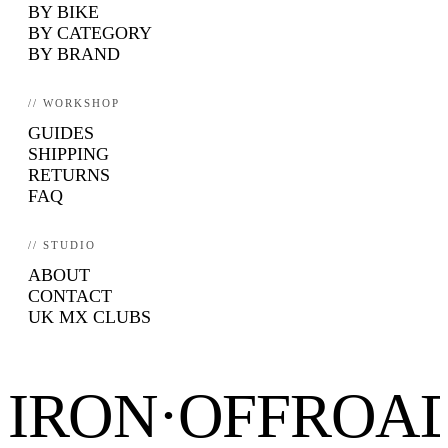
BY BIKE
BY CATEGORY
BY BRAND
// WORKSHOP
GUIDES
SHIPPING
RETURNS
FAQ
// STUDIO
ABOUT
CONTACT
UK MX CLUBS
IRON·OFFROA