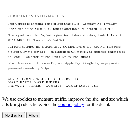
// BUSINESS INFORMATION
Iron Offroad
is a trading name of Iron Stable Ltd · Company No. 17061294 ·
Registered office: Suite A, 82 James Carter Road, Mildenhall, IP28 7DE
Trading address: Unit 1a, Wellington Road Industrial Estate, Leeds LS12 2UA ·
0113 340 3591
· Tue–Fri 9–5, Sat 9–4
All parts supplied and dispatched by SK Motorcycles Ltd (Co. No. 11359053)
t/a Iron City Motorcycles — an authorised UK motorcycle franchise dealer based
in Leeds — on behalf of Iron Stable Ltd t/a Iron Offroad.
Visa · Mastercard · American Express · Apple Pay · Google Pay — payments
processed securely by Stripe
© 2026 IRON STABLE LTD · LEEDS, UK
HARD PARTS. HARD RIDERS.
PRIVACY
·
TERMS
·
COOKIES
·
ACCEPTABLE USE
We use cookies to measure traffic, improve the site, and see which
ads bring riders here. See the
cookie policy
for the detail.
No thanks
Allow