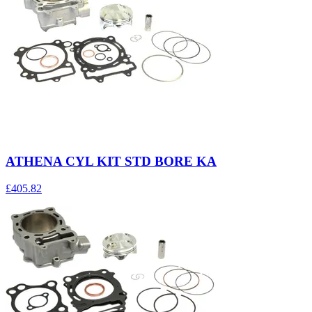
ATHENA CYL KIT STD BORE KA
£405.82