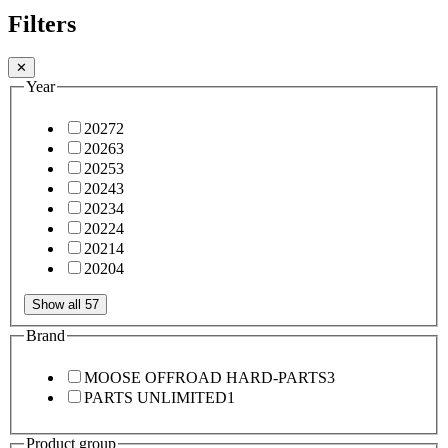
Filters
✕
Year
2027
2
2026
3
2025
3
2024
3
2023
4
2022
4
2021
4
2020
4
Show all 57
Brand
MOOSE OFFROAD HARD-PARTS
3
PARTS UNLIMITED
1
Product group