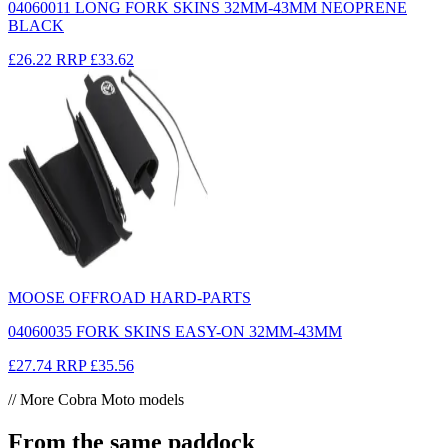
04060011 LONG FORK SKINS 32MM-43MM NEOPRENE
BLACK
£26.22
RRP
£33.62
MOOSE OFFROAD HARD-PARTS
04060035 FORK SKINS EASY-ON 32MM-43MM
£27.74
RRP
£35.56
// More Cobra Moto models
From the same paddock