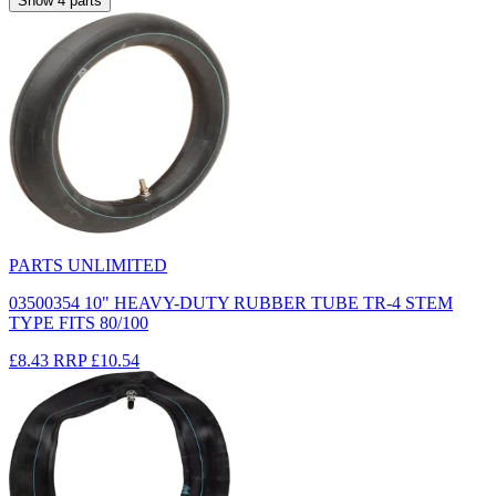
Show
4
parts
PARTS UNLIMITED
03500354 10" HEAVY-DUTY RUBBER TUBE TR-4 STEM
TYPE FITS 80/100
£8.43
RRP
£10.54