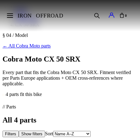
Home
Makes
IRON
OFFROAD
0
Cobra Moto
CX 50 SRX
§ 04 / Model
←
All Cobra Moto parts
Cobra Moto CX 50 SRX
Every part that fits the Cobra Moto CX 50 SRX. Fitment verified
per Parts Europe applications + OEM cross-references where
applicable.
4 parts fit this bike
// Parts
All
4
parts
Sort
Filters
Show filters