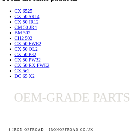
CX 65
25
CX 50 SR
14
CX 50 JR
12
CM 50 JR
4
BM 50
2
CH2 50
2
CX 50 FWE
2
CX 50 OL
2
CX 50 P3
2
CX 50 PW3
2
CX 50 RX FWE
2
CX 5e
2
DC 65 X
2
OEM-GRADE PARTS O
§ IRON OFFROAD · IRONOFFROAD.CO.UK