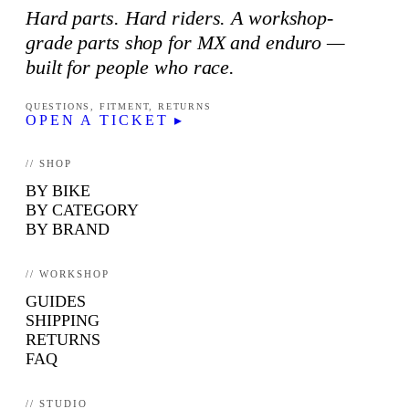
Hard parts. Hard riders. A workshop-
grade parts shop for MX and enduro —
built for people who race.
QUESTIONS, FITMENT, RETURNS
OPEN A TICKET ▸
// SHOP
BY BIKE
BY CATEGORY
BY BRAND
// WORKSHOP
GUIDES
SHIPPING
RETURNS
FAQ
// STUDIO