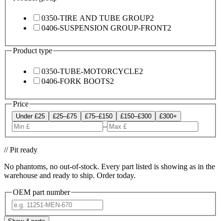
0350-TIRE AND TUBE GROUP
2
0406-SUSPENSION GROUP-FRONT
2
Product type
0350-TUBE-MOTORCYCLE
2
0406-FORK BOOTS
2
Price
Under £25
£25–£75
£75–£150
£150–£300
£300+
–
// Pit ready
No phantoms, no out-of-stock. Every part listed is showing as in the
warehouse and ready to ship. Order today.
OEM part number