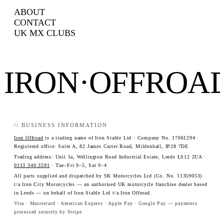
ABOUT
CONTACT
UK MX CLUBS
IRON·OFFROA
// BUSINESS INFORMATION
Iron Offroad
is a trading name of Iron Stable Ltd · Company No. 17061294 ·
Registered office: Suite A, 82 James Carter Road, Mildenhall, IP28 7DE
Trading address: Unit 1a, Wellington Road Industrial Estate, Leeds LS12 2UA ·
0113 340 3591
· Tue–Fri 9–5, Sat 9–4
All parts supplied and dispatched by SK Motorcycles Ltd (Co. No. 11359053)
t/a Iron City Motorcycles — an authorised UK motorcycle franchise dealer based
in Leeds — on behalf of Iron Stable Ltd t/a Iron Offroad.
Visa · Mastercard · American Express · Apple Pay · Google Pay — payments
processed securely by Stripe