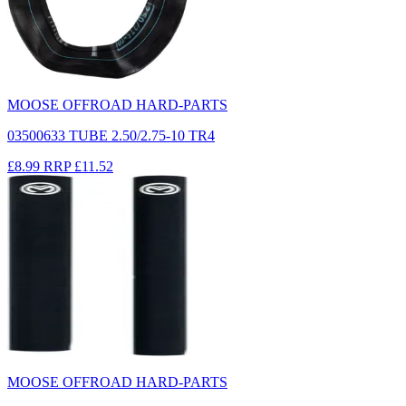
MOOSE OFFROAD HARD-PARTS
03500633 TUBE 2.50/2.75-10 TR4
£8.99
RRP
£11.52
MOOSE OFFROAD HARD-PARTS