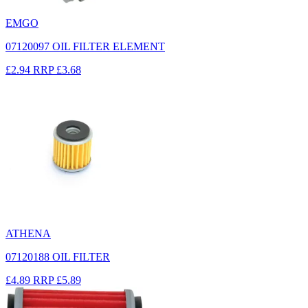
EMGO
07120097 OIL FILTER ELEMENT
£2.94
RRP
£3.68
ATHENA
07120188 OIL FILTER
£4.89
RRP
£5.89