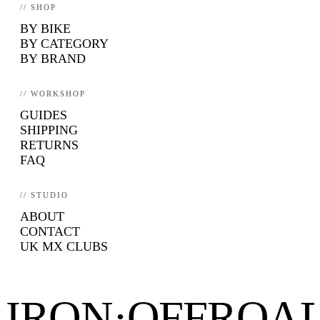
// SHOP
BY BIKE
BY CATEGORY
BY BRAND
// WORKSHOP
GUIDES
SHIPPING
RETURNS
FAQ
// STUDIO
ABOUT
CONTACT
UK MX CLUBS
IRON·OFFROA