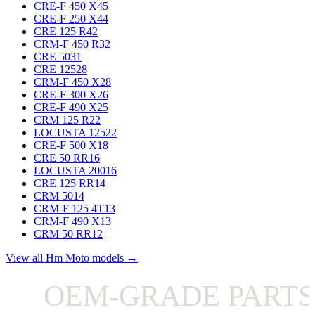
CRE-F 450 X
45
CRE-F 250 X
44
CRE 125 R
42
CRM-F 450 R
32
CRE 50
31
CRE 125
28
CRM-F 450 X
28
CRE-F 300 X
26
CRE-F 490 X
25
CRM 125 R
22
LOCUSTA 125
22
CRE-F 500 X
18
CRE 50 RR
16
LOCUSTA 200
16
CRE 125 RR
14
CRM 50
14
CRM-F 125 4T
13
CRM-F 490 X
13
CRM 50 RR
12
View all Hm Moto models →
OEM-GRADE PARTS 