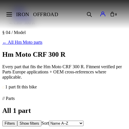
Home
Makes
IRON
OFFROAD
0
Hm Moto
CRF 300 R
§ 04 / Model
←
All Hm Moto parts
Hm Moto CRF 300 R
Every part that fits the Hm Moto CRF 300 R. Fitment verified per
Parts Europe applications + OEM cross-references where
applicable.
1 part fit this bike
// Parts
All
1
part
Sort
Filters
Show filters