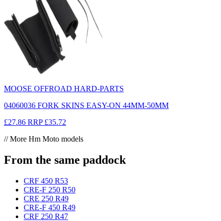
MOOSE OFFROAD HARD-PARTS
04060036 FORK SKINS EASY-ON 44MM-50MM
£27.86
RRP
£35.72
// More Hm Moto models
From the same paddock
CRF 450 R
53
CRE-F 250 R
50
CRE 250 R
49
CRE-F 450 R
49
CRF 250 R
47