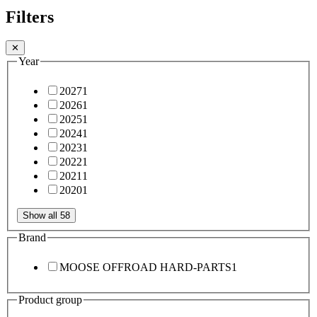
Filters
✕
Year
2027
1
2026
1
2025
1
2024
1
2023
1
2022
1
2021
1
2020
1
Show all 58
Brand
MOOSE OFFROAD HARD-PARTS
1
Product group