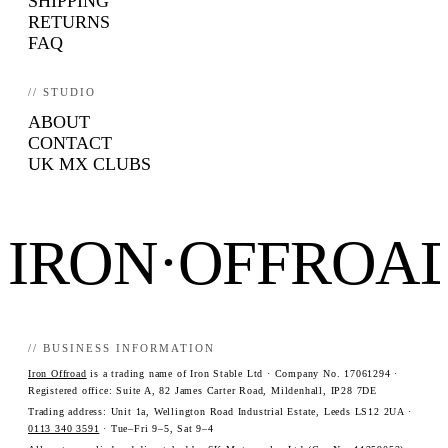
SHIPPING
RETURNS
FAQ
// STUDIO
ABOUT
CONTACT
UK MX CLUBS
IRON·OFFROA
// BUSINESS INFORMATION
Iron Offroad
is a trading name of Iron Stable Ltd · Company No. 17061294 ·
Registered office: Suite A, 82 James Carter Road, Mildenhall, IP28 7DE
Trading address: Unit 1a, Wellington Road Industrial Estate, Leeds LS12 2UA ·
0113 340 3591
· Tue–Fri 9–5, Sat 9–4