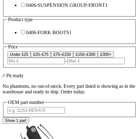
0406-SUSPENSION GROUP-FRONT
1
Product type
0406-FORK BOOTS
1
Price
Under £25
£25–£75
£75–£150
£150–£300
£300+
–
// Pit ready
No phantoms, no out-of-stock. Every part listed is showing as in the
warehouse and ready to ship. Order today.
OEM part number
Show
1
part