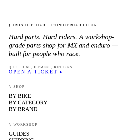
§ IRON OFFROAD · IRONOFFROAD.CO.UK
Hard parts. Hard riders. A workshop-
grade parts shop for MX and enduro —
built for people who race.
QUESTIONS, FITMENT, RETURNS
OPEN A TICKET ▸
// SHOP
BY BIKE
BY CATEGORY
BY BRAND
// WORKSHOP
GUIDES