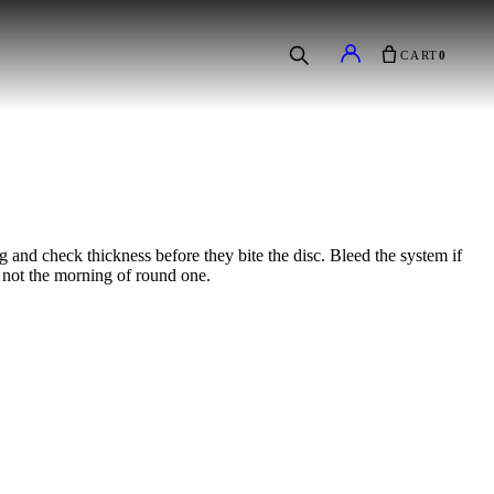
CART
0
g and check thickness before they bite the disc. Bleed the system if
s, not the morning of round one.