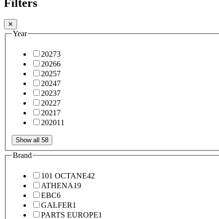
Filters
✕
Year
2027
3
2026
6
2025
7
2024
7
2023
7
2022
7
2021
7
2020
11
Show all 58
Brand
101 OCTANE
42
ATHENA
19
EBC
6
GALFER
1
PARTS EUROPE
1