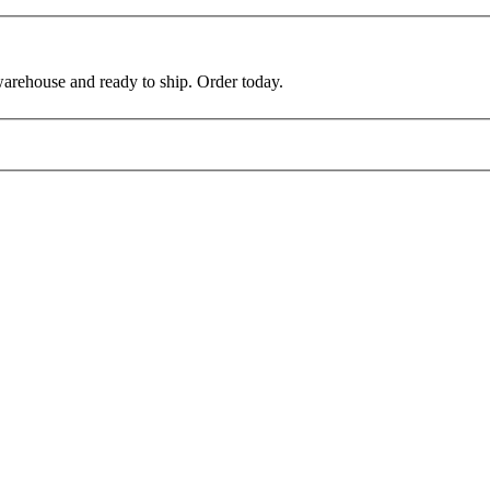
warehouse and ready to ship. Order today.