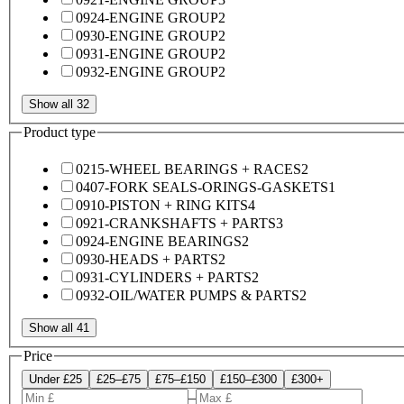
0924-ENGINE GROUP
2
0930-ENGINE GROUP
2
0931-ENGINE GROUP
2
0932-ENGINE GROUP
2
Show all 32
Product type
0215-WHEEL BEARINGS + RACES
2
0407-FORK SEALS-ORINGS-GASKETS
1
0910-PISTON + RING KITS
4
0921-CRANKSHAFTS + PARTS
3
0924-ENGINE BEARINGS
2
0930-HEADS + PARTS
2
0931-CYLINDERS + PARTS
2
0932-OIL/WATER PUMPS & PARTS
2
Show all 41
Price
Under £25
£25–£75
£75–£150
£150–£300
£300+
–