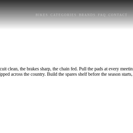
BIKES
CATEGORIES
BRANDS
FAQ
CONTACT
t clean, the brakes sharp, the chain fed. Pull the pads at every meetin
hipped across the country. Build the spares shelf before the season start