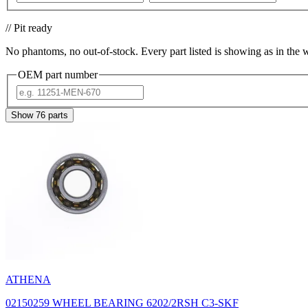
// Pit ready
No phantoms, no out-of-stock. Every part listed is showing as in the 
OEM part number
Show
76
parts
ATHENA
02150259 WHEEL BEARING 6202/2RSH C3-SKF