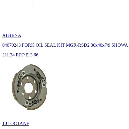
ATHENA
04070243 FORK OIL SEAL KIT MGR-RSD2 30x40x7/9 SHOWA
£11.34
RRP
£13.66
101 OCTANE