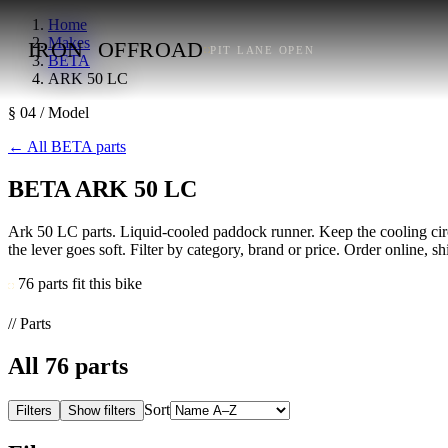
Home
Makes
IRON
OFFROAD
PIT LANE OPEN
BETA
ARK 50 LC
§ 04 / Model
←
All BETA parts
BETA ARK 50 LC
Ark 50 LC parts. Liquid-cooled paddock runner. Keep the cooling circui
the lever goes soft. Filter by category, brand or price. Order online, s
76 parts fit this bike
// Parts
All
76
parts
Sort
Filters
Show filters