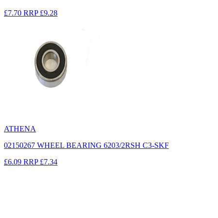
£7.70
RRP
£9.28
ATHENA
02150267 WHEEL BEARING 6203/2RSH C3-SKF
£6.09
RRP
£7.34