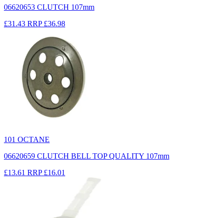
06620653 CLUTCH 107mm
£31.43
RRP
£36.98
101 OCTANE
06620659 CLUTCH BELL TOP QUALITY 107mm
£13.61
RRP
£16.01