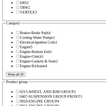
SBS
2
TRW
2
VERTEX
3
Category
Brakes
›
Brake Pads
4
Cooling
›
Water Pumps
1
Electrical
›
Ignition Coils
1
Engine
5
Engine
›
Bottom End
1
Engine
›
Clutch
1
Engine
›
Gaskets & Seals
1
Engine
›
Kickstart
4
Show all 10
Product group
0215-WHEEL AND RIM GROUP
2
0407-SUSPENSION GROUP-FRONT
1
0910-ENGINE GROUP
4
0921-ENGINE GROUP
3