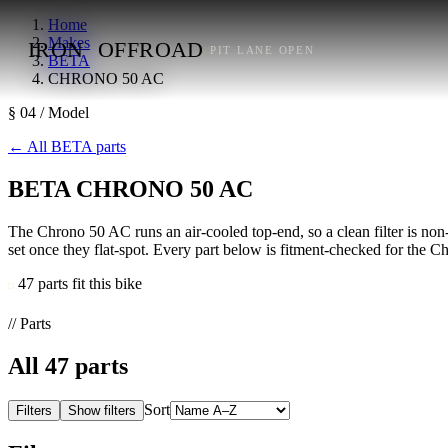
Home
Makes
IRON
OFFROAD
PIT LANE OPEN
BETA
CHRONO 50 AC
§ 04 / Model
←
All BETA parts
BETA CHRONO 50 AC
The Chrono 50 AC runs an air-cooled top-end, so a clean filter is non-n
set once they flat-spot. Every part below is fitment-checked for the Ch
47 parts fit this bike
// Parts
All
47
parts
Sort
Filters
Show filters