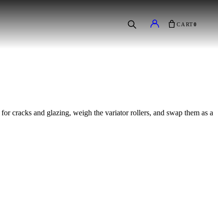
CART
0
 for cracks and glazing, weigh the variator rollers, and swap them as a