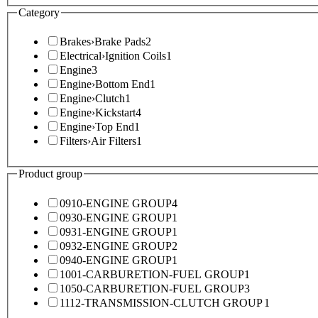
Category
Brakes
›
Brake Pads
2
Electrical
›
Ignition Coils
1
Engine
3
Engine
›
Bottom End
1
Engine
›
Clutch
1
Engine
›
Kickstart
4
Engine
›
Top End
1
Filters
›
Air Filters
1
Product group
0910-ENGINE GROUP
4
0930-ENGINE GROUP
1
0931-ENGINE GROUP
1
0932-ENGINE GROUP
2
0940-ENGINE GROUP
1
1001-CARBURETION-FUEL GROUP
1
1050-CARBURETION-FUEL GROUP
3
1112-TRANSMISSION-CLUTCH GROUP
1