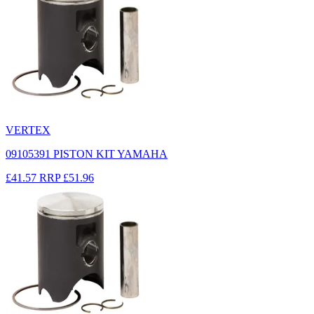
VERTEX
09105391 PISTON KIT YAMAHA
£41.57
RRP
£51.96