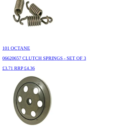
101 OCTANE
06620657 CLUTCH SPRINGS - SET OF 3
£3.71
RRP
£4.36