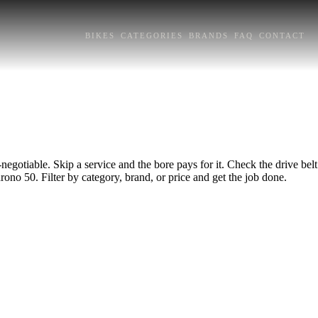
BIKES
CATEGORIES
BRANDS
FAQ
CONTACT
egotiable. Skip a service and the bore pays for it. Check the drive belt
rono 50. Filter by category, brand, or price and get the job done.