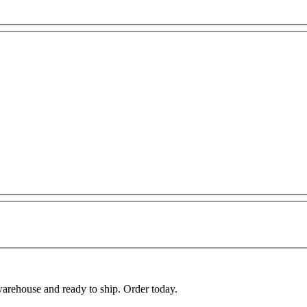
warehouse and ready to ship. Order today.