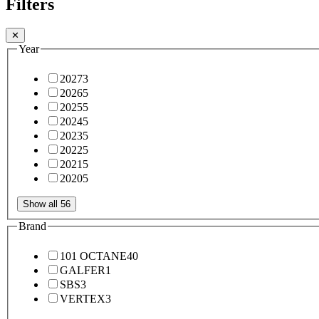
Filters
✕
Year
2027
3
2026
5
2025
5
2024
5
2023
5
2022
5
2021
5
2020
5
Show all 56
Brand
101 OCTANE
40
GALFER
1
SBS
3
VERTEX
3