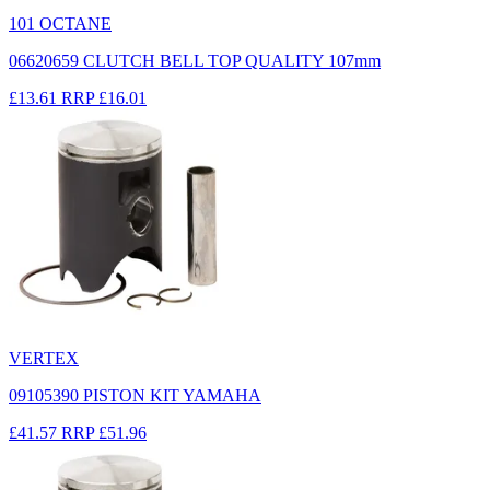
101 OCTANE
06620659 CLUTCH BELL TOP QUALITY 107mm
£13.61
RRP
£16.01
VERTEX
09105390 PISTON KIT YAMAHA
£41.57
RRP
£51.96