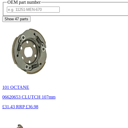
OEM part number
Show
47
parts
101 OCTANE
06620653 CLUTCH 107mm
£31.43
RRP
£36.98