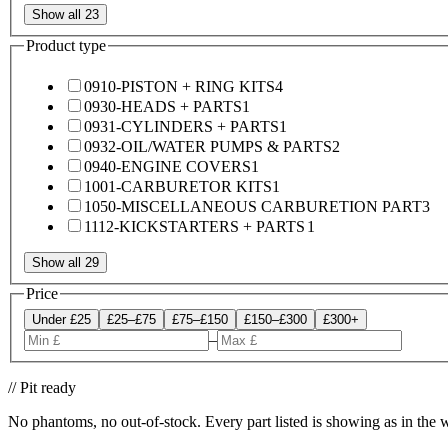
Show all 23
Product type
0910-PISTON + RING KITS
4
0930-HEADS + PARTS
1
0931-CYLINDERS + PARTS
1
0932-OIL/WATER PUMPS & PARTS
2
0940-ENGINE COVERS
1
1001-CARBURETOR KITS
1
1050-MISCELLANEOUS CARBURETION PART
3
1112-KICKSTARTERS + PARTS
1
Show all 29
Price
Under £25
£25–£75
£75–£150
£150–£300
£300+
–
// Pit ready
No phantoms, no out-of-stock. Every part listed is showing as in the 