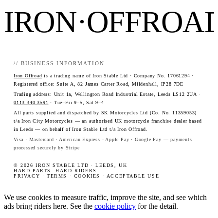
IRON·OFFROA
// BUSINESS INFORMATION
Iron Offroad
is a trading name of Iron Stable Ltd · Company No. 17061294 ·
Registered office: Suite A, 82 James Carter Road, Mildenhall, IP28 7DE
Trading address: Unit 1a, Wellington Road Industrial Estate, Leeds LS12 2UA ·
0113 340 3591
· Tue–Fri 9–5, Sat 9–4
All parts supplied and dispatched by SK Motorcycles Ltd (Co. No. 11359053)
t/a Iron City Motorcycles — an authorised UK motorcycle franchise dealer based
in Leeds — on behalf of Iron Stable Ltd t/a Iron Offroad.
Visa · Mastercard · American Express · Apple Pay · Google Pay — payments
processed securely by Stripe
© 2026 IRON STABLE LTD · LEEDS, UK
HARD PARTS. HARD RIDERS.
PRIVACY
·
TERMS
·
COOKIES
·
ACCEPTABLE USE
We use cookies to measure traffic, improve the site, and see which
ads bring riders here. See the
cookie policy
for the detail.