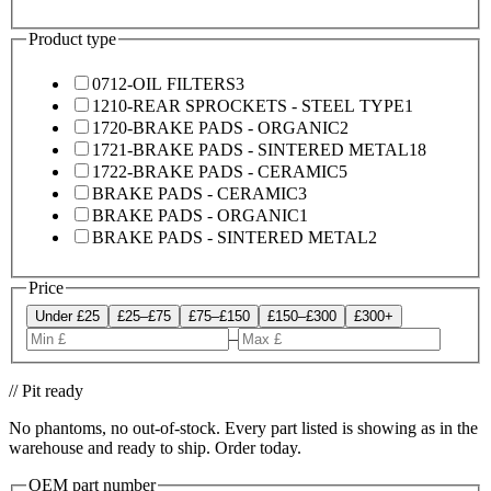
Product type
0712-OIL FILTERS
3
1210-REAR SPROCKETS - STEEL TYPE
1
1720-BRAKE PADS - ORGANIC
2
1721-BRAKE PADS - SINTERED METAL
18
1722-BRAKE PADS - CERAMIC
5
BRAKE PADS - CERAMIC
3
BRAKE PADS - ORGANIC
1
BRAKE PADS - SINTERED METAL
2
Price
Under £25
£25–£75
£75–£150
£150–£300
£300+
–
// Pit ready
No phantoms, no out-of-stock. Every part listed is showing as in the
warehouse and ready to ship. Order today.
OEM part number