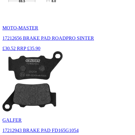
MOTO-MASTER
17212656 BRAKE PAD ROADPRO SINTER
£30.52
RRP
£35.90
GALFER
17212943 BRAKE PAD FD165G1054