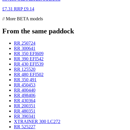
£7.31
RRP
£9.14
// More BETA models
From the same paddock
RR 250
724
RR 300
641
RR 350 EFI
609
RR 390 EFI
542
RR 430 EFI
539
RR 125
520
RR 480 EFI
502
RR 350
491
RR 450
453
RR 400
440
RR 498
406
RR 430
364
RR 200
351
RR 480
351
RR 390
341
XTRAINER 300 LC
272
RR 525
227