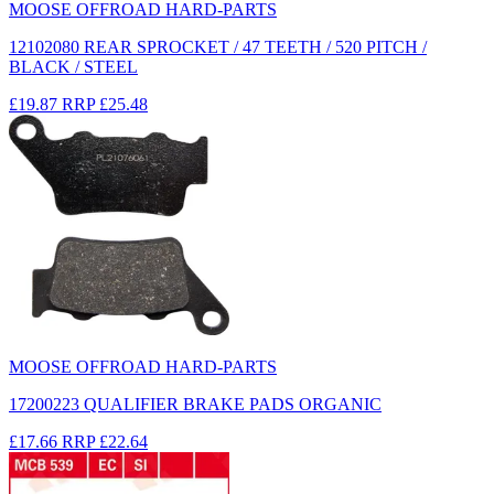
MOOSE OFFROAD HARD-PARTS
12102080 REAR SPROCKET / 47 TEETH / 520 PITCH /
BLACK / STEEL
£19.87
RRP
£25.48
MOOSE OFFROAD HARD-PARTS
17200223 QUALIFIER BRAKE PADS ORGANIC
£17.66
RRP
£22.64