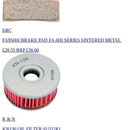
EBC
FA95HH BRAKE PAD FA-HH SERIES SINTERED METAL
£28.55
RRP
£36.60
K & N
KN136 OIL FILTER SUZUKI