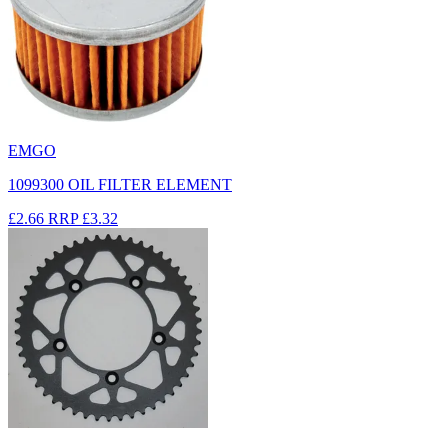
EMGO
1099300 OIL FILTER ELEMENT
£2.66
RRP
£3.32