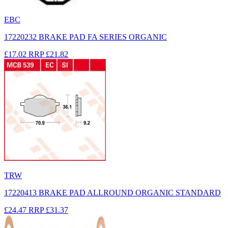
EBC
17220232 BRAKE PAD FA SERIES ORGANIC
£17.02
RRP
£21.82
TRW
17220413 BRAKE PAD ALLROUND ORGANIC STANDARD
£24.47
RRP
£31.37