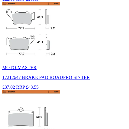
MOTO-MASTER
17212647 BRAKE PAD ROADPRO SINTER
£37.02
RRP
£43.55