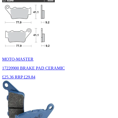
MOTO-MASTER
17220900 BRAKE PAD CERAMIC
£25.36
RRP
£29.84