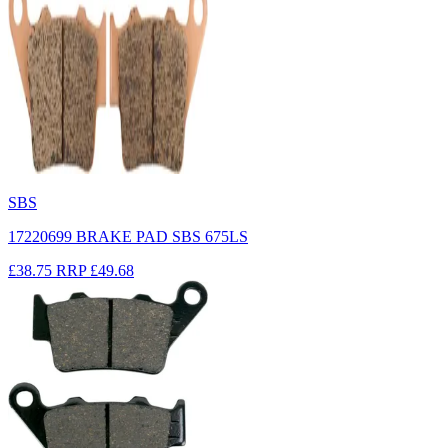
SBS
17220699 BRAKE PAD SBS 675LS
£38.75
RRP
£49.68