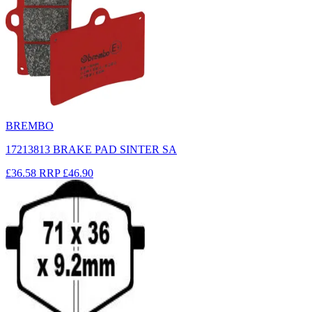
BREMBO
17213813 BRAKE PAD SINTER SA
£36.58
RRP
£46.90