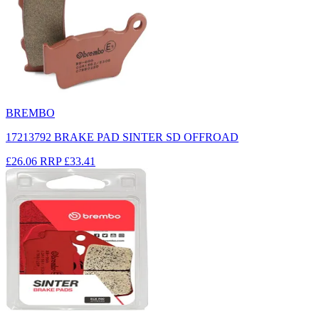
BREMBO
17213792 BRAKE PAD SINTER SD OFFROAD
£26.06
RRP
£33.41