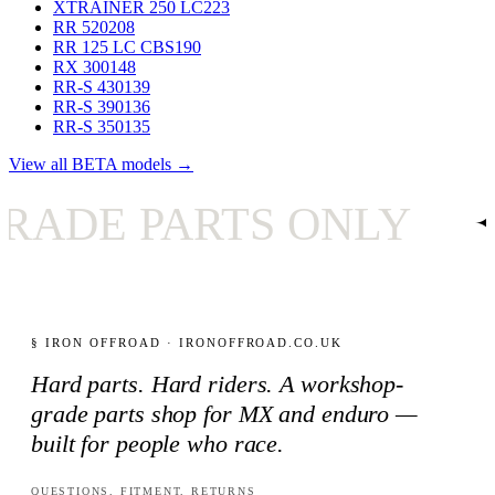
XTRAINER 250 LC
223
RR 520
208
RR 125 LC CBS
190
RX 300
148
RR-S 430
139
RR-S 390
136
RR-S 350
135
View all BETA models →
PARTS ONLY
✦
UK
§ IRON OFFROAD · IRONOFFROAD.CO.UK
Hard parts. Hard riders. A workshop-
grade parts shop for MX and enduro —
built for people who race.
QUESTIONS, FITMENT, RETURNS