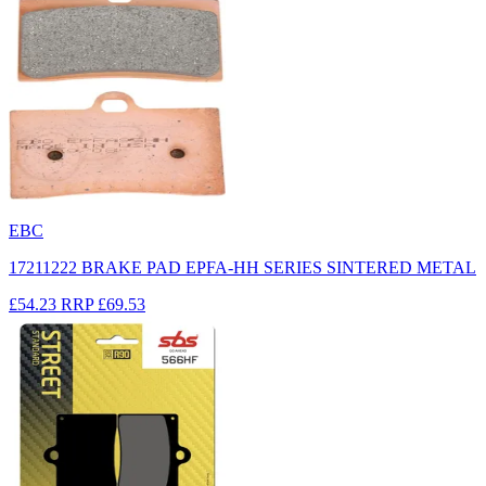
EBC
17211222 BRAKE PAD EPFA-HH SERIES SINTERED METAL
£54.23
RRP
£69.53