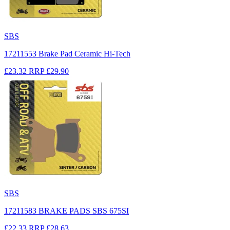
SBS
17211553 Brake Pad Ceramic Hi-Tech
£23.32
RRP
£29.90
SBS
17211583 BRAKE PADS SBS 675SI
£22.33
RRP
£28.63