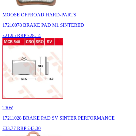
MOOSE OFFROAD HARD-PARTS
17210078 BRAKE PAD M1 SINTERED
£21.95
RRP
£28.14
TRW
17211028 BRAKE PAD SV SINTER PERFORMANCE
£33.77
RRP
£43.30