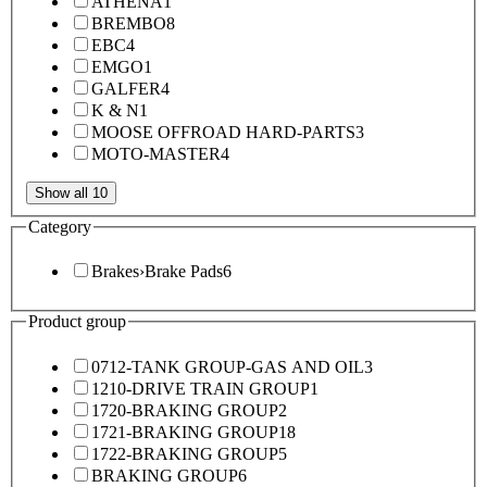
ATHENA
1
BREMBO
8
EBC
4
EMGO
1
GALFER
4
K & N
1
MOOSE OFFROAD HARD-PARTS
3
MOTO-MASTER
4
Show all 10
Category
Brakes
›
Brake Pads
6
Product group
0712-TANK GROUP-GAS AND OIL
3
1210-DRIVE TRAIN GROUP
1
1720-BRAKING GROUP
2
1721-BRAKING GROUP
18
1722-BRAKING GROUP
5
BRAKING GROUP
6