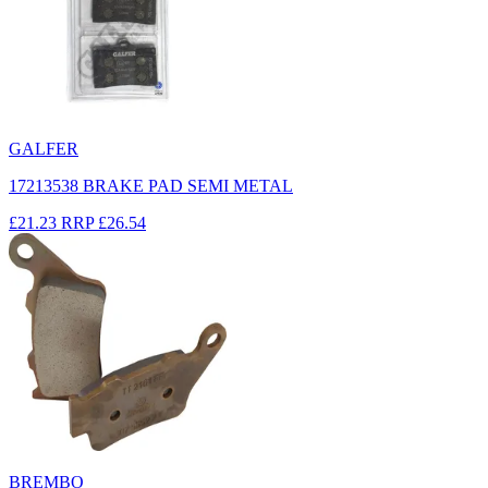
GALFER
17213538 BRAKE PAD SEMI METAL
£21.23
RRP
£26.54
BREMBO