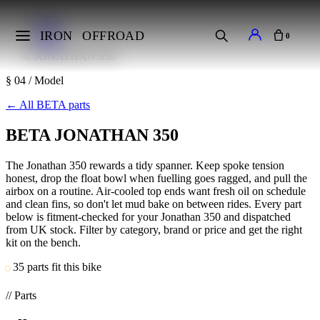
Home
Makes
IRON
OFFROAD
0
BETA
JONATHAN 350
§ 04 / Model
←
All BETA parts
BETA JONATHAN 350
The Jonathan 350 rewards a tidy spanner. Keep spoke tension
honest, drop the float bowl when fuelling goes ragged, and pull the
airbox on a routine. Air-cooled top ends want fresh oil on schedule
and clean fins, so don't let mud bake on between rides. Every part
below is fitment-checked for your Jonathan 350 and dispatched
from UK stock. Filter by category, brand or price and get the right
kit on the bench.
35 parts fit this bike
// Parts