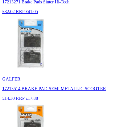
17213271 Brake Pads Sinter Hi-Tech
£32.02
RRP
£41.05
GALFER
17213514 BRAKE PAD SEMI METALLIC SCOOTER
£14.30
RRP
£17.88