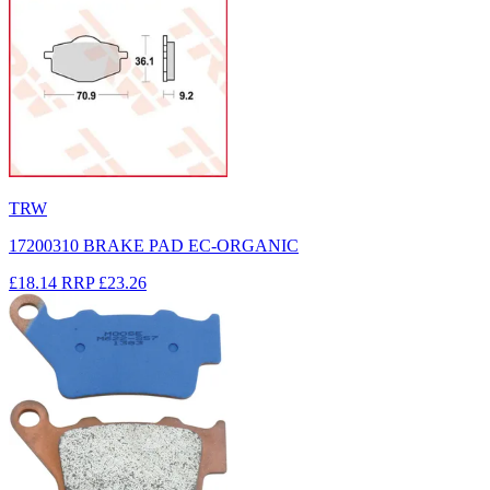
TRW
17200310 BRAKE PAD EC-ORGANIC
£18.14
RRP
£23.26