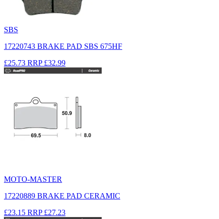
SBS
17220743 BRAKE PAD SBS 675HF
£25.73
RRP
£32.99
MOTO-MASTER
17220889 BRAKE PAD CERAMIC
£23.15
RRP
£27.23