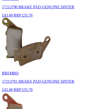
17213790 BRAKE PAD GENUINE SINTER
£43.49
RRP
£55.76
BREMBO
17213791 BRAKE PAD GENUINE SINTER
£43.49
RRP
£55.76