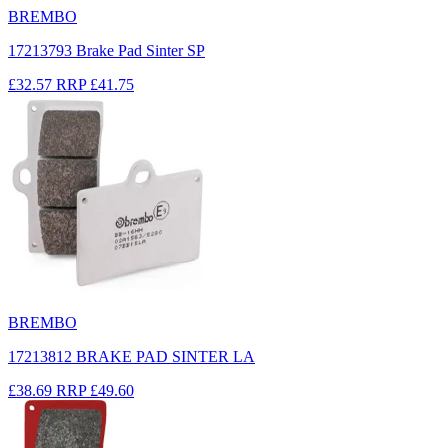
BREMBO
17213793 Brake Pad Sinter SP
£32.57
RRP
£41.75
BREMBO
17213812 BRAKE PAD SINTER LA
£38.69
RRP
£49.60