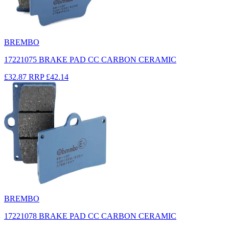
BREMBO
17221075 BRAKE PAD CC CARBON CERAMIC
£32.87
RRP
£42.14
BREMBO
17221078 BRAKE PAD CC CARBON CERAMIC