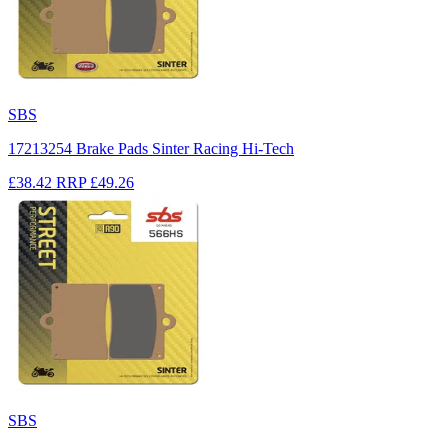
SBS
17213254 Brake Pads Sinter Racing Hi-Tech
£38.42
RRP
£49.26
SBS