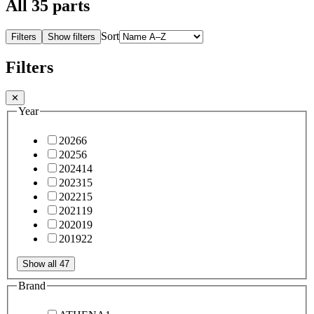
All
35
parts
Sort
Filters
Show filters
Filters
✕
Year
2026
6
2025
6
2024
14
2023
15
2022
15
2021
19
2020
19
2019
22
Show all 47
Brand