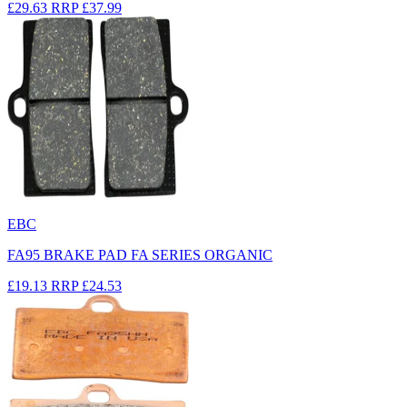
£29.63
RRP
£37.99
EBC
FA95 BRAKE PAD FA SERIES ORGANIC
£19.13
RRP
£24.53