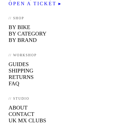
OPEN A TICKET ▸
// SHOP
BY BIKE
BY CATEGORY
BY BRAND
// WORKSHOP
GUIDES
SHIPPING
RETURNS
FAQ
// STUDIO
ABOUT
CONTACT
UK MX CLUBS