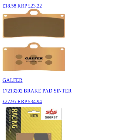
£18.58
RRP
£23.22
GALFER
17213202 BRAKE PAD SINTER
£27.95
RRP
£34.94