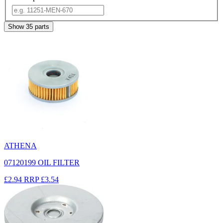
Show
35
parts
ATHENA
07120199 OIL FILTER
£2.94
RRP
£3.54