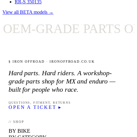
RR-S 350
135
View all BETA models →
EM-GRADE PARTS ONL
§ IRON OFFROAD · IRONOFFROAD.CO.UK
Hard parts. Hard riders. A workshop-
grade parts shop for MX and enduro —
built for people who race.
QUESTIONS, FITMENT, RETURNS
OPEN A TICKET ▸
// SHOP
BY BIKE