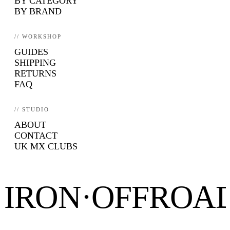
BY CATEGORY
BY BRAND
// WORKSHOP
GUIDES
SHIPPING
RETURNS
FAQ
// STUDIO
ABOUT
CONTACT
UK MX CLUBS
IRON·OFFROA