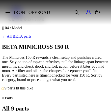
Home
Makes
IRON
OFFROAD
0
BETA
MINICROSS 150 R
§ 04 / Model
←
All BETA parts
BETA MINICROSS 150 R
The Minicross 150 R rewards a clean setup and punishes a tired
one. Stay on top of top-end refreshes, pull the linkage apart between
meetings, and check shock and fork action before it bites you mid-
moto. Air filter and oil are the cheapest horsepower you'll find.
Every part listed here is fitment-checked for your 150 R. Sort by
category, brand or price and get what you need.
9 parts fit this bike
// Parts
All
9
parts