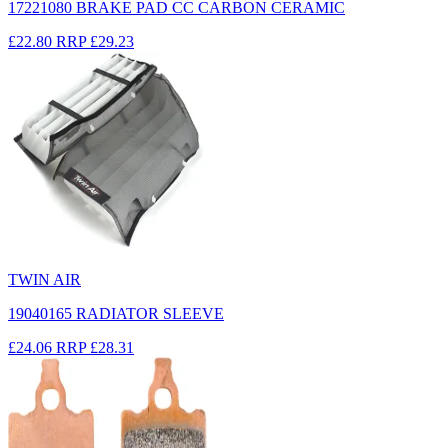
17221080 BRAKE PAD CC CARBON CERAMIC
£22.80
RRP
£29.23
TWIN AIR
19040165 RADIATOR SLEEVE
£24.06
RRP
£28.31