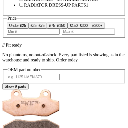
RADIATOR DRESS-UP PARTS
1
Price
Under £25
£25–£75
£75–£150
£150–£300
£300+
–
// Pit ready
No phantoms, no out-of-stock. Every part listed is showing as in the
warehouse and ready to ship. Order today.
OEM part number
Show
9
parts