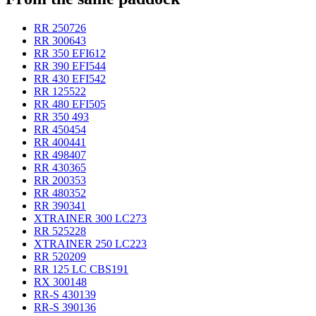
RR 250
726
RR 300
643
RR 350 EFI
612
RR 390 EFI
544
RR 430 EFI
542
RR 125
522
RR 480 EFI
505
RR 350
493
RR 450
454
RR 400
441
RR 498
407
RR 430
365
RR 200
353
RR 480
352
RR 390
341
XTRAINER 300 LC
273
RR 525
228
XTRAINER 250 LC
223
RR 520
209
RR 125 LC CBS
191
RX 300
148
RR-S 430
139
RR-S 390
136