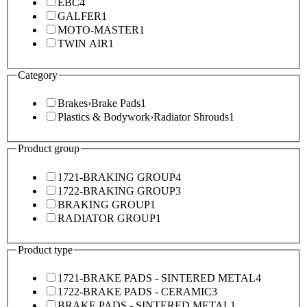
EBC
4
GALFER
1
MOTO-MASTER
1
TWIN AIR
1
Category
Brakes
›
Brake Pads
1
Plastics & Bodywork
›
Radiator Shrouds
1
Product group
1721-BRAKING GROUP
4
1722-BRAKING GROUP
3
BRAKING GROUP
1
RADIATOR GROUP
1
Product type
1721-BRAKE PADS - SINTERED METAL
4
1722-BRAKE PADS - CERAMIC
3
BRAKE PADS - SINTERED METAL
1