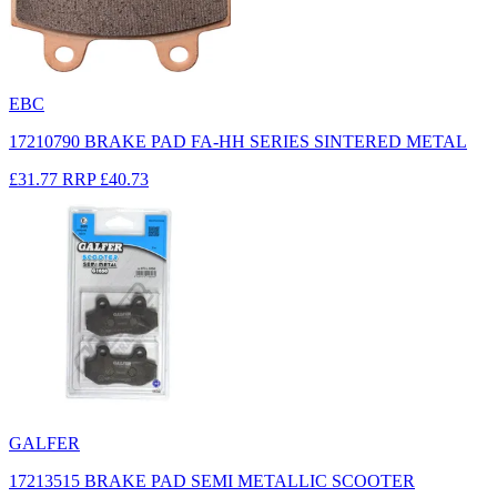
EBC
17210790 BRAKE PAD FA-HH SERIES SINTERED METAL
£31.77
RRP
£40.73
GALFER
17213515 BRAKE PAD SEMI METALLIC SCOOTER