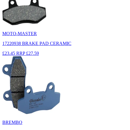
MOTO-MASTER
17220938 BRAKE PAD CERAMIC
£23.45
RRP
£27.59
BREMBO