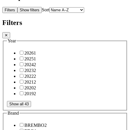
Sort
Filters
Show filters
Filters
✕
Year
2026
1
2025
1
2024
2
2023
2
2022
2
2021
2
2020
2
2019
2
Show all 43
Brand
BREMBO
2