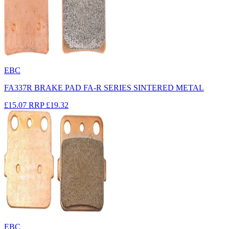
EBC
FA337R BRAKE PAD FA-R SERIES SINTERED METAL
£15.07
RRP
£19.32
EBC