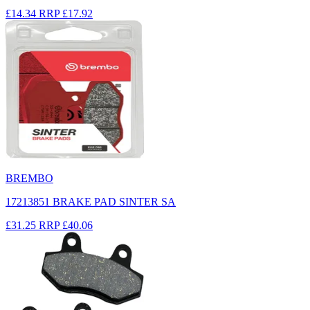
£14.34
RRP
£17.92
BREMBO
17213851 BRAKE PAD SINTER SA
£31.25
RRP
£40.06