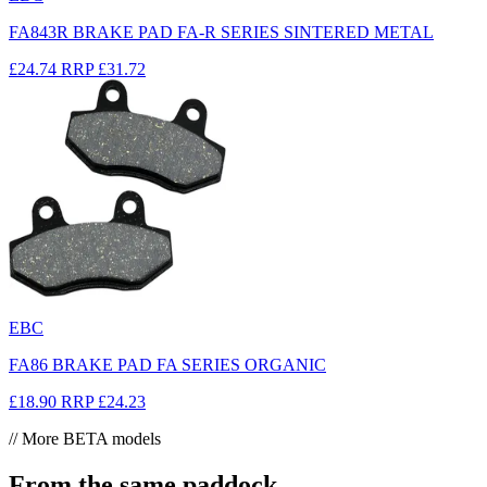
FA843R BRAKE PAD FA-R SERIES SINTERED METAL
£24.74
RRP
£31.72
EBC
FA86 BRAKE PAD FA SERIES ORGANIC
£18.90
RRP
£24.23
// More BETA models
From the same paddock