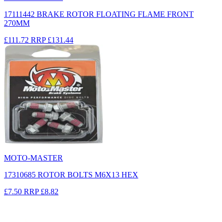
17111442 BRAKE ROTOR FLOATING FLAME FRONT
270MM
£111.72
RRP
£131.44
MOTO-MASTER
17310685 ROTOR BOLTS M6X13 HEX
£7.50
RRP
£8.82