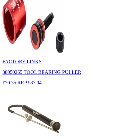
FACTORY LINKS
38050265 TOOL BEARING PULLER
£70.35
RRP
£87.94