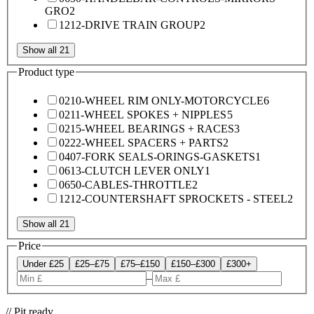
GRO
2
1212-DRIVE TRAIN GROUP
2
Show all 21
Product type
0210-WHEEL RIM ONLY-MOTORCYCLE
6
0211-WHEEL SPOKES + NIPPLES
5
0215-WHEEL BEARINGS + RACES
3
0222-WHEEL SPACERS + PARTS
2
0407-FORK SEALS-ORINGS-GASKETS
1
0613-CLUTCH LEVER ONLY
1
0650-CABLES-THROTTLE
2
1212-COUNTERSHAFT SPROCKETS - STEEL
2
Show all 21
Price
Under £25
£25–£75
£75–£150
£150–£300
£300+
–
// Pit ready