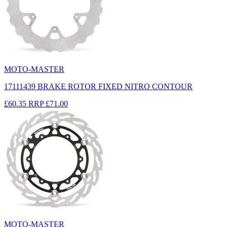
MOTO-MASTER
17111439 BRAKE ROTOR FIXED NITRO CONTOUR
£60.35
RRP
£71.00
MOTO-MASTER