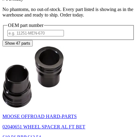
No phantoms, no out-of-stock. Every part listed is showing as in the
warehouse and ready to ship. Order today.
OEM part number
Show
47
parts
MOOSE OFFROAD HARD-PARTS
02040651 WHEEL SPACER AL FT BET