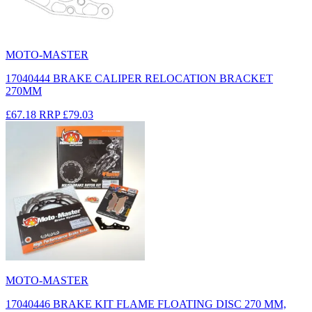
MOTO-MASTER
17040444 BRAKE CALIPER RELOCATION BRACKET
270MM
£67.18
RRP
£79.03
MOTO-MASTER
17040446 BRAKE KIT FLAME FLOATING DISC 270 MM,