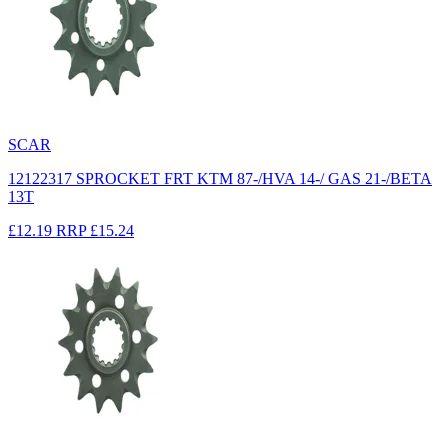
SCAR
12122317 SPROCKET FRT KTM 87-/HVA 14-/ GAS 21-/BETA
13T
£12.19
RRP
£15.24