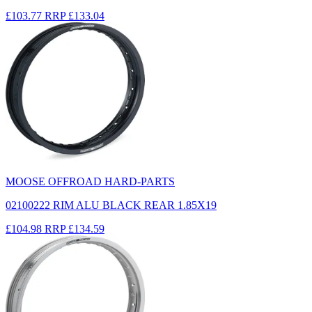
£103.77
RRP
£133.04
MOOSE OFFROAD HARD-PARTS
02100222 RIM ALU BLACK REAR 1.85X19
£104.98
RRP
£134.59