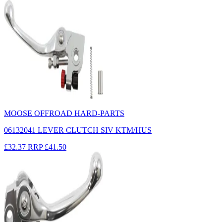
MOOSE OFFROAD HARD-PARTS
06132041 LEVER CLUTCH SIV KTM/HUS
£32.37
RRP
£41.50