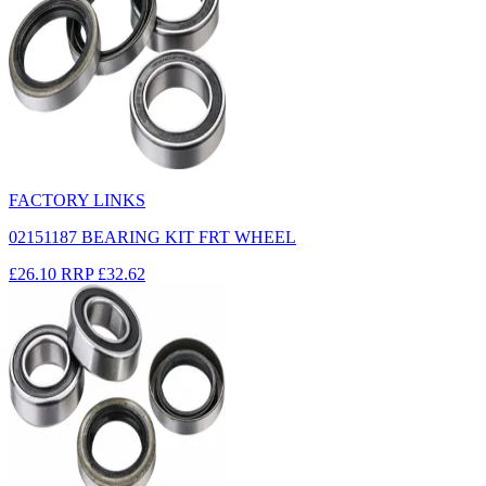
FACTORY LINKS
02151187 BEARING KIT FRT WHEEL
£26.10
RRP
£32.62