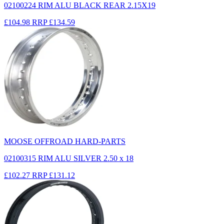
02100224 RIM ALU BLACK REAR 2.15X19
£104.98
RRP
£134.59
MOOSE OFFROAD HARD-PARTS
02100315 RIM ALU SILVER 2.50 x 18
£102.27
RRP
£131.12