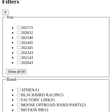
Filters
✕
Year
2027
15
2026
32
2025
40
2024
45
2023
45
2022
43
2021
43
2020
43
Show all 54
Brand
ATHENA
1
BLACKBIRD RACING
5
FACTORY LINKS
5
MOOSE OFFROAD HARD-PARTS
23
MOTION PRO
3