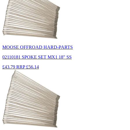
MOOSE OFFROAD HARD-PARTS
02110181 SPOKE SET MX1 18" SS
£43.79
RRP
£56.14