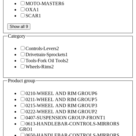
MOTO-MASTER
6
OXA
1
SCAR
1
Show all 9
Category
Controls
›
Levers
2
Drivetrain
›
Sprockets
1
Tools
›
Fork Oil Tools
2
Wheels
›
Rims
2
Product group
0210-WHEEL AND RIM GROUP
6
0211-WHEEL AND RIM GROUP
5
0215-WHEEL AND RIM GROUP
3
0222-WHEEL AND RIM GROUP
2
0407-SUSPENSION GROUP-FRONT
1
0613-HANDLEBAR-CONTROLS-MIRRORS
GRO
1
0650-HANDLEBAR-CONTROLS-MIRRORS