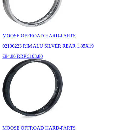
MOOSE OFFROAD HARD-PARTS
02100223 RIM ALU SILVER REAR 1.85X19
£84.86
RRP
£108.80
MOOSE OFFROAD HARD-PARTS