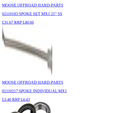
MOOSE OFFROAD HARD-PARTS
02110183 SPOKE SET MX1 21" SS
£31.67
RRP
£40.60
MOOSE OFFROAD HARD-PARTS
02110217 SPOKE INDIVIDUAL MX1
£3.46
RRP
£4.43