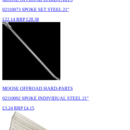
02110073 SPOKE SET STEEL 21"
£22.14
RRP
£28.38
MOOSE OFFROAD HARD-PARTS
02110092 SPOKE INDIVIDUAL STEEL 21"
£3.24
RRP
£4.15