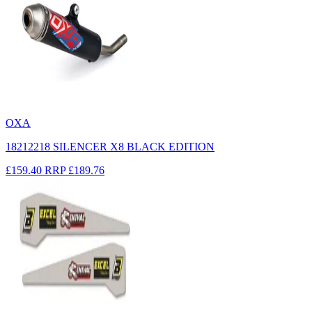
OXA
18212218 SILENCER X8 BLACK EDITION
£159.40
RRP
£189.76