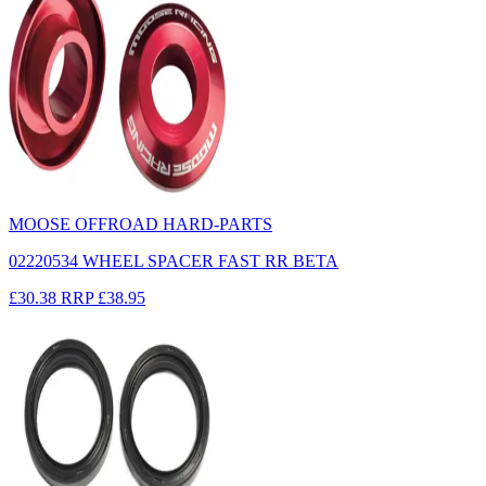
MOOSE OFFROAD HARD-PARTS
02220534 WHEEL SPACER FAST RR BETA
£30.38
RRP
£38.95