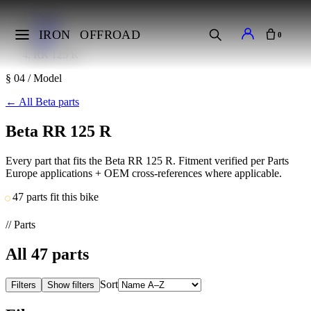
Home
Makes
IRON
OFFROAD
0
Beta
RR 125 R
§ 04 / Model
←
All Beta parts
Beta RR 125 R
Every part that fits the Beta RR 125 R. Fitment verified per Parts
Europe applications + OEM cross-references where applicable.
47 parts fit this bike
// Parts
All
47
parts
Sort
Filters
Show filters