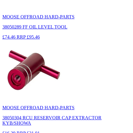
MOOSE OFFROAD HARD-PARTS
38050289 FF OIL LEVEL TOOL
£74.46
RRP
£95.46
MOOSE OFFROAD HARD-PARTS
38050304 RCU RESERVOIR CAP EXTRACTOR
KYB/SHOWA