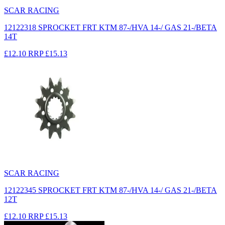
SCAR RACING
12122318 SPROCKET FRT KTM 87-/HVA 14-/ GAS 21-/BETA
14T
£12.10
RRP
£15.13
SCAR RACING
12122345 SPROCKET FRT KTM 87-/HVA 14-/ GAS 21-/BETA
12T
£12.10
RRP
£15.13