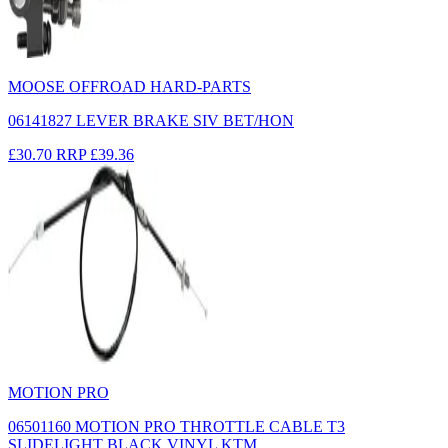
MOOSE OFFROAD HARD-PARTS
06141827 LEVER BRAKE SIV BET/HON
£30.70
RRP
£39.36
MOTION PRO
06501160 MOTION PRO THROTTLE CABLE T3
SLIDELIGHT BLACK VINYL KTM