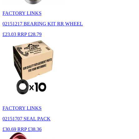
FACTORY LINKS
02151217 BEARING KIT RR WHEEL
£23.03
RRP
£28.79
FACTORY LINKS
02151707 SEAL PACK
£30.69
RRP
£38.36