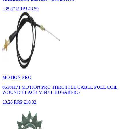
£38.87
RRP
£48.59
MOTION PRO
06501171 MOTION PRO THROTTLE CABLE PULL COIL
WOUND BLACK VINYL HUSABERG
£8.26
RRP
£10.32