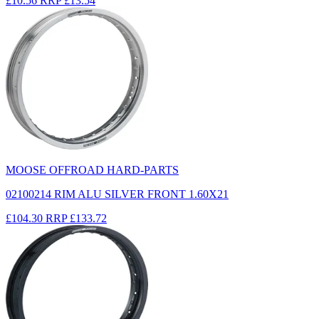
£10.56
RRP
£13.54
MOOSE OFFROAD HARD-PARTS
02100214 RIM ALU SILVER FRONT 1.60X21
£104.30
RRP
£133.72