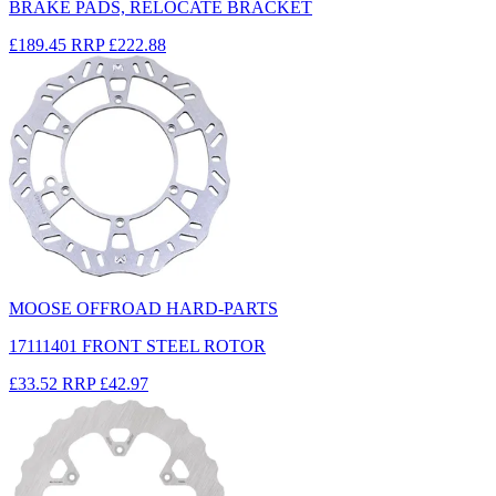
BRAKE PADS, RELOCATE BRACKET
£189.45
RRP
£222.88
MOOSE OFFROAD HARD-PARTS
17111401 FRONT STEEL ROTOR
£33.52
RRP
£42.97