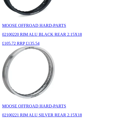
MOOSE OFFROAD HARD-PARTS
02100220 RIM ALU BLACK REAR 2.15X18
£105.72
RRP
£135.54
MOOSE OFFROAD HARD-PARTS
02100221 RIM ALU SILVER REAR 2.15X18