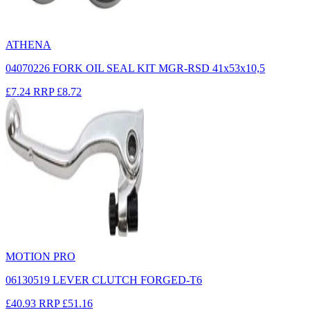
ATHENA
04070226 FORK OIL SEAL KIT MGR-RSD 41x53x10,5
£7.24
RRP
£8.72
MOTION PRO
06130519 LEVER CLUTCH FORGED-T6
£40.93
RRP
£51.16