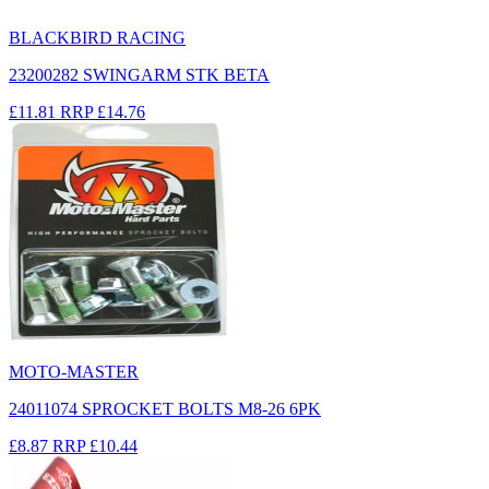
BLACKBIRD RACING
23200282 SWINGARM STK BETA
£11.81
RRP
£14.76
MOTO-MASTER
24011074 SPROCKET BOLTS M8-26 6PK
£8.87
RRP
£10.44