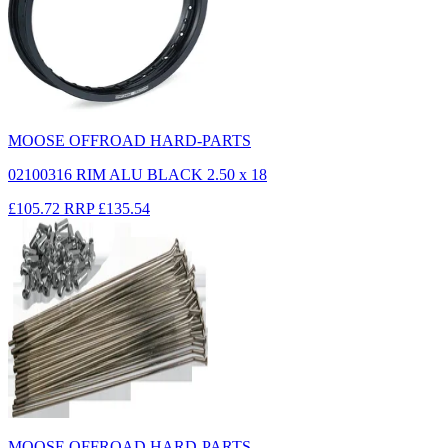
MOOSE OFFROAD HARD-PARTS
02100316 RIM ALU BLACK 2.50 x 18
£105.72
RRP
£135.54
MOOSE OFFROAD HARD-PARTS