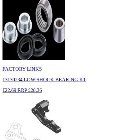
FACTORY LINKS
13130234 LOW SHOCK BEARING KT
£22.69
RRP
£28.36