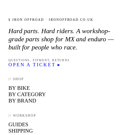
§ IRON OFFROAD · IRONOFFROAD.CO.UK
Hard parts. Hard riders. A workshop-
grade parts shop for MX and enduro —
built for people who race.
QUESTIONS, FITMENT, RETURNS
OPEN A TICKET ▸
// SHOP
BY BIKE
BY CATEGORY
BY BRAND
// WORKSHOP
GUIDES
SHIPPING