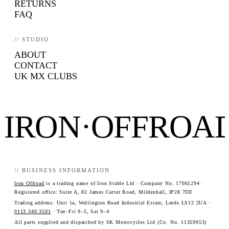
RETURNS
FAQ
// STUDIO
ABOUT
CONTACT
UK MX CLUBS
IRON·OFFROA
// BUSINESS INFORMATION
Iron Offroad
is a trading name of Iron Stable Ltd · Company No. 17061294 ·
Registered office: Suite A, 82 James Carter Road, Mildenhall, IP28 7DE
Trading address: Unit 1a, Wellington Road Industrial Estate, Leeds LS12 2UA ·
0113 340 3591
· Tue–Fri 9–5, Sat 9–4
All parts supplied and dispatched by SK Motorcycles Ltd (Co. No. 11359053)