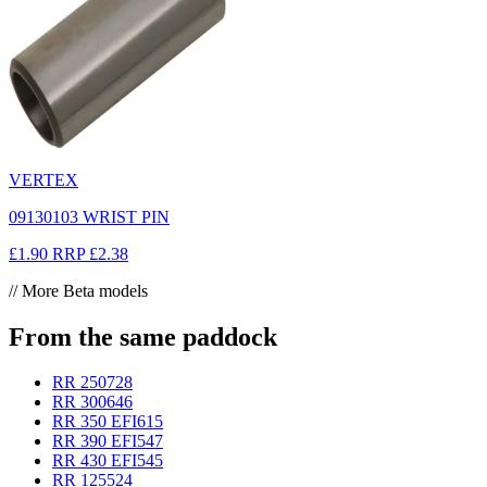
VERTEX
09130103 WRIST PIN
£1.90
RRP
£2.38
// More Beta models
From the same paddock
RR 250
728
RR 300
646
RR 350 EFI
615
RR 390 EFI
547
RR 430 EFI
545
RR 125
524