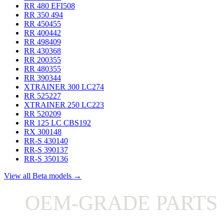
RR 480 EFI
508
RR 350
494
RR 450
455
RR 400
442
RR 498
409
RR 430
368
RR 200
355
RR 480
355
RR 390
344
XTRAINER 300 LC
274
RR 525
227
XTRAINER 250 LC
223
RR 520
209
RR 125 LC CBS
192
RX 300
148
RR-S 430
140
RR-S 390
137
RR-S 350
136
View all Beta models →
OEM-GRADE PARTS 