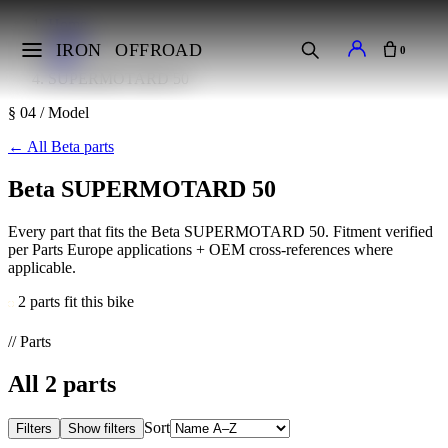
Home
Makes
IRON
OFFROAD
0
Beta
SUPERMOTARD 50
§ 04 / Model
←
All Beta parts
Beta SUPERMOTARD 50
Every part that fits the Beta SUPERMOTARD 50. Fitment verified
per Parts Europe applications + OEM cross-references where
applicable.
2 parts fit this bike
// Parts
All
2
parts
Sort
Filters
Show filters