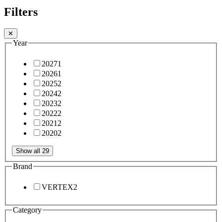
Filters
✕
Year
2027
1
2026
1
2025
2
2024
2
2023
2
2022
2
2021
2
2020
2
Show all 29
Brand
VERTEX
2
Category