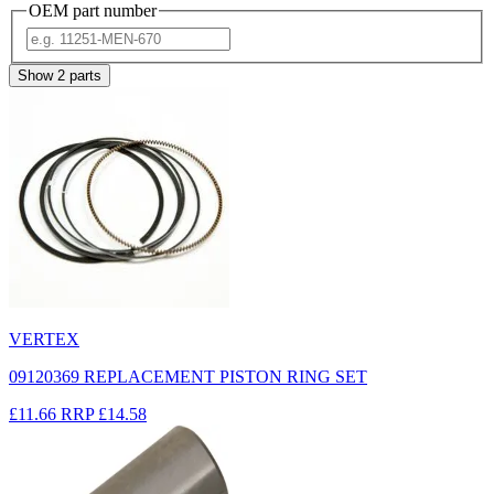
OEM part number
Show
2
parts
VERTEX
09120369 REPLACEMENT PISTON RING SET
£11.66
RRP
£14.58