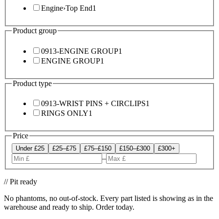
Engine
›
Top End
1
Product group
0913-ENGINE GROUP
1
ENGINE GROUP
1
Product type
0913-WRIST PINS + CIRCLIPS
1
RINGS ONLY
1
Price
Under £25
£25–£75
£75–£150
£150–£300
£300+
–
// Pit ready
No phantoms, no out-of-stock. Every part listed is showing as in the
warehouse and ready to ship. Order today.