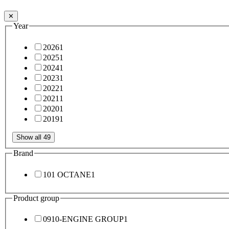
✕
Year
2026
1
2025
1
2024
1
2023
1
2022
1
2021
1
2020
1
2019
1
Show all 49
Brand
101 OCTANE
1
Product group
0910-ENGINE GROUP
1