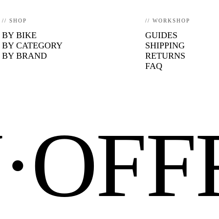
// SHOP
// WORKSHOP
BY BIKE
GUIDES
BY CATEGORY
SHIPPING
BY BRAND
RETURNS
FAQ
N·OF