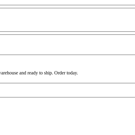
warehouse and ready to ship. Order today.