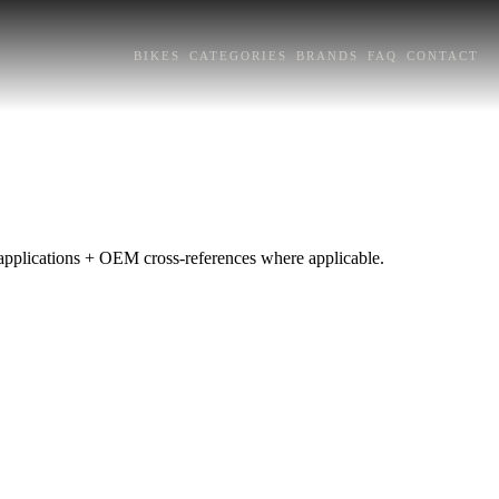
BIKES
CATEGORIES
BRANDS
FAQ
CONTACT
e applications + OEM cross-references where applicable.