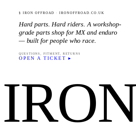
§ IRON OFFROAD · IRONOFFROAD.CO.UK
Hard parts. Hard riders. A workshop-
grade parts shop for MX and enduro
— built for people who race.
QUESTIONS, FITMENT, RETURNS
OPEN A TICKET ▸
IRO