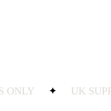
NLY
✦
UK SUPPORT