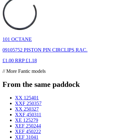
101 OCTANE
09105752 PISTON PIN CIRCLIPS RAC.
£1.00
RRP
£1.18
// More Fantic models
From the same paddock
XX 125
401
XXF 250
357
XX 250
327
XXF 450
311
XE 125
279
XEF 250
244
XEF 450
222
XEF 310
41