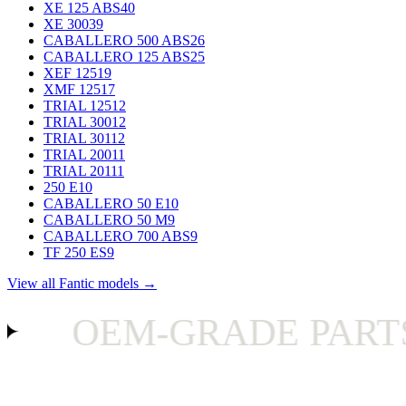
XE 125 ABS
40
XE 300
39
CABALLERO 500 ABS
26
CABALLERO 125 ABS
25
XEF 125
19
XMF 125
17
TRIAL 125
12
TRIAL 300
12
TRIAL 301
12
TRIAL 200
11
TRIAL 201
11
250 E
10
CABALLERO 50 E
10
CABALLERO 50 M
9
CABALLERO 700 ABS
9
TF 250 ES
9
View all Fantic models →
OEM-GRADE PARTS O