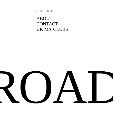
// STUDIO
ABOUT
CONTACT
UK MX CLUBS
FROA