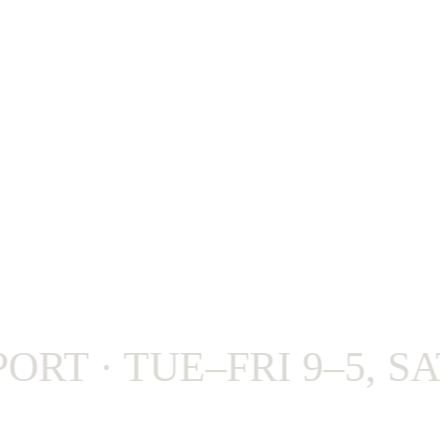
 · TUE–FRI 9–5, SAT 9–