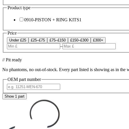
Product type
0910-PISTON + RING KITS
1
Price
Under £25
£25–£75
£75–£150
£150–£300
£300+
–
// Pit ready
No phantoms, no out-of-stock. Every part listed is showing as in the 
OEM part number
Show
1
part