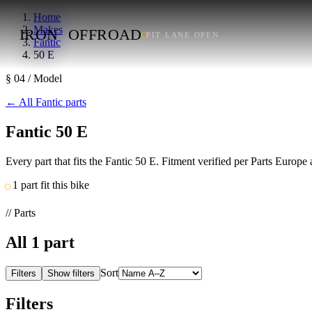
Home
Makes
IRON
OFFROAD
PIT LANE OPEN
Fantic
50 E
§ 04 / Model
←
All Fantic parts
Fantic 50 E
Every part that fits the Fantic 50 E. Fitment verified per Parts Europ
1 part fit this bike
// Parts
All
1
part
Sort
Filters
Show filters
Filters