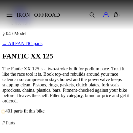
Home
Makes
IRON
OFFROAD
0
FANTIC
XX 125
§ 04 / Model
←
All FANTIC parts
FANTIC XX 125
The Fantic XX 125 is a two-stroke built for podium pace. Treat it
like the race tool it is. Book top-end rebuilds around your race
calendar so compression stays honest and the powervalve keeps
snapping clean. Pistons, rings, gaskets, clutch plates, fork seals,
sprockets, chains, plastics, bars. Fitment-checked against your bike
before it leaves the shelf. Filter by category, brand or price and get it
ordered.
401 parts fit this bike
// Parts