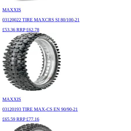
MAXXIS
03120022 TIRE MAXCRS SI 80/100-21
£53.36
RRP
£62.78
MAXXIS
03120193 TIRE MAX-CS EN 90/90-21
£65.59
RRP
£77.16