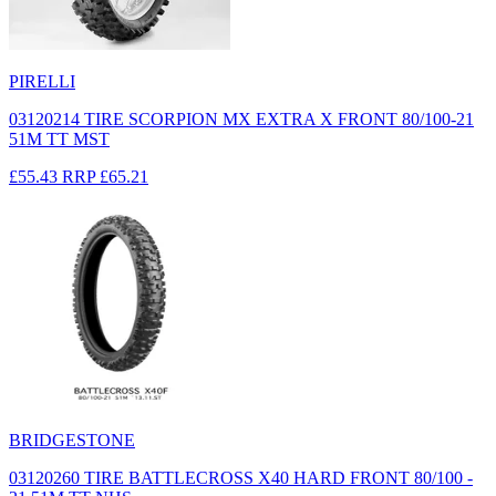
PIRELLI
03120214 TIRE SCORPION MX EXTRA X FRONT 80/100-21
51M TT MST
£55.43
RRP
£65.21
BRIDGESTONE
03120260 TIRE BATTLECROSS X40 HARD FRONT 80/100 -