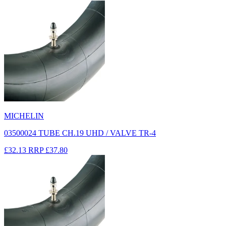
MICHELIN
03500024 TUBE CH.19 UHD / VALVE TR-4
£32.13
RRP
£37.80