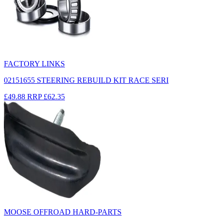
FACTORY LINKS
02151655 STEERING REBUILD KIT RACE SERI
£49.88
RRP
£62.35
MOOSE OFFROAD HARD-PARTS