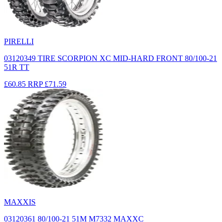
PIRELLI
03120349 TIRE SCORPION XC MID-HARD FRONT 80/100-21
51R TT
£60.85
RRP
£71.59
MAXXIS
03120361 80/100-21 51M M7332 MAXXC