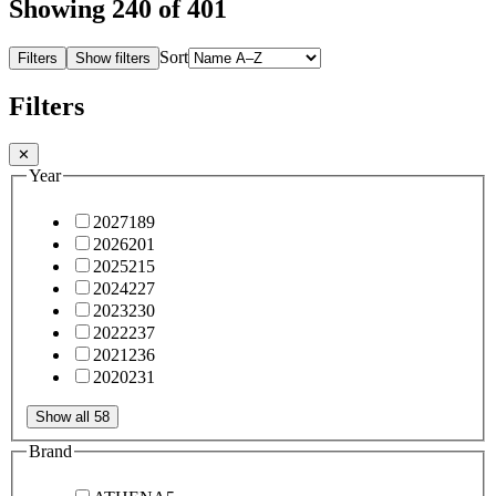
Showing
240
of 401
Sort
Filters
Show filters
Filters
✕
Year
2027
189
2026
201
2025
215
2024
227
2023
230
2022
237
2021
236
2020
231
Show all 58
Brand