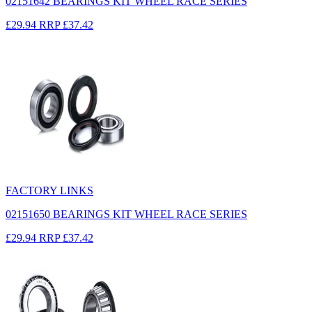
02151642 BEARINGS KIT WHEEL RACE SERIES
£29.94
RRP
£37.42
FACTORY LINKS
02151650 BEARINGS KIT WHEEL RACE SERIES
£29.94
RRP
£37.42