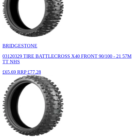
BRIDGESTONE
03120329 TIRE BATTLECROSS X40 FRONT 90/100 - 21 57M
TT NHS
£65.69
RRP
£77.28