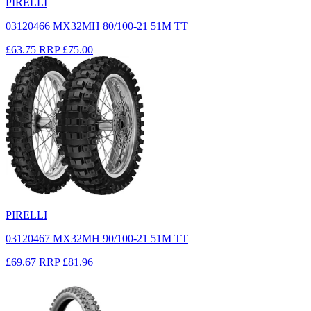
PIRELLI
03120466 MX32MH 80/100-21 51M TT
£63.75
RRP
£75.00
PIRELLI
03120467 MX32MH 90/100-21 51M TT
£69.67
RRP
£81.96