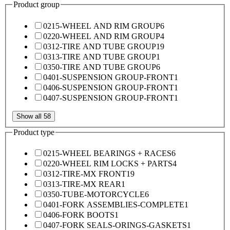
Product group
0215-WHEEL AND RIM GROUP
6
0220-WHEEL AND RIM GROUP
4
0312-TIRE AND TUBE GROUP
19
0313-TIRE AND TUBE GROUP
1
0350-TIRE AND TUBE GROUP
6
0401-SUSPENSION GROUP-FRONT
1
0406-SUSPENSION GROUP-FRONT
1
0407-SUSPENSION GROUP-FRONT
1
Show all 58
Product type
0215-WHEEL BEARINGS + RACES
6
0220-WHEEL RIM LOCKS + PARTS
4
0312-TIRE-MX FRONT
19
0313-TIRE-MX REAR
1
0350-TUBE-MOTORCYCLE
6
0401-FORK ASSEMBLIES-COMPLETE
1
0406-FORK BOOTS
1
0407-FORK SEALS-ORINGS-GASKETS
1