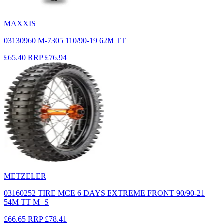
MAXXIS
03130960 M-7305 110/90-19 62M TT
£65.40
RRP
£76.94
METZELER
03160252 TIRE MCE 6 DAYS EXTREME FRONT 90/90-21
54M TT M+S
£66.65
RRP
£78.41