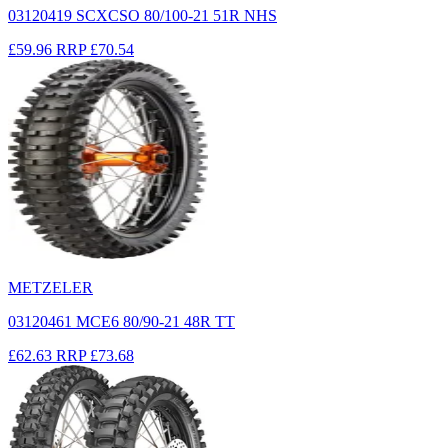
03120419 SCXCSO 80/100-21 51R NHS
£59.96
RRP
£70.54
METZELER
03120461 MCE6 80/90-21 48R TT
£62.63
RRP
£73.68