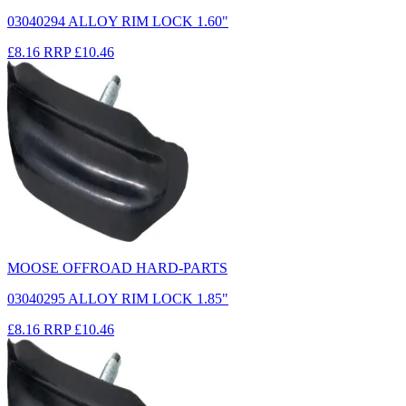
03040294 ALLOY RIM LOCK 1.60"
£8.16
RRP
£10.46
MOOSE OFFROAD HARD-PARTS
03040295 ALLOY RIM LOCK 1.85"
£8.16
RRP
£10.46