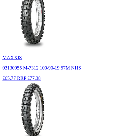
MAXXIS
03130955 M-7312 100/90-19 57M NHS
£65.77
RRP
£77.38