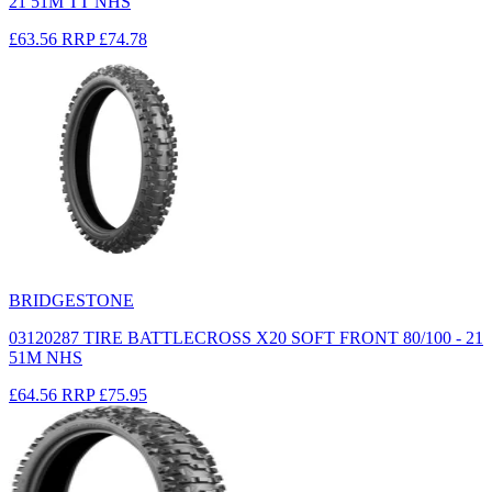
21 51M TT NHS
£63.56
RRP
£74.78
BRIDGESTONE
03120287 TIRE BATTLECROSS X20 SOFT FRONT 80/100 - 21
51M NHS
£64.56
RRP
£75.95