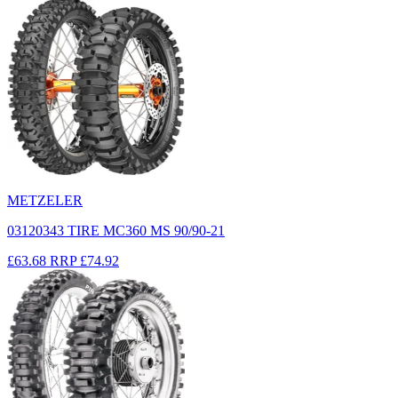
METZELER
03120343 TIRE MC360 MS 90/90-21
£63.68
RRP
£74.92