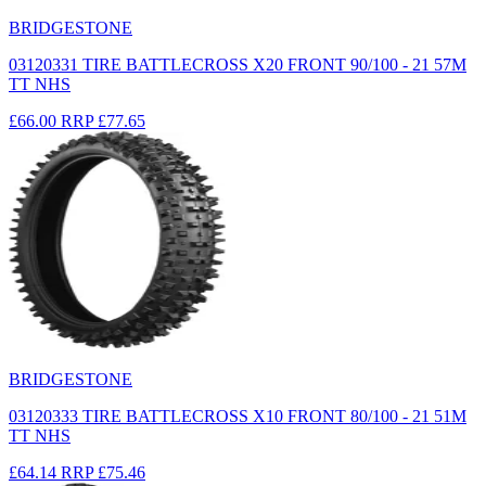
BRIDGESTONE
03120331 TIRE BATTLECROSS X20 FRONT 90/100 - 21 57M
TT NHS
£66.00
RRP
£77.65
BRIDGESTONE
03120333 TIRE BATTLECROSS X10 FRONT 80/100 - 21 51M
TT NHS
£64.14
RRP
£75.46