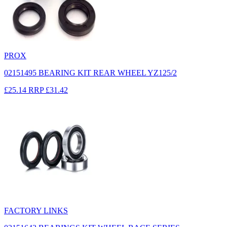
PROX
02151495 BEARING KIT REAR WHEEL YZ125/2
£25.14
RRP
£31.42
FACTORY LINKS