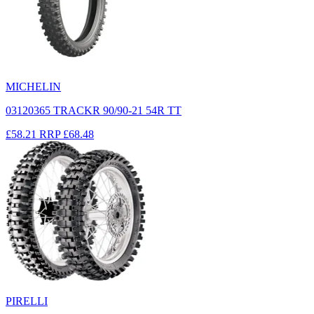
MICHELIN
03120365 TRACKR 90/90-21 54R TT
£58.21
RRP
£68.48
PIRELLI