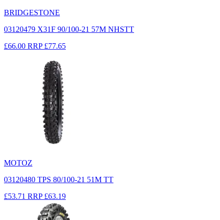
BRIDGESTONE
03120479 X31F 90/100-21 57M NHSTT
£66.00
RRP
£77.65
MOTOZ
03120480 TPS 80/100-21 51M TT
£53.71
RRP
£63.19