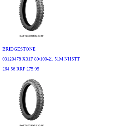
BRIDGESTONE
03120478 X31F 80/100-21 51M NHSTT
£64.56
RRP
£75.95