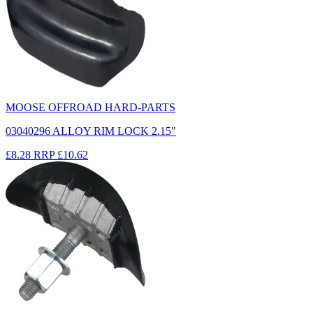
MOOSE OFFROAD HARD-PARTS
03040296 ALLOY RIM LOCK 2.15"
£8.28
RRP
£10.62