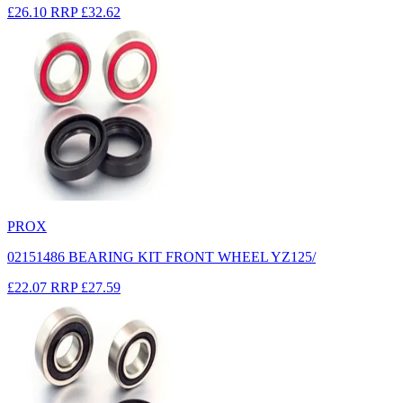
£26.10
RRP
£32.62
PROX
02151486 BEARING KIT FRONT WHEEL YZ125/
£22.07
RRP
£27.59