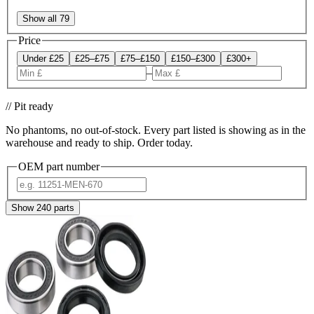
Show all 79
Price
Under £25
£25–£75
£75–£150
£150–£300
£300+
–
// Pit ready
No phantoms, no out-of-stock. Every part listed is showing as in the
warehouse and ready to ship. Order today.
OEM part number
Show
240
parts