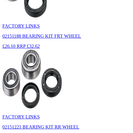
FACTORY LINKS
02151188 BEARING KIT FRT WHEEL
£26.10
RRP
£32.62
FACTORY LINKS
02151221 BEARING KIT RR WHEEL