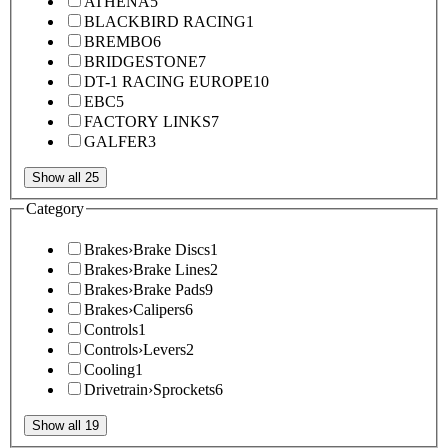
ATHENA
5
BLACKBIRD RACING
1
BREMBO
6
BRIDGESTONE
7
DT-1 RACING EUROPE
10
EBC
5
FACTORY LINKS
7
GALFER
3
Show all 25
Category
Brakes
›
Brake Discs
1
Brakes
›
Brake Lines
2
Brakes
›
Brake Pads
9
Brakes
›
Calipers
6
Controls
1
Controls
›
Levers
2
Cooling
1
Drivetrain
›
Sprockets
6
Show all 19