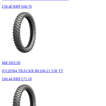
£58.40
RRP
£68.70
MICHELIN
03120364 TRACKR 80/100-21 51R TT
£60.44
RRP
£71.10