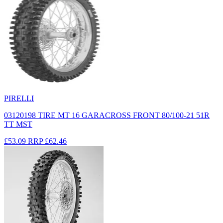
PIRELLI
03120198 TIRE MT 16 GARACROSS FRONT 80/100-21 51R
TT MST
£53.09
RRP
£62.46