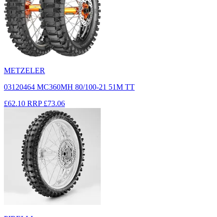
METZELER
03120464 MC360MH 80/100-21 51M TT
£62.10
RRP
£73.06