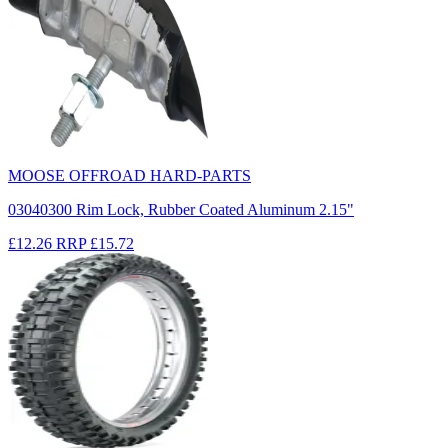
MOOSE OFFROAD HARD-PARTS
03040300 Rim Lock, Rubber Coated Aluminum 2.15"
£12.26
RRP
£15.72