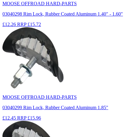
MOOSE OFFROAD HARD-PARTS
03040298 Rim Lock, Rubber Coated Aluminum 1.40" - 1.60"
£12.26
RRP
£15.72
MOOSE OFFROAD HARD-PARTS
03040299 Rim Lock, Rubber Coated Aluminum 1.85"
£12.45
RRP
£15.96