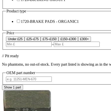
Product type
1720-BRAKE PADS - ORGANIC
1
Price
Under £25
£25–£75
£75–£150
£150–£300
£300+
–
// Pit ready
No phantoms, no out-of-stock. Every part listed is showing as in the 
OEM part number
Show
1
part