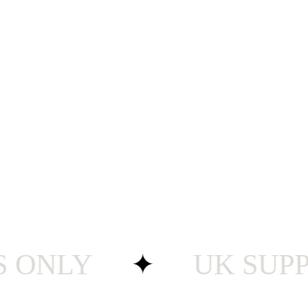
NLY
✦
UK SUPPORT