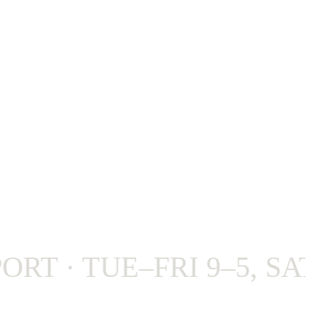
 · TUE–FRI 9–5, SAT 9–