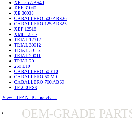
XE 125 ABS
40
XEF 310
40
XE 300
38
CABALLERO 500 ABS
26
CABALLERO 125 ABS
25
XEF 125
18
XMF 125
17
TRIAL 125
12
TRIAL 300
12
TRIAL 301
12
TRIAL 200
11
TRIAL 201
11
250 E
10
CABALLERO 50 E
10
CABALLERO 50 M
9
CABALLERO 700 ABS
9
TF 250 ES
9
View all FANTIC models →
OEM-GRADE PARTS O