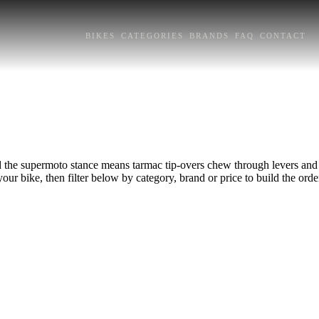
BIKES
CATEGORIES
BRANDS
FAQ
CONTACT
nd the supermoto stance means tarmac tip-overs chew through levers and 
your bike, then filter below by category, brand or price to build the orde