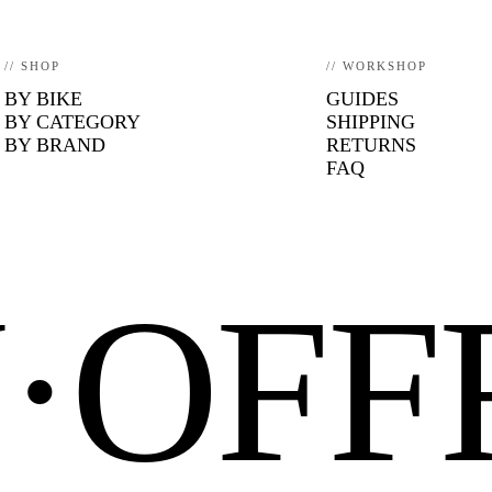
// SHOP
// WORKSHOP
BY BIKE
GUIDES
BY CATEGORY
SHIPPING
BY BRAND
RETURNS
FAQ
N·OF