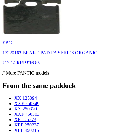
EBC
17220163 BRAKE PAD FA SERIES ORGANIC
£13.14
RRP
£16.85
// More FANTIC models
From the same paddock
XX 125
394
XXF 250
349
XX 250
320
XXF 450
303
XE 125
273
XEF 250
237
XEF 450
215