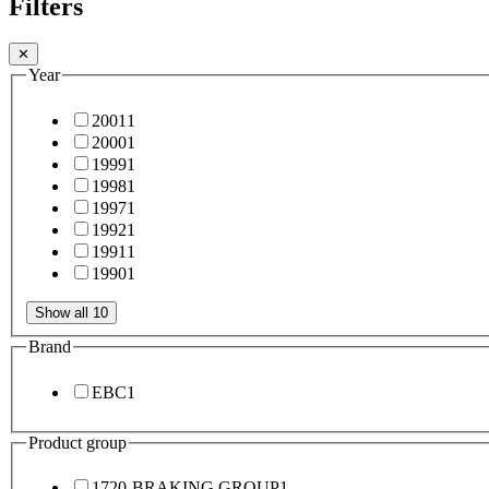
Filters
✕
Year
2001
1
2000
1
1999
1
1998
1
1997
1
1992
1
1991
1
1990
1
Show all 10
Brand
EBC
1
Product group
1720-BRAKING GROUP
1