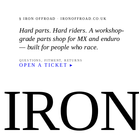
§ IRON OFFROAD · IRONOFFROAD.CO.UK
Hard parts. Hard riders. A workshop-
grade parts shop for MX and enduro
— built for people who race.
QUESTIONS, FITMENT, RETURNS
OPEN A TICKET ▸
IRO