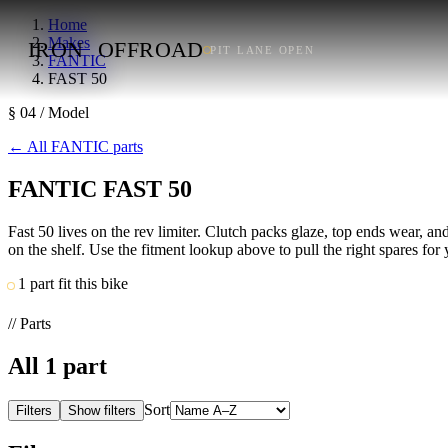
Home
Makes
IRON
OFFROAD
PIT LANE OPEN
FANTIC
FAST 50
§ 04 / Model
←
All FANTIC parts
FANTIC FAST 50
Fast 50 lives on the rev limiter. Clutch packs glaze, top ends wear, a
on the shelf. Use the fitment lookup above to pull the right spares for 
1 part fit this bike
// Parts
All
1
part
Sort
Filters
Show filters