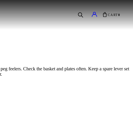
CART
0
peg feelers. Check the basket and plates often. Keep a spare lever set
r.