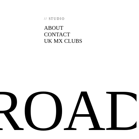
// STUDIO
ABOUT
CONTACT
UK MX CLUBS
FROA