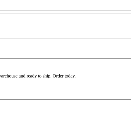
warehouse and ready to ship. Order today.