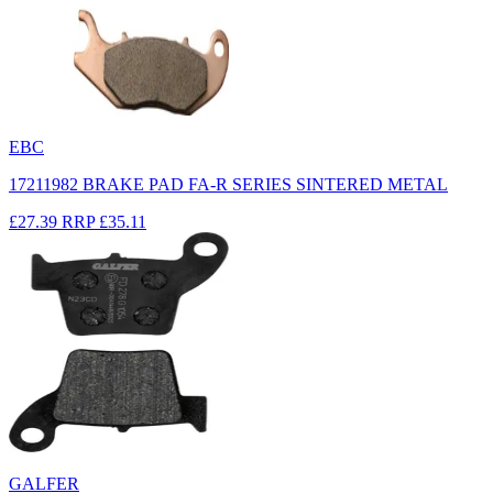
EBC
17211982 BRAKE PAD FA-R SERIES SINTERED METAL
£27.39
RRP
£35.11
GALFER