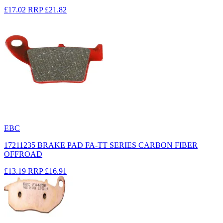
£17.02
RRP
£21.82
EBC
17211235 BRAKE PAD FA-TT SERIES CARBON FIBER
OFFROAD
£13.19
RRP
£16.91