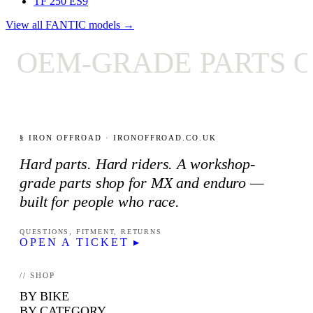
TF 250 ES
9
View all FANTIC models →
OEM-GRADE PARTS ON
§ IRON OFFROAD · IRONOFFROAD.CO.UK
Hard parts. Hard riders. A workshop-
grade parts shop for MX and enduro —
built for people who race.
QUESTIONS, FITMENT, RETURNS
OPEN A TICKET ▸
// SHOP
BY BIKE
BY CATEGORY