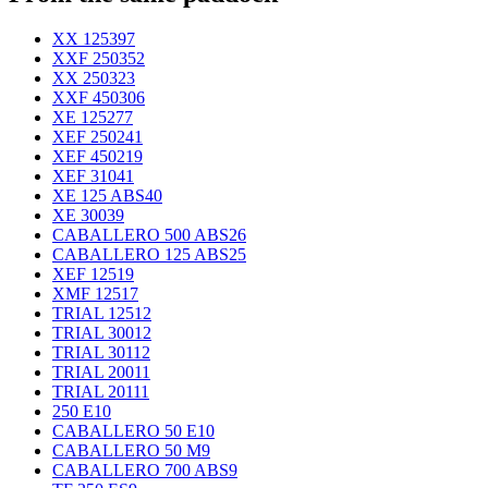
XX 125
397
XXF 250
352
XX 250
323
XXF 450
306
XE 125
277
XEF 250
241
XEF 450
219
XEF 310
41
XE 125 ABS
40
XE 300
39
CABALLERO 500 ABS
26
CABALLERO 125 ABS
25
XEF 125
19
XMF 125
17
TRIAL 125
12
TRIAL 300
12
TRIAL 301
12
TRIAL 200
11
TRIAL 201
11
250 E
10
CABALLERO 50 E
10
CABALLERO 50 M
9
CABALLERO 700 ABS
9