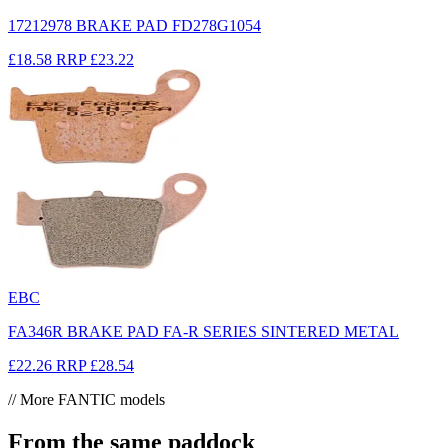
17212978 BRAKE PAD FD278G1054
£18.58
RRP
£23.22
EBC
FA346R BRAKE PAD FA-R SERIES SINTERED METAL
£22.26
RRP
£28.54
// More FANTIC models
From the same paddock