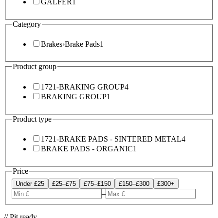
GALFER
1
Category
Brakes
›
Brake Pads
1
Product group
1721-BRAKING GROUP
4
BRAKING GROUP
1
Product type
1721-BRAKE PADS - SINTERED METAL
4
BRAKE PADS - ORGANIC
1
Price
Under £25
£25–£75
£75–£150
£150–£300
£300+
–
// Pit ready