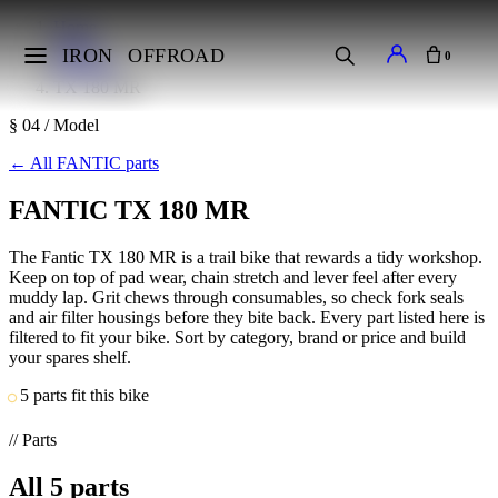
Home
Makes
IRON
OFFROAD
0
FANTIC
TX 180 MR
§ 04 / Model
←
All FANTIC parts
FANTIC TX 180 MR
The Fantic TX 180 MR is a trail bike that rewards a tidy workshop.
Keep on top of pad wear, chain stretch and lever feel after every
muddy lap. Grit chews through consumables, so check fork seals
and air filter housings before they bite back. Every part listed here is
filtered to fit your bike. Sort by category, brand or price and build
your spares shelf.
5 parts fit this bike
// Parts
All
5
parts