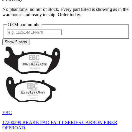
No phantoms, no out-of-stock. Every part listed is showing as in the
warehouse and ready to ship. Order today.
OEM part number
Show
5
parts
EBC
17200299 BRAKE PAD FA-TT SERIES CARBON FIBER
OFFROAD