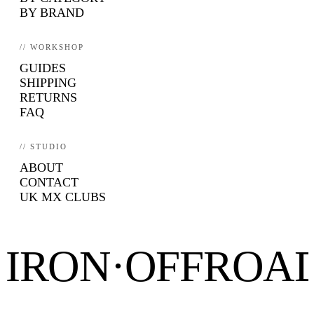
BY BRAND
// WORKSHOP
GUIDES
SHIPPING
RETURNS
FAQ
// STUDIO
ABOUT
CONTACT
UK MX CLUBS
IRON·OFFROA