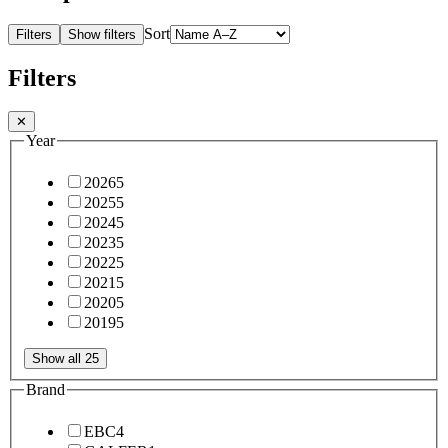
Sort
Filters
Show filters
Filters
✕
Year
2026
5
2025
5
2024
5
2023
5
2022
5
2021
5
2020
5
2019
5
Show all 25
Brand
EBC
4