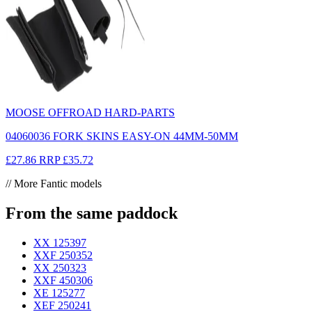
MOOSE OFFROAD HARD-PARTS
04060036 FORK SKINS EASY-ON 44MM-50MM
£27.86
RRP
£35.72
// More Fantic models
From the same paddock
XX 125
397
XXF 250
352
XX 250
323
XXF 450
306
XE 125
277
XEF 250
241