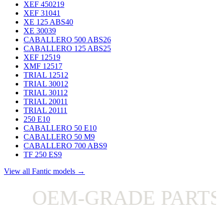
XEF 450
219
XEF 310
41
XE 125 ABS
40
XE 300
39
CABALLERO 500 ABS
26
CABALLERO 125 ABS
25
XEF 125
19
XMF 125
17
TRIAL 125
12
TRIAL 300
12
TRIAL 301
12
TRIAL 200
11
TRIAL 201
11
250 E
10
CABALLERO 50 E
10
CABALLERO 50 M
9
CABALLERO 700 ABS
9
TF 250 ES
9
View all Fantic models →
OEM-GRADE PARTS