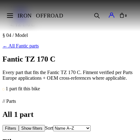
Home
Makes
IRON
OFFROAD
0
Fantic
TZ 170 C
§ 04 / Model
←
All Fantic parts
Fantic TZ 170 C
Every part that fits the Fantic TZ 170 C. Fitment verified per Parts
Europe applications + OEM cross-references where applicable.
1 part fit this bike
// Parts
All
1
part
Sort
Filters
Show filters