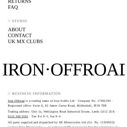
RETURNS
FAQ
// STUDIO
ABOUT
CONTACT
UK MX CLUBS
IRON·OFFROA
// BUSINESS INFORMATION
Iron Offroad
is a trading name of Iron Stable Ltd · Company No. 17061294 ·
Registered office: Suite A, 82 James Carter Road, Mildenhall, IP28 7DE
Trading address: Unit 1a, Wellington Road Industrial Estate, Leeds LS12 2UA ·
0113 340 3591
· Tue–Fri 9–5, Sat 9–4
All parts supplied and dispatched by SK Motorcycles Ltd (Co. No. 11359053)