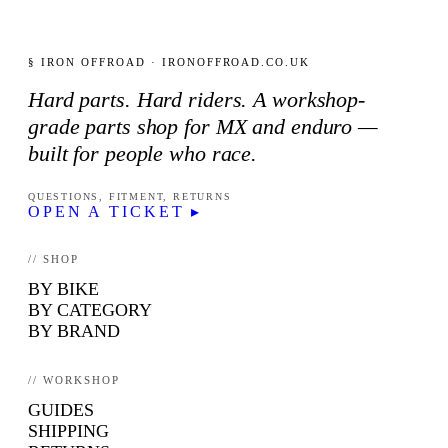
§ IRON OFFROAD · IRONOFFROAD.CO.UK
Hard parts. Hard riders. A workshop-
grade parts shop for MX and enduro —
built for people who race.
QUESTIONS, FITMENT, RETURNS
OPEN A TICKET ▸
// SHOP
BY BIKE
BY CATEGORY
BY BRAND
// WORKSHOP
GUIDES
SHIPPING