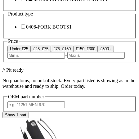
Product type
0406-FORK BOOTS
1
Price
Under £25
£25–£75
£75–£150
£150–£300
£300+
–
// Pit ready
No phantoms, no out-of-stock. Every part listed is showing as in the
warehouse and ready to ship. Order today.
OEM part number
Show
1
part