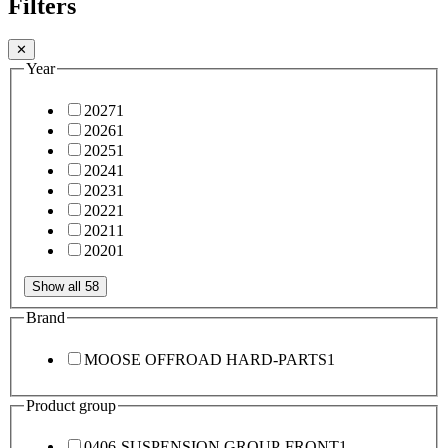
Filters
✕
Year
2027
1
2026
1
2025
1
2024
1
2023
1
2022
1
2021
1
2020
1
Show all 58
Brand
MOOSE OFFROAD HARD-PARTS
1
Product group
0406-SUSPENSION GROUP-FRONT
1