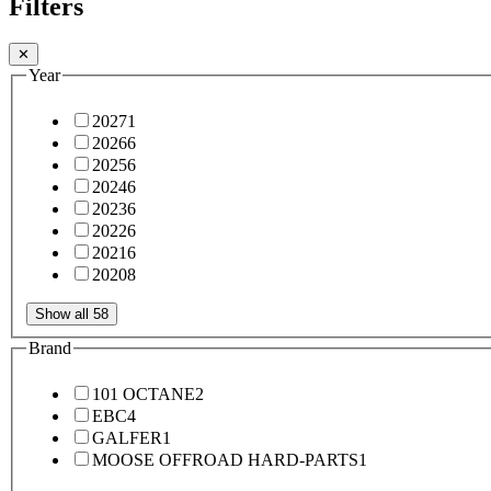
Filters
✕
Year
2027
1
2026
6
2025
6
2024
6
2023
6
2022
6
2021
6
2020
8
Show all 58
Brand
101 OCTANE
2
EBC
4
GALFER
1
MOOSE OFFROAD HARD-PARTS
1