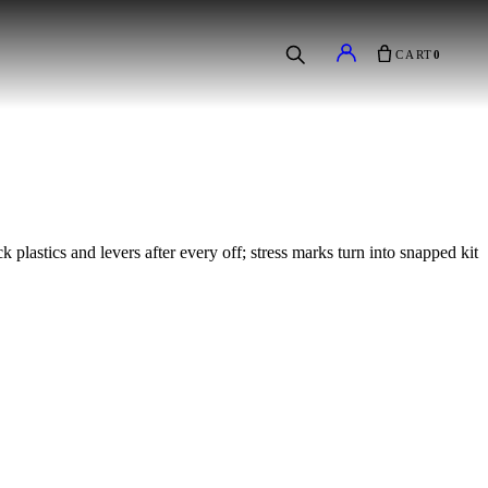
CART
0
 plastics and levers after every off; stress marks turn into snapped kit