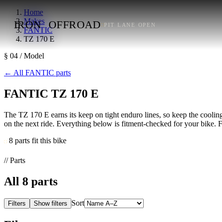
Home
Makes
IRON
OFFROAD
PIT LANE OPEN
FANTIC
TZ 170 E
§ 04 / Model
←
All FANTIC parts
FANTIC TZ 170 E
The TZ 170 E earns its keep on tight enduro lines, so keep the cooling 
on the next ride. Everything below is fitment-checked for your bike. Fi
8 parts fit this bike
// Parts
All
8
parts
Sort
Filters
Show filters