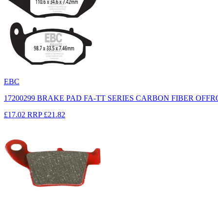
EBC
17200299 BRAKE PAD FA-TT SERIES CARBON FIBER OFF
£17.02
RRP
£21.82