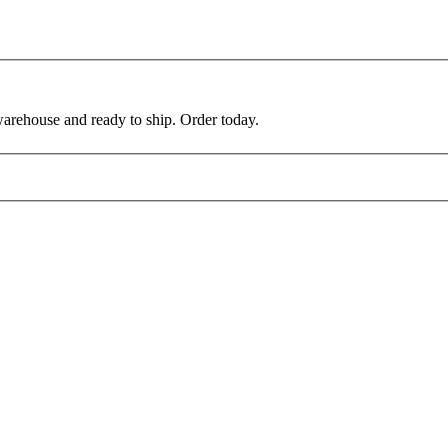
warehouse and ready to ship. Order today.