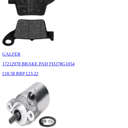
GALFER
17212978 BRAKE PAD FD278G1054
£18.58
RRP
£23.22