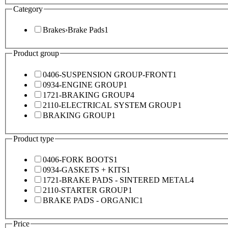
Category
Brakes
›
Brake Pads
1
Product group
0406-SUSPENSION GROUP-FRONT
1
0934-ENGINE GROUP
1
1721-BRAKING GROUP
4
2110-ELECTRICAL SYSTEM GROUP
1
BRAKING GROUP
1
Product type
0406-FORK BOOTS
1
0934-GASKETS + KITS
1
1721-BRAKE PADS - SINTERED METAL
4
2110-STARTER GROUP
1
BRAKE PADS - ORGANIC
1
Price