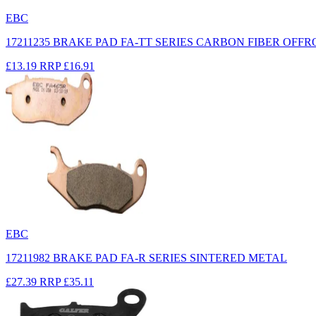
EBC
17211235 BRAKE PAD FA-TT SERIES CARBON FIBER OFF
£13.19
RRP
£16.91
EBC
17211982 BRAKE PAD FA-R SERIES SINTERED METAL
£27.39
RRP
£35.11