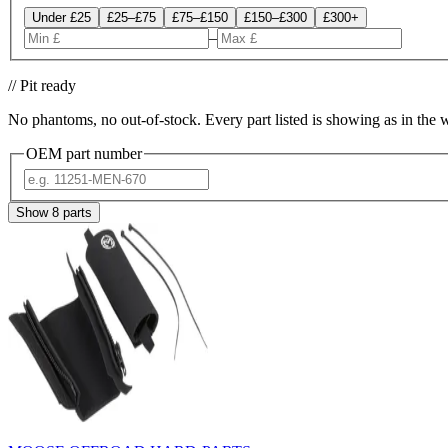
Under £25
£25–£75
£75–£150
£150–£300
£300+
–
// Pit ready
No phantoms, no out-of-stock. Every part listed is showing as in the 
OEM part number
Show
8
parts