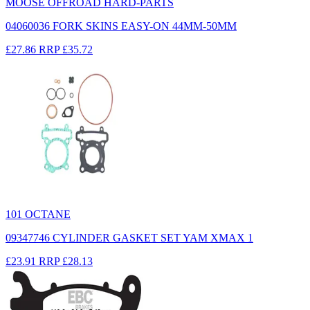
MOOSE OFFROAD HARD-PARTS
04060036 FORK SKINS EASY-ON 44MM-50MM
£27.86
RRP
£35.72
101 OCTANE
09347746 CYLINDER GASKET SET YAM XMAX 1
£23.91
RRP
£28.13