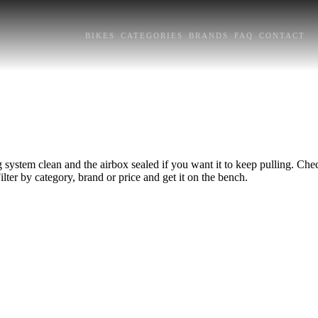
BIKES
CATEGORIES
BRANDS
FAQ
CONTACT
system clean and the airbox sealed if you want it to keep pulling. Check
lter by category, brand or price and get it on the bench.