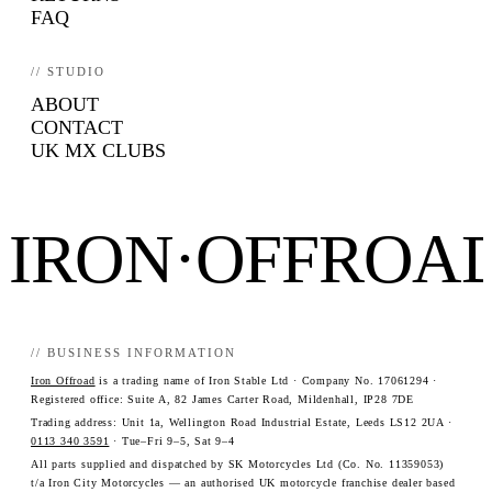
FAQ
// STUDIO
ABOUT
CONTACT
UK MX CLUBS
IRON·OFFROA
// BUSINESS INFORMATION
Iron Offroad
is a trading name of Iron Stable Ltd · Company No. 17061294 ·
Registered office: Suite A, 82 James Carter Road, Mildenhall, IP28 7DE
Trading address: Unit 1a, Wellington Road Industrial Estate, Leeds LS12 2UA ·
0113 340 3591
· Tue–Fri 9–5, Sat 9–4
All parts supplied and dispatched by SK Motorcycles Ltd (Co. No. 11359053)
t/a Iron City Motorcycles — an authorised UK motorcycle franchise dealer based