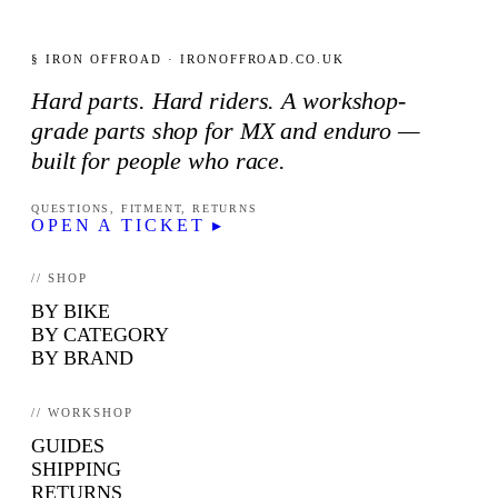
§ IRON OFFROAD · IRONOFFROAD.CO.UK
Hard parts. Hard riders. A workshop-
grade parts shop for MX and enduro —
built for people who race.
QUESTIONS, FITMENT, RETURNS
OPEN A TICKET ▸
// SHOP
BY BIKE
BY CATEGORY
BY BRAND
// WORKSHOP
GUIDES
SHIPPING
RETURNS