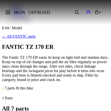
Home
Makes
IRON
OFFROAD
0
FANTIC
TZ 170 ER
§ 04 / Model
←
All FANTIC parts
FANTIC TZ 170 ER
The Fantic TZ 170 ER earns its keep on tight trail and stamina days.
Keep on top of oil changes and pull the air filter regularly so power
stays clean through the range. After wet rides, check linkage
bearings and the swingarm pivot for play before it turns into wear.
Every part here is fitment-checked and ready to ship. Filter by
category, brand or price and crack on.
7 parts fit this bike
// Parts
All
7
parts