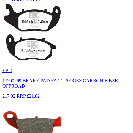
EBC
17200299 BRAKE PAD FA-TT SERIES CARBON FIBER
OFFROAD
£17.02
RRP
£21.82