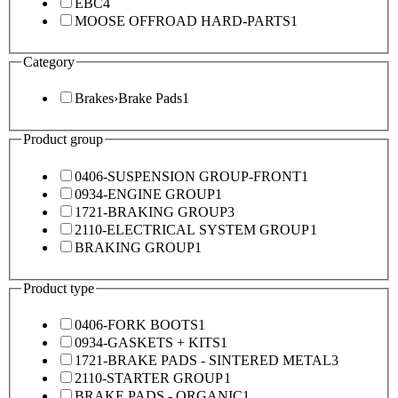
EBC
4
MOOSE OFFROAD HARD-PARTS
1
Category
Brakes
›
Brake Pads
1
Product group
0406-SUSPENSION GROUP-FRONT
1
0934-ENGINE GROUP
1
1721-BRAKING GROUP
3
2110-ELECTRICAL SYSTEM GROUP
1
BRAKING GROUP
1
Product type
0406-FORK BOOTS
1
0934-GASKETS + KITS
1
1721-BRAKE PADS - SINTERED METAL
3
2110-STARTER GROUP
1
BRAKE PADS - ORGANIC
1