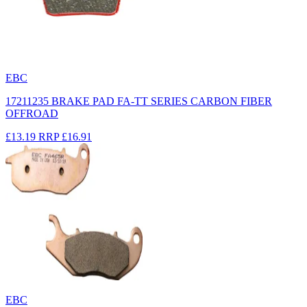
EBC
17211235 BRAKE PAD FA-TT SERIES CARBON FIBER
OFFROAD
£13.19
RRP
£16.91
EBC