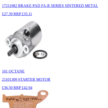
17211982 BRAKE PAD FA-R SERIES SINTERED METAL
£27.39
RRP
£35.11
101 OCTANE
21101309 STARTER MOTOR
£36.50
RRP
£42.94