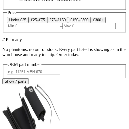
Price
Under £25
£25–£75
£75–£150
£150–£300
£300+
–
// Pit ready
No phantoms, no out-of-stock. Every part listed is showing as in the
warehouse and ready to ship. Order today.
OEM part number
Show
7
parts