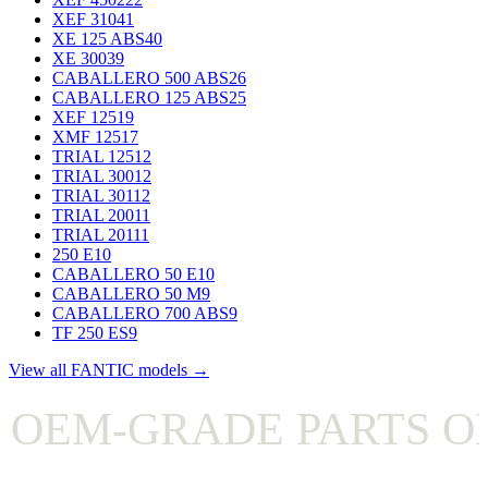
XEF 310
41
XE 125 ABS
40
XE 300
39
CABALLERO 500 ABS
26
CABALLERO 125 ABS
25
XEF 125
19
XMF 125
17
TRIAL 125
12
TRIAL 300
12
TRIAL 301
12
TRIAL 200
11
TRIAL 201
11
250 E
10
CABALLERO 50 E
10
CABALLERO 50 M
9
CABALLERO 700 ABS
9
TF 250 ES
9
View all FANTIC models →
EM-GRADE PARTS ON