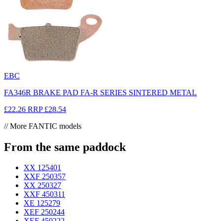
EBC
FA346R BRAKE PAD FA-R SERIES SINTERED METAL
£22.26
RRP
£28.54
// More FANTIC models
From the same paddock
XX 125
401
XXF 250
357
XX 250
327
XXF 450
311
XE 125
279
XEF 250
244
XEF 450
222