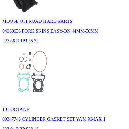
MOOSE OFFROAD HARD-PARTS
04060036 FORK SKINS EASY-ON 44MM-50MM
£27.86
RRP
£35.72
101 OCTANE
09347746 CYLINDER GASKET SET YAM XMAX 1
£23.91
RRP
£28.13