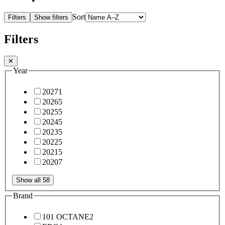
Sort
Filters
Show filters
Filters
✕
Year
2027
1
2026
5
2025
5
2024
5
2023
5
2022
5
2021
5
2020
7
Show all 58
Brand
101 OCTANE
2