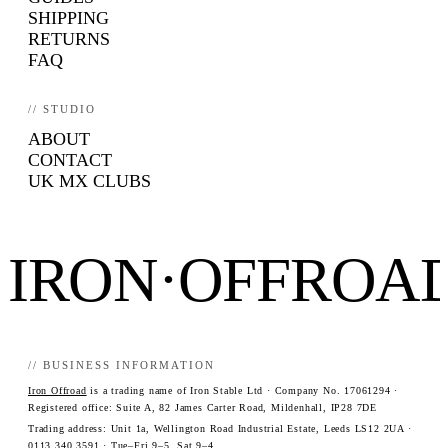
SHIPPING
RETURNS
FAQ
// STUDIO
ABOUT
CONTACT
UK MX CLUBS
IRON·OFFROA
// BUSINESS INFORMATION
Iron Offroad
is a trading name of Iron Stable Ltd · Company No. 17061294 ·
Registered office: Suite A, 82 James Carter Road, Mildenhall, IP28 7DE
Trading address: Unit 1a, Wellington Road Industrial Estate, Leeds LS12 2UA ·
0113 340 3591
· Tue–Fri 9–5, Sat 9–4