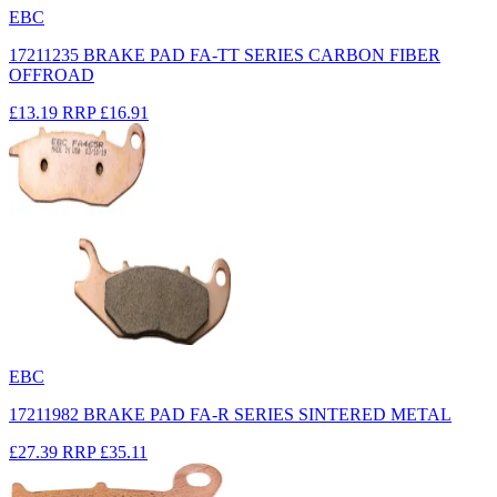
EBC
17211235 BRAKE PAD FA-TT SERIES CARBON FIBER
OFFROAD
£13.19
RRP
£16.91
EBC
17211982 BRAKE PAD FA-R SERIES SINTERED METAL
£27.39
RRP
£35.11