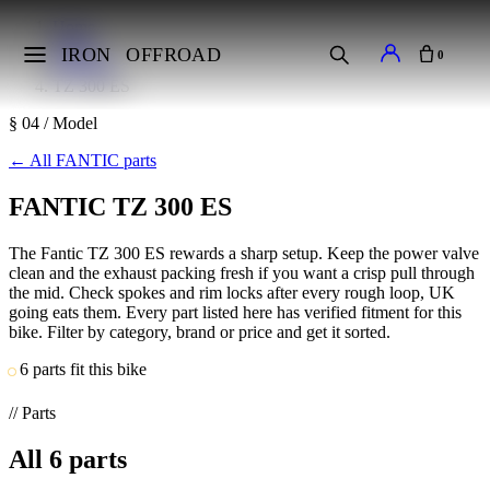
Home
Makes
IRON
OFFROAD
0
FANTIC
TZ 300 ES
§ 04 / Model
←
All FANTIC parts
FANTIC TZ 300 ES
The Fantic TZ 300 ES rewards a sharp setup. Keep the power valve
clean and the exhaust packing fresh if you want a crisp pull through
the mid. Check spokes and rim locks after every rough loop, UK
going eats them. Every part listed here has verified fitment for this
bike. Filter by category, brand or price and get it sorted.
6 parts fit this bike
// Parts
All
6
parts