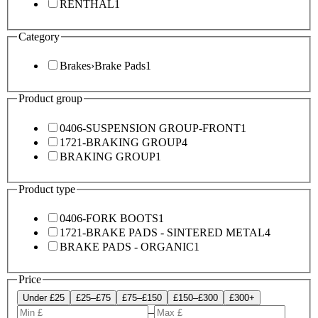
RENTHAL
1
Category
Brakes
›
Brake Pads
1
Product group
0406-SUSPENSION GROUP-FRONT
1
1721-BRAKING GROUP
4
BRAKING GROUP
1
Product type
0406-FORK BOOTS
1
1721-BRAKE PADS - SINTERED METAL
4
BRAKE PADS - ORGANIC
1
Price
Under £25
£25–£75
£75–£150
£150–£300
£300+
–