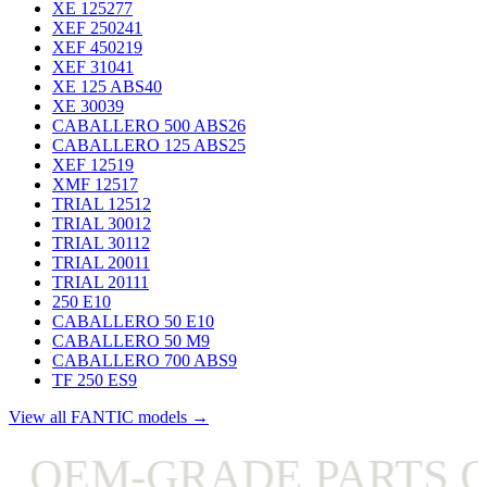
XE 125
277
XEF 250
241
XEF 450
219
XEF 310
41
XE 125 ABS
40
XE 300
39
CABALLERO 500 ABS
26
CABALLERO 125 ABS
25
XEF 125
19
XMF 125
17
TRIAL 125
12
TRIAL 300
12
TRIAL 301
12
TRIAL 200
11
TRIAL 201
11
250 E
10
CABALLERO 50 E
10
CABALLERO 50 M
9
CABALLERO 700 ABS
9
TF 250 ES
9
View all FANTIC models →
OEM-GRADE PARTS ON