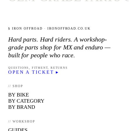
§ IRON OFFROAD · IRONOFFROAD.CO.UK
Hard parts. Hard riders. A workshop-
grade parts shop for MX and enduro —
built for people who race.
QUESTIONS, FITMENT, RETURNS
OPEN A TICKET ▸
// SHOP
BY BIKE
BY CATEGORY
BY BRAND
// WORKSHOP
GUIDES