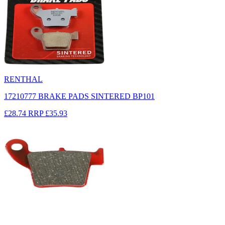
RENTHAL
17210777 BRAKE PADS SINTERED BP101
£28.74
RRP
£35.93