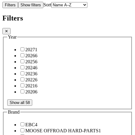
Sort
Filters
Show filters
Filters
✕
Year
2027
1
2026
6
2025
6
2024
6
2023
6
2022
6
2021
6
2020
6
Show all 58
Brand
EBC
4
MOOSE OFFROAD HARD-PARTS
1