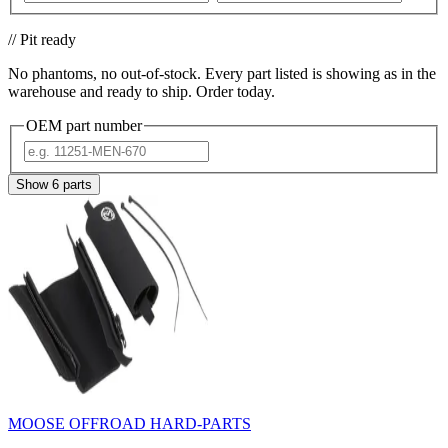
// Pit ready
No phantoms, no out-of-stock. Every part listed is showing as in the
warehouse and ready to ship. Order today.
OEM part number
Show
6
parts
MOOSE OFFROAD HARD-PARTS