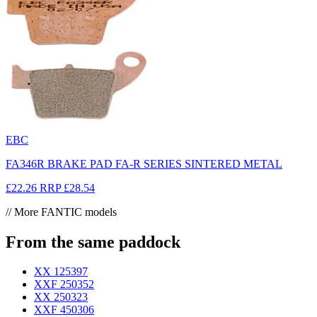
EBC
FA346R BRAKE PAD FA-R SERIES SINTERED METAL
£22.26
RRP
£28.54
// More FANTIC models
From the same paddock
XX 125
397
XXF 250
352
XX 250
323
XXF 450
306