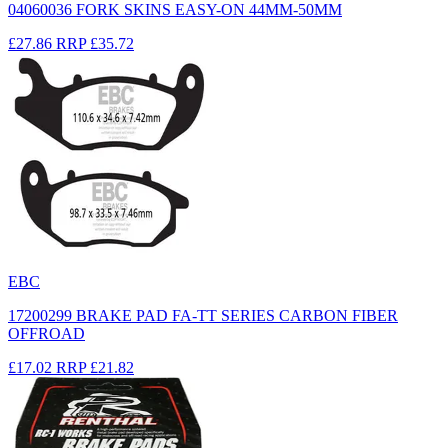
04060036 FORK SKINS EASY-ON 44MM-50MM
£27.86
RRP
£35.72
EBC
17200299 BRAKE PAD FA-TT SERIES CARBON FIBER
OFFROAD
£17.02
RRP
£21.82