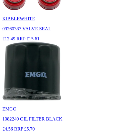
KIBBLEWHITE
09260387 VALVE SEAL
£12.49
RRP
£15.61
EMGO
1082240 OIL FILTER BLACK
£4.56
RRP
£5.70