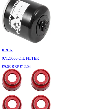
K & N
07120550 OIL FILTER
£9.63
RRP
£12.04