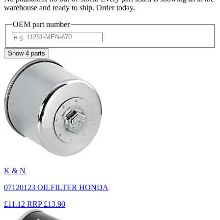
warehouse and ready to ship. Order today.
OEM part number
Show
4
parts
K & N
07120123 OILFILTER HONDA
£11.12
RRP
£13.90