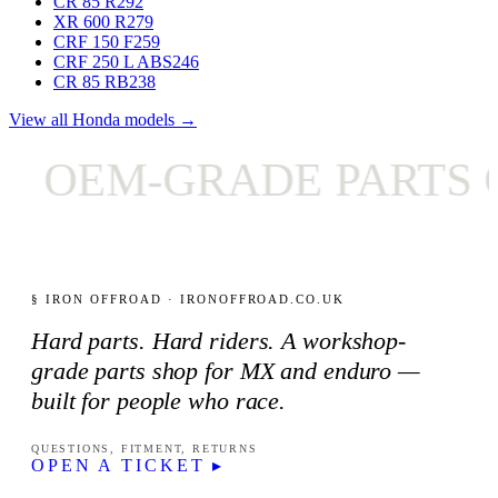
CR 85 R
292
XR 600 R
279
CRF 150 F
259
CRF 250 L ABS
246
CR 85 RB
238
View all Honda models →
OEM-GRADE PARTS O
§ IRON OFFROAD · IRONOFFROAD.CO.UK
Hard parts. Hard riders. A workshop-
grade parts shop for MX and enduro —
built for people who race.
QUESTIONS, FITMENT, RETURNS
OPEN A TICKET ▸