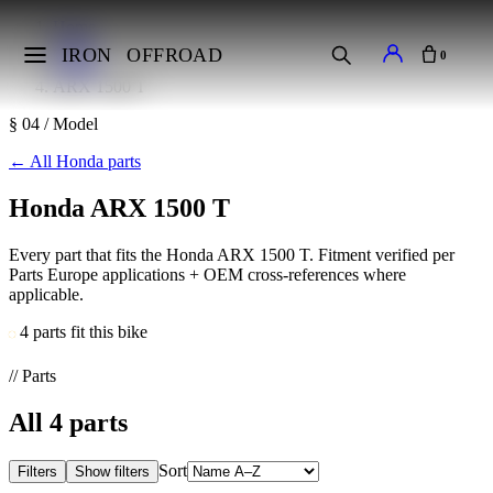
Home
Makes
IRON
OFFROAD
0
Honda
ARX 1500 T
§ 04 / Model
←
All Honda parts
Honda ARX 1500 T
Every part that fits the Honda ARX 1500 T. Fitment verified per
Parts Europe applications + OEM cross-references where
applicable.
4 parts fit this bike
// Parts
All
4
parts
Sort
Filters
Show filters