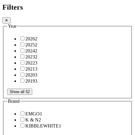
Filters
✕
Year
2026
2
2025
2
2024
2
2023
2
2022
3
2021
3
2020
3
2019
3
Show all 52
Brand
EMGO
1
K & N
2
KIBBLEWHITE
1