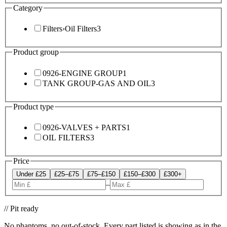
Category
Filters
›
Oil Filters
3
Product group
0926-ENGINE GROUP
1
TANK GROUP-GAS AND OIL
3
Product type
0926-VALVES + PARTS
1
OIL FILTERS
3
Price
Under £25
£25–£75
£75–£150
£150–£300
£300+
–
// Pit ready
No phantoms, no out-of-stock. Every part listed is showing as in the