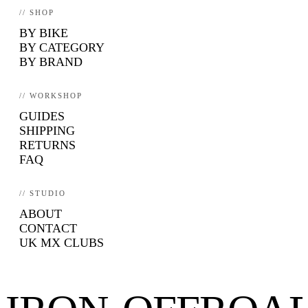
// SHOP
BY BIKE
BY CATEGORY
BY BRAND
// WORKSHOP
GUIDES
SHIPPING
RETURNS
FAQ
// STUDIO
ABOUT
CONTACT
UK MX CLUBS