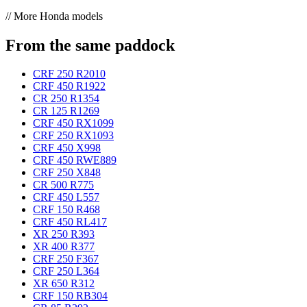
// More Honda models
From the same paddock
CRF 250 R
2010
CRF 450 R
1922
CR 250 R
1354
CR 125 R
1269
CRF 450 RX
1099
CRF 250 RX
1093
CRF 450 X
998
CRF 450 RWE
889
CRF 250 X
848
CR 500 R
775
CRF 450 L
557
CRF 150 R
468
CRF 450 RL
417
XR 250 R
393
XR 400 R
377
CRF 250 F
367
CRF 250 L
364
XR 650 R
312
CRF 150 RB
304