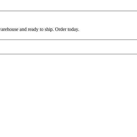
warehouse and ready to ship. Order today.