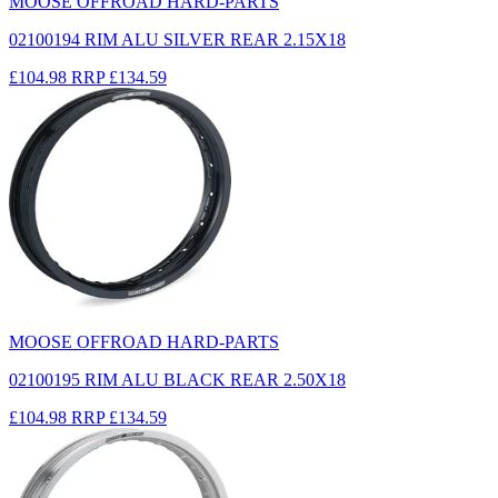
MOOSE OFFROAD HARD-PARTS
02100194 RIM ALU SILVER REAR 2.15X18
£104.98
RRP
£134.59
MOOSE OFFROAD HARD-PARTS
02100195 RIM ALU BLACK REAR 2.50X18
£104.98
RRP
£134.59