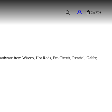
CART
0
e hardware from Wiseco, Hot Rods, Pro Circuit, Renthal, Galfer,