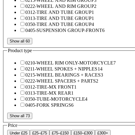
0215-WHEEL AND RIM GROUP
3
0222-WHEEL AND RIM GROUP
2
0312-TIRE AND TUBE GROUP
1
0313-TIRE AND TUBE GROUP
1
0350-TIRE AND TUBE GROUP
4
0405-SUSPENSION GROUP-FRONT
6
Show all 60
Product type
0210-WHEEL RIM ONLY-MOTORCYCLE
7
0211-WHEEL SPOKES + NIPPLES
14
0215-WHEEL BEARINGS + RACES
3
0222-WHEEL SPACERS + PARTS
2
0312-TIRE-MX FRONT
1
0313-TIRE-MX REAR
1
0350-TUBE-MOTORCYCLE
4
0405-FORK SPRINGS
6
Show all 73
Price
Under £25
£25–£75
£75–£150
£150–£300
£300+