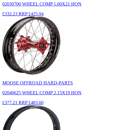
02030700 WHEEL COMP 1.60X21 HON
£332.23
RRP
£425.94
MOOSE OFFROAD HARD-PARTS
02040625 WHEEL COMP 2.15X19 HON
£377.21
RRP
£483.60