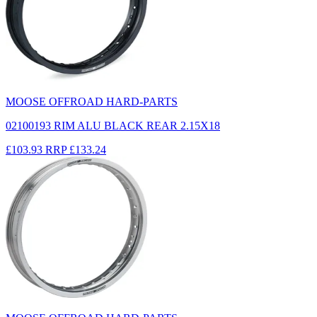
MOOSE OFFROAD HARD-PARTS
02100193 RIM ALU BLACK REAR 2.15X18
£103.93
RRP
£133.24