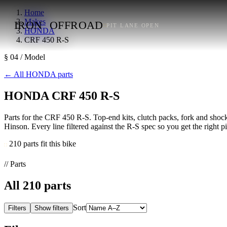
Home
Makes
IRON
OFFROAD
PIT LANE OPEN
HONDA
CRF 450 R-S
§ 04 / Model
←
All HONDA parts
HONDA CRF 450 R-S
Parts for the CRF 450 R-S. Top-end kits, clutch packs, fork and shock 
Hinson. Every line filtered against the R-S spec so you get the right pitc
210 parts fit this bike
// Parts
All
210
parts
Sort
Filters
Show filters