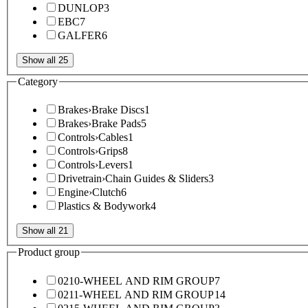
DUNLOP
3
EBC
7
GALFER
6
Show all 25
Category
Brakes
›
Brake Discs
1
Brakes
›
Brake Pads
5
Controls
›
Cables
1
Controls
›
Grips
8
Controls
›
Levers
1
Drivetrain
›
Chain Guides & Sliders
3
Engine
›
Clutch
6
Plastics & Bodywork
4
Show all 21
Product group
0210-WHEEL AND RIM GROUP
7
0211-WHEEL AND RIM GROUP
14