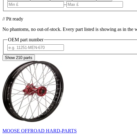
–
// Pit ready
No phantoms, no out-of-stock. Every part listed is showing as in the 
OEM part number
Show
210
parts
MOOSE OFFROAD HARD-PARTS