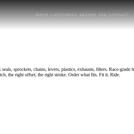
BIKES
CATEGORIES
BRANDS
FAQ
CONTACT
seals, sprockets, chains, levers, plastics, exhausts, filters. Race-grad
h, the right offset, the right stroke. Order what fits. Fit it. Ride.