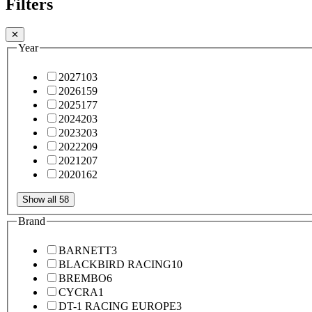
Filters
✕
Year
2027
103
2026
159
2025
177
2024
203
2023
203
2022
209
2021
207
2020
162
Show all 58
Brand
BARNETT
3
BLACKBIRD RACING
10
BREMBO
6
CYCRA
1
DT-1 RACING EUROPE
3