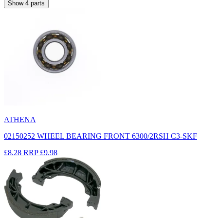
Show
4
parts
ATHENA
02150252 WHEEL BEARING FRONT 6300/2RSH C3-SKF
£8.28
RRP
£9.98