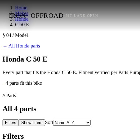
Home
Makes
IRON
OFFROAD
PIT LANE OPEN
Honda
C 50 E
§ 04 / Model
←
All Honda parts
Honda C 50 E
Every part that fits the Honda C 50 E. Fitment verified per Parts Eu
4 parts fit this bike
// Parts
All
4
parts
Sort
Filters
Show filters
Filters