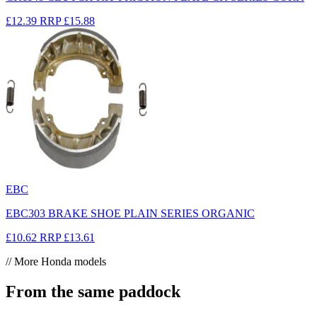
£12.39
RRP
£15.88
EBC
EBC303 BRAKE SHOE PLAIN SERIES ORGANIC
£10.62
RRP
£13.61
// More Honda models
From the same paddock