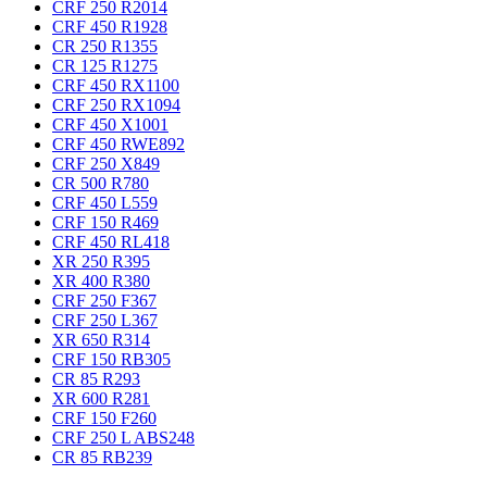
CRF 250 R
2014
CRF 450 R
1928
CR 250 R
1355
CR 125 R
1275
CRF 450 RX
1100
CRF 250 RX
1094
CRF 450 X
1001
CRF 450 RWE
892
CRF 250 X
849
CR 500 R
780
CRF 450 L
559
CRF 150 R
469
CRF 450 RL
418
XR 250 R
395
XR 400 R
380
CRF 250 F
367
CRF 250 L
367
XR 650 R
314
CRF 150 RB
305
CR 85 R
293
XR 600 R
281
CRF 150 F
260
CRF 250 L ABS
248
CR 85 RB
239