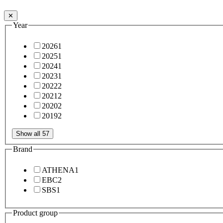
✕
Year
2026
1
2025
1
2024
1
2023
1
2022
2
2021
2
2020
2
2019
2
Show all 57
Brand
ATHENA
1
EBC
2
SBS
1
Product group