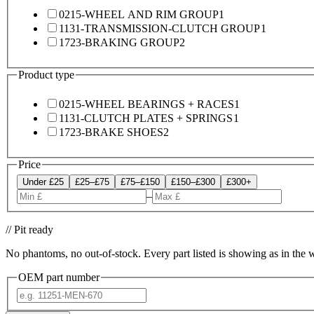
0215-WHEEL AND RIM GROUP
1
1131-TRANSMISSION-CLUTCH GROUP
1
1723-BRAKING GROUP
2
Product type
0215-WHEEL BEARINGS + RACES
1
1131-CLUTCH PLATES + SPRINGS
1
1723-BRAKE SHOES
2
Price
Under £25
£25–£75
£75–£150
£150–£300
£300+
–
// Pit ready
No phantoms, no out-of-stock. Every part listed is showing as in the 
OEM part number