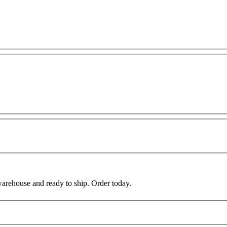
warehouse and ready to ship. Order today.