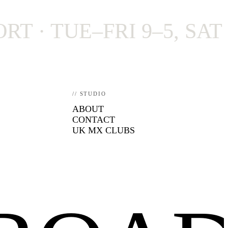
 TUE–FRI 9–5, SAT 9–4
// STUDIO
ABOUT
CONTACT
UK MX CLUBS