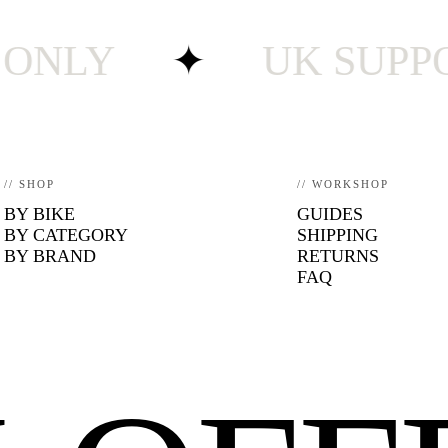
LY
✦
UK SUPPORT ·
// SHOP
// WORKSHOP
BY BIKE
GUIDES
BY CATEGORY
SHIPPING
BY BRAND
RETURNS
FAQ