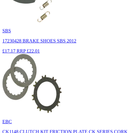
SBS
17230428 BRAKE SHOES SBS 2012
£17.17
RRP
£22.01
EBC
CK1148 CLUTCH KIT FRICTION PLATE CK SERIES CORK