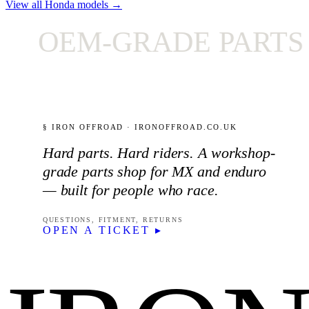
View all Honda models →
EM-GRADE PARTS ON
§ IRON OFFROAD · IRONOFFROAD.CO.UK
Hard parts. Hard riders. A workshop-
grade parts shop for MX and enduro
— built for people who race.
QUESTIONS, FITMENT, RETURNS
OPEN A TICKET ▸