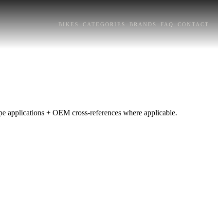
BIKES
CATEGORIES
BRANDS
FAQ
CONTACT
rope applications + OEM cross-references where applicable.