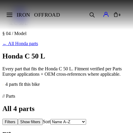
Home
Makes
IRON
OFFROAD
0
Honda
C 50 L
§ 04 / Model
←
All Honda parts
Honda C 50 L
Every part that fits the Honda C 50 L. Fitment verified per Parts
Europe applications + OEM cross-references where applicable.
4 parts fit this bike
// Parts
All
4
parts
Sort
Filters
Show filters