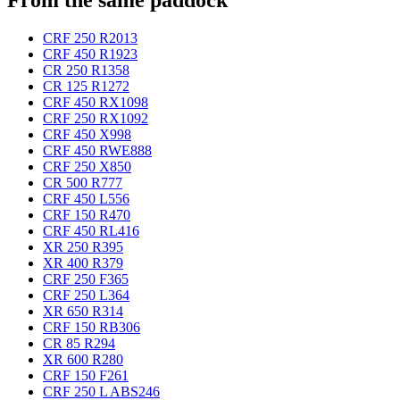
CRF 250 R
2013
CRF 450 R
1923
CR 250 R
1358
CR 125 R
1272
CRF 450 RX
1098
CRF 250 RX
1092
CRF 450 X
998
CRF 450 RWE
888
CRF 250 X
850
CR 500 R
777
CRF 450 L
556
CRF 150 R
470
CRF 450 RL
416
XR 250 R
395
XR 400 R
379
CRF 250 F
365
CRF 250 L
364
XR 650 R
314
CRF 150 RB
306
CR 85 R
294
XR 600 R
280
CRF 150 F
261
CRF 250 L ABS
246