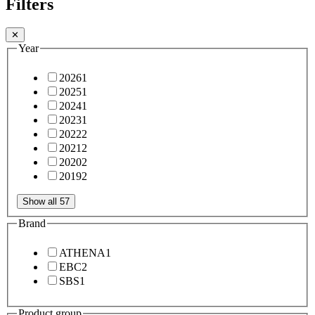
Filters
✕
Year
2026
1
2025
1
2024
1
2023
1
2022
2
2021
2
2020
2
2019
2
Show all 57
Brand
ATHENA
1
EBC
2
SBS
1
Product group