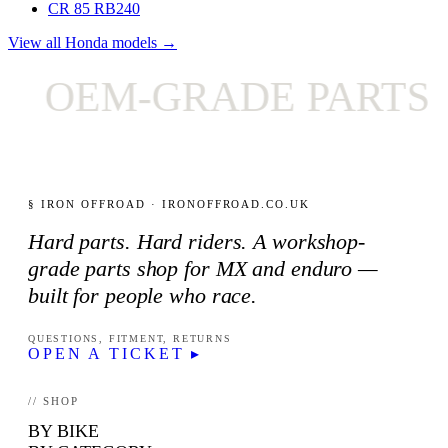
CR 85 RB
240
View all Honda models →
OEM-GRADE PARTS O
§ IRON OFFROAD · IRONOFFROAD.CO.UK
Hard parts. Hard riders. A workshop-
grade parts shop for MX and enduro —
built for people who race.
QUESTIONS, FITMENT, RETURNS
OPEN A TICKET ▸
// SHOP
BY BIKE