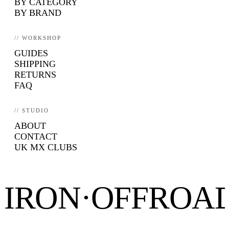
BY CATEGORY
BY BRAND
// WORKSHOP
GUIDES
SHIPPING
RETURNS
FAQ
// STUDIO
ABOUT
CONTACT
UK MX CLUBS
IRON·OFFROA