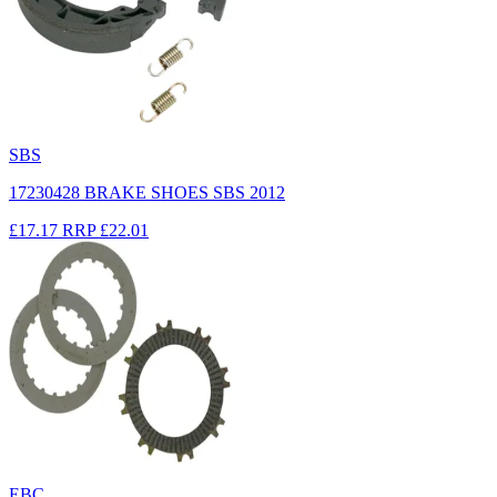
SBS
17230428 BRAKE SHOES SBS 2012
£17.17
RRP
£22.01
EBC