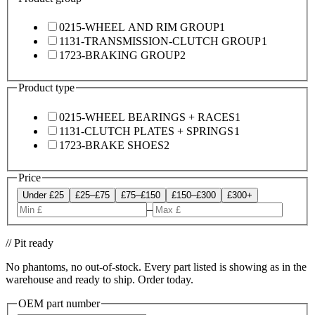
0215-WHEEL AND RIM GROUP
1
1131-TRANSMISSION-CLUTCH GROUP
1
1723-BRAKING GROUP
2
Product type
0215-WHEEL BEARINGS + RACES
1
1131-CLUTCH PLATES + SPRINGS
1
1723-BRAKE SHOES
2
Price
Under £25
£25–£75
£75–£150
£150–£300
£300+
–
// Pit ready
No phantoms, no out-of-stock. Every part listed is showing as in the
warehouse and ready to ship. Order today.
OEM part number