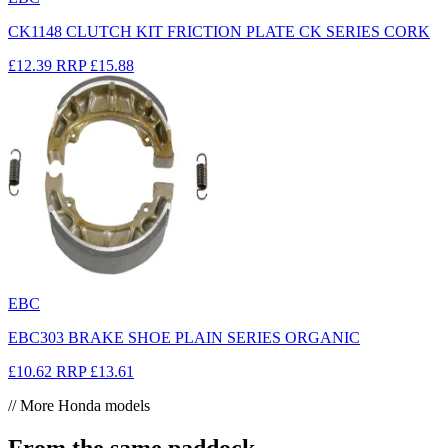
CK1148 CLUTCH KIT FRICTION PLATE CK SERIES CORK
£12.39
RRP
£15.88
EBC
EBC303 BRAKE SHOE PLAIN SERIES ORGANIC
£10.62
RRP
£13.61
// More Honda models
From the same paddock