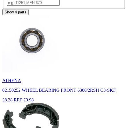
Show
4
parts
ATHENA
02150252 WHEEL BEARING FRONT 6300/2RSH C3-SKF
£8.28
RRP
£9.98