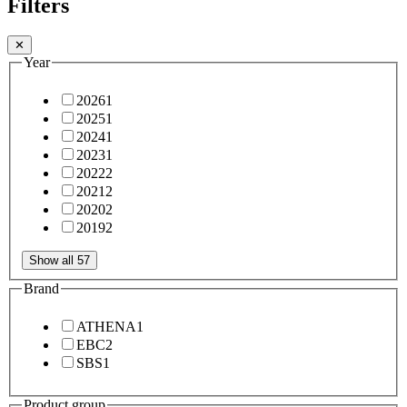
Filters
✕
Year
2026
1
2025
1
2024
1
2023
1
2022
2
2021
2
2020
2
2019
2
Show all 57
Brand
ATHENA
1
EBC
2
SBS
1
Product group