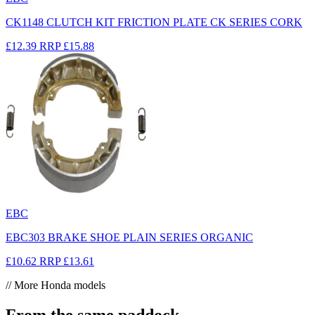
CK1148 CLUTCH KIT FRICTION PLATE CK SERIES CORK
£12.39
RRP
£15.88
EBC
EBC303 BRAKE SHOE PLAIN SERIES ORGANIC
£10.62
RRP
£13.61
// More Honda models
From the same paddock