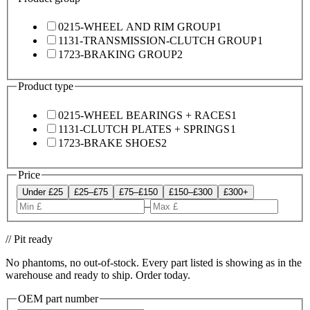
0215-WHEEL AND RIM GROUP
1
1131-TRANSMISSION-CLUTCH GROUP
1
1723-BRAKING GROUP
2
Product type
0215-WHEEL BEARINGS + RACES
1
1131-CLUTCH PLATES + SPRINGS
1
1723-BRAKE SHOES
2
Price
Under £25
£25–£75
£75–£150
£150–£300
£300+
–
// Pit ready
No phantoms, no out-of-stock. Every part listed is showing as in the
warehouse and ready to ship. Order today.
OEM part number