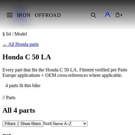
Home
Makes
IRON
OFFROAD
0
Honda
C 50 LA
§ 04 / Model
←
All Honda parts
Honda C 50 LA
Every part that fits the Honda C 50 LA. Fitment verified per Parts
Europe applications + OEM cross-references where applicable.
4 parts fit this bike
// Parts
All
4
parts
Sort
Filters
Show filters