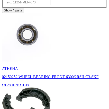
Show
4
parts
ATHENA
02150252 WHEEL BEARING FRONT 6300/2RSH C3-SKF
£8.28
RRP
£9.98