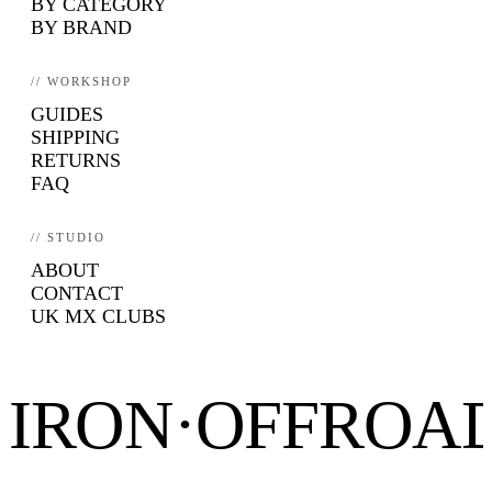
BY CATEGORY
BY BRAND
// WORKSHOP
GUIDES
SHIPPING
RETURNS
FAQ
// STUDIO
ABOUT
CONTACT
UK MX CLUBS
IRON·OFFROA