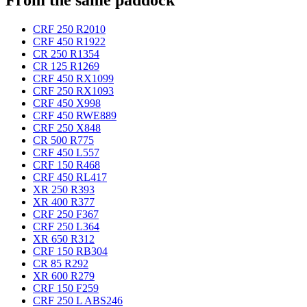
CRF 250 R
2010
CRF 450 R
1922
CR 250 R
1354
CR 125 R
1269
CRF 450 RX
1099
CRF 250 RX
1093
CRF 450 X
998
CRF 450 RWE
889
CRF 250 X
848
CR 500 R
775
CRF 450 L
557
CRF 150 R
468
CRF 450 RL
417
XR 250 R
393
XR 400 R
377
CRF 250 F
367
CRF 250 L
364
XR 650 R
312
CRF 150 RB
304
CR 85 R
292
XR 600 R
279
CRF 150 F
259
CRF 250 L ABS
246