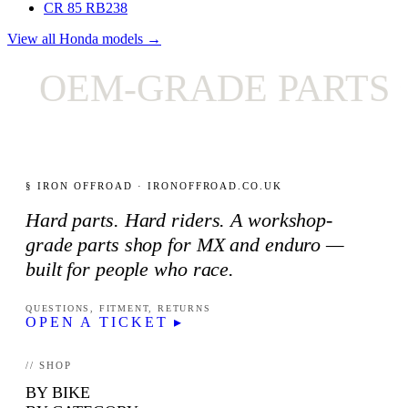
CR 85 RB
238
View all Honda models →
OEM-GRADE PARTS O
§ IRON OFFROAD · IRONOFFROAD.CO.UK
Hard parts. Hard riders. A workshop-
grade parts shop for MX and enduro —
built for people who race.
QUESTIONS, FITMENT, RETURNS
OPEN A TICKET ▸
// SHOP
BY BIKE