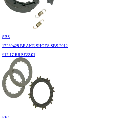
SBS
17230428 BRAKE SHOES SBS 2012
£17.17
RRP
£22.01
EBC