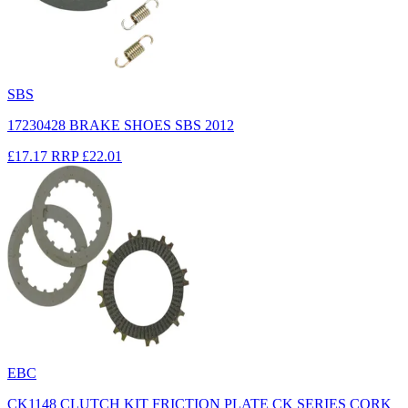
SBS
17230428 BRAKE SHOES SBS 2012
£17.17
RRP
£22.01
EBC
CK1148 CLUTCH KIT FRICTION PLATE CK SERIES CORK