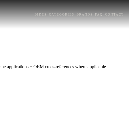
BIKES
CATEGORIES
BRANDS
FAQ
CONTACT
urope applications + OEM cross-references where applicable.