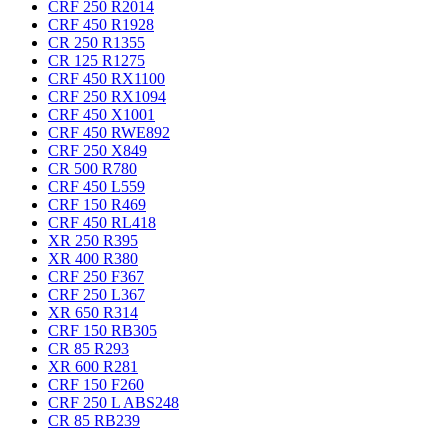
CRF 250 R
2014
CRF 450 R
1928
CR 250 R
1355
CR 125 R
1275
CRF 450 RX
1100
CRF 250 RX
1094
CRF 450 X
1001
CRF 450 RWE
892
CRF 250 X
849
CR 500 R
780
CRF 450 L
559
CRF 150 R
469
CRF 450 RL
418
XR 250 R
395
XR 400 R
380
CRF 250 F
367
CRF 250 L
367
XR 650 R
314
CRF 150 RB
305
CR 85 R
293
XR 600 R
281
CRF 150 F
260
CRF 250 L ABS
248
CR 85 RB
239