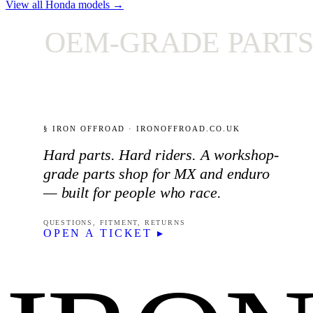
View all Honda models →
OEM-GRADE PARTS ON
§ IRON OFFROAD · IRONOFFROAD.CO.UK
Hard parts. Hard riders. A workshop-
grade parts shop for MX and enduro
— built for people who race.
QUESTIONS, FITMENT, RETURNS
OPEN A TICKET ▸