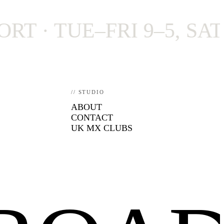
 TUE–FRI 9–5, SAT 9–4
// STUDIO
ABOUT
CONTACT
UK MX CLUBS