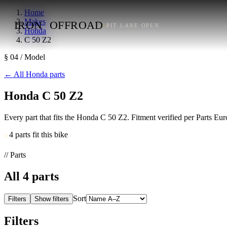
Home
Makes
IRON
OFFROAD
PIT LANE OPEN
Honda
C 50 Z2
§ 04 / Model
←
All Honda parts
Honda C 50 Z2
Every part that fits the Honda C 50 Z2. Fitment verified per Parts E
4 parts fit this bike
// Parts
All
4
parts
Sort
Filters
Show filters
Filters