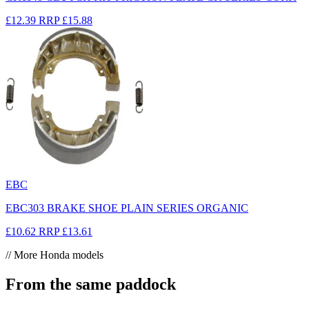
£12.39
RRP
£15.88
EBC
EBC303 BRAKE SHOE PLAIN SERIES ORGANIC
£10.62
RRP
£13.61
// More Honda models
From the same paddock