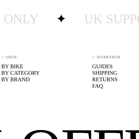
LY
✦
UK SUPPORT ·
// SHOP
// WORKSHOP
BY BIKE
GUIDES
BY CATEGORY
SHIPPING
BY BRAND
RETURNS
FAQ