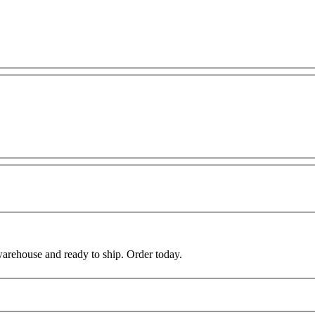
warehouse and ready to ship. Order today.