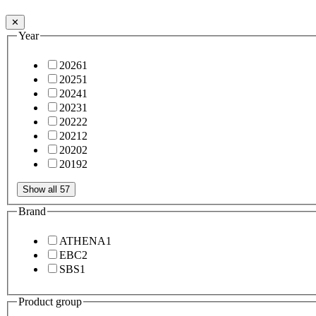
✕
Year
2026
1
2025
1
2024
1
2023
1
2022
2
2021
2
2020
2
2019
2
Show all 57
Brand
ATHENA
1
EBC
2
SBS
1
Product group