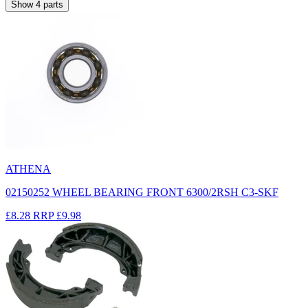
Show
4
parts
ATHENA
02150252 WHEEL BEARING FRONT 6300/2RSH C3-SKF
£8.28
RRP
£9.98