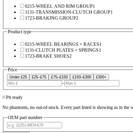
0215-WHEEL AND RIM GROUP
1
1131-TRANSMISSION-CLUTCH GROUP
1
1723-BRAKING GROUP
2
Product type
0215-WHEEL BEARINGS + RACES
1
1131-CLUTCH PLATES + SPRINGS
1
1723-BRAKE SHOES
2
Price
Under £25
£25–£75
£75–£150
£150–£300
£300+
–
// Pit ready
No phantoms, no out-of-stock. Every part listed is showing as in the 
OEM part number