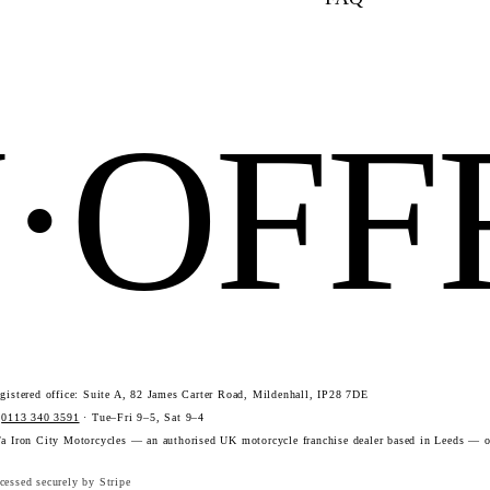
N·OF
istered office: Suite A, 82 James Carter Road, Mildenhall, IP28 7DE
·
0113 340 3591
· Tue–Fri 9–5, Sat 9–4
a Iron City Motorcycles — an authorised UK motorcycle franchise dealer based in Leeds — o
essed securely by Stripe