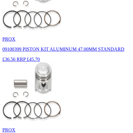
PROX
09100399 PISTON KIT ALUMINUM 47.00MM STANDARD
£36.56
RRP
£45.70
PROX