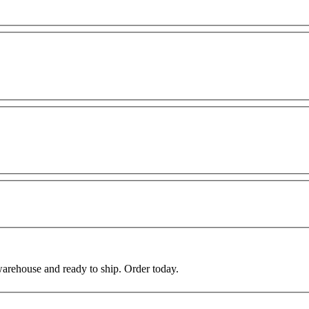
warehouse and ready to ship. Order today.