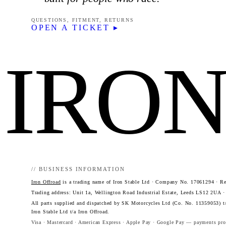
QUESTIONS, FITMENT, RETURNS
OPEN A TICKET ▸
IRO
// BUSINESS INFORMATION
Iron Offroad
is a trading name of Iron Stable Ltd · Company No. 17061294 · Reg
Trading address: Unit 1a, Wellington Road Industrial Estate, Leeds LS12 2UA 
All parts supplied and dispatched by SK Motorcycles Ltd (Co. No. 11359053) t/
Iron Stable Ltd t/a Iron Offroad.
Visa · Mastercard · American Express · Apple Pay · Google Pay — payments proc