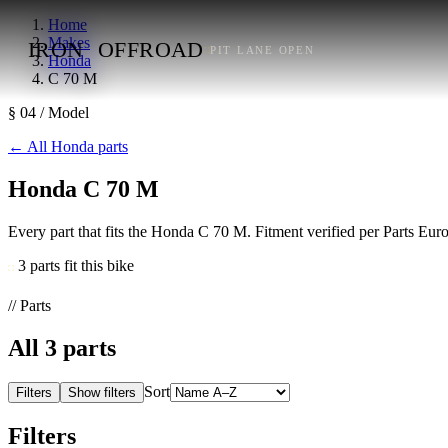
Home
Makes
IRON
OFFROAD
PIT LANE OPEN
Honda
C 70 M
§ 04 / Model
←
All Honda parts
Honda C 70 M
Every part that fits the Honda C 70 M. Fitment verified per Parts Eu
3 parts fit this bike
// Parts
All
3
parts
Sort
Filters
Show filters
Filters