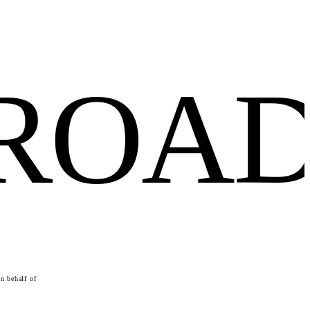
FROA
n behalf of