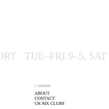
 TUE–FRI 9–5, SAT 9–4
// STUDIO
ABOUT
CONTACT
UK MX CLUBS