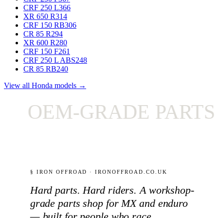
CRF 250 L
366
XR 650 R
314
CRF 150 RB
306
CR 85 R
294
XR 600 R
280
CRF 150 F
261
CRF 250 L ABS
248
CR 85 RB
240
View all Honda models →
OEM-GRADE PARTS ON
§ IRON OFFROAD · IRONOFFROAD.CO.UK
Hard parts. Hard riders. A workshop-
grade parts shop for MX and enduro
— built for people who race.