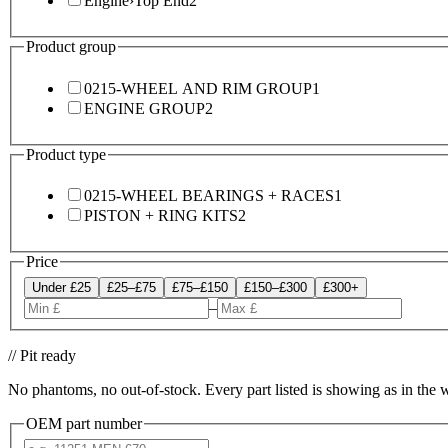
Engine
›
Top End
2
Product group
0215-WHEEL AND RIM GROUP
1
ENGINE GROUP
2
Product type
0215-WHEEL BEARINGS + RACES
1
PISTON + RING KITS
2
Price
Under £25
£25–£75
£75–£150
£150–£300
£300+
–
// Pit ready
No phantoms, no out-of-stock. Every part listed is showing as in the 
OEM part number