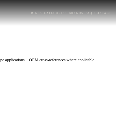
BIKES
CATEGORIES
BRANDS
FAQ
CONTACT
rope applications + OEM cross-references where applicable.