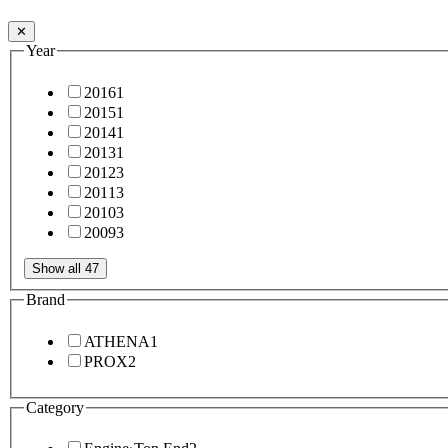
✕
Year
2016
1
2015
1
2014
1
2013
1
2012
3
2011
3
2010
3
2009
3
Show all 47
Brand
ATHENA
1
PROX
2
Category