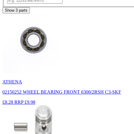
Show
3
parts
ATHENA
02150252 WHEEL BEARING FRONT 6300/2RSH C3-SKF
£8.28
RRP
£9.98