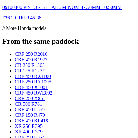
09100400 PISTON KIT ALUMINUM 47.50MM +0.50MM
£36.29
RRP
£45.36
// More Honda models
From the same paddock
CRF 250 R
2016
CRF 450 R
1927
CR 250 R
1363
CR 125 R
1277
CRF 450 RX
1100
CRF 250 RX
1095
CRF 450 X
1001
CRF 450 RWE
892
CRF 250 X
851
CR 500 R
781
CRF 450 L
559
CRF 150 R
470
CRF 450 RL
418
XR 250 R
395
XR 400 R
379
CRF 250 F
367