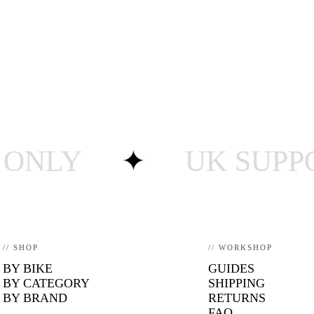
LY
✦
UK SUPPORT ·
// SHOP
// WORKSHOP
BY BIKE
GUIDES
BY CATEGORY
SHIPPING
BY BRAND
RETURNS
FAQ