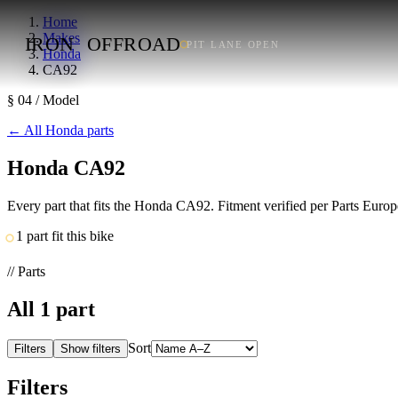
Home
Makes
IRON
OFFROAD
PIT LANE OPEN
Honda
CA92
§ 04 / Model
←
All Honda parts
Honda CA92
Every part that fits the Honda CA92. Fitment verified per Parts Euro
1 part fit this bike
// Parts
All
1
part
Sort
Filters
Show filters
Filters