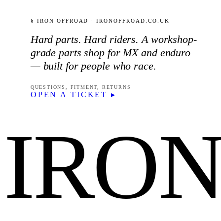
§ IRON OFFROAD · IRONOFFROAD.CO.UK
Hard parts. Hard riders. A workshop-
grade parts shop for MX and enduro
— built for people who race.
QUESTIONS, FITMENT, RETURNS
OPEN A TICKET ▸
IRO