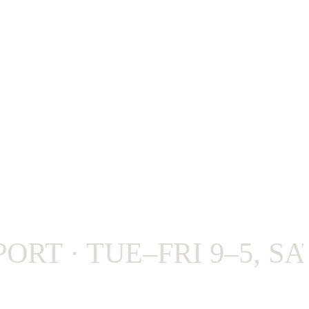
 · TUE–FRI 9–5, SAT 9