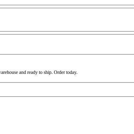
warehouse and ready to ship. Order today.