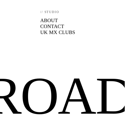
// STUDIO
ABOUT
CONTACT
UK MX CLUBS
FROA