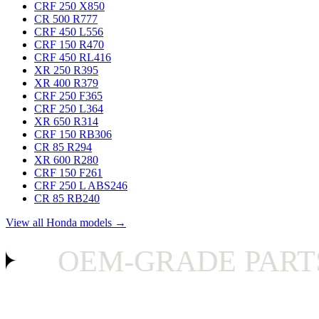
CRF 250 X
850
CR 500 R
777
CRF 450 L
556
CRF 150 R
470
CRF 450 RL
416
XR 250 R
395
XR 400 R
379
CRF 250 F
365
CRF 250 L
364
XR 650 R
314
CRF 150 RB
306
CR 85 R
294
XR 600 R
280
CRF 150 F
261
CRF 250 L ABS
246
CR 85 RB
240
View all Honda models →
OEM-GRADE PARTS 