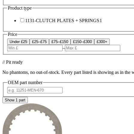
Product type
1131-CLUTCH PLATES + SPRINGS
1
Price
Under £25
£25–£75
£75–£150
£150–£300
£300+
–
// Pit ready
No phantoms, no out-of-stock. Every part listed is showing as in the 
OEM part number
Show
1
part