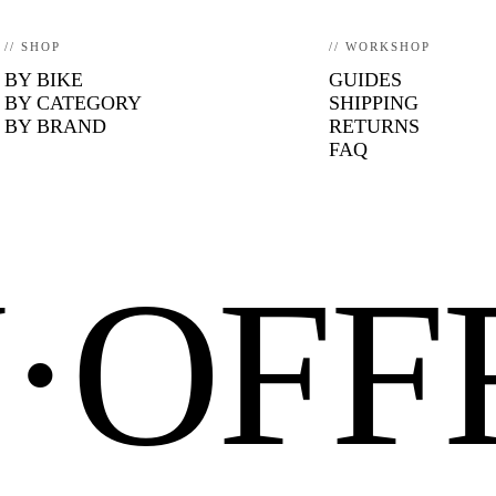
// SHOP
// WORKSHOP
BY BIKE
GUIDES
BY CATEGORY
SHIPPING
BY BRAND
RETURNS
FAQ
N·OF