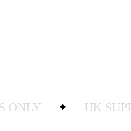
ONLY
✦
UK SUPPORT