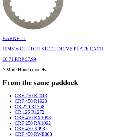
BARNETT
HP4516 CLUTCH STEEL DRIVE PLATE EACH
£6.71
RRP
£7.99
// More Honda models
From the same paddock
CRF 250 R
2013
CRF 450 R
1923
CR 250 R
1358
CR 125 R
1272
CRF 450 RX
1098
CRF 250 RX
1092
CRF 450 X
998
CRF 450 RWE
888