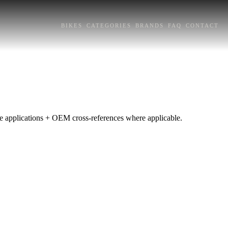
BIKES
CATEGORIES
BRANDS
FAQ
CONTACT
pe applications + OEM cross-references where applicable.