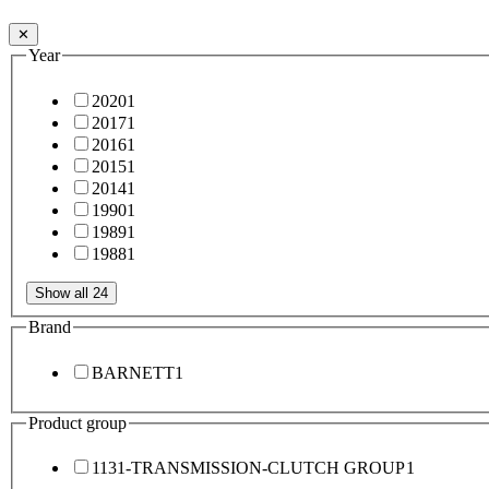
✕
Year
2020
1
2017
1
2016
1
2015
1
2014
1
1990
1
1989
1
1988
1
Show all 24
Brand
BARNETT
1
Product group
1131-TRANSMISSION-CLUTCH GROUP
1