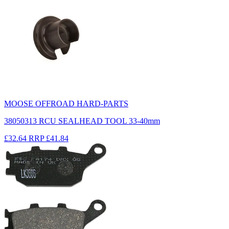
MOOSE OFFROAD HARD-PARTS
38050313 RCU SEALHEAD TOOL 33-40mm
£32.64
RRP
£41.84