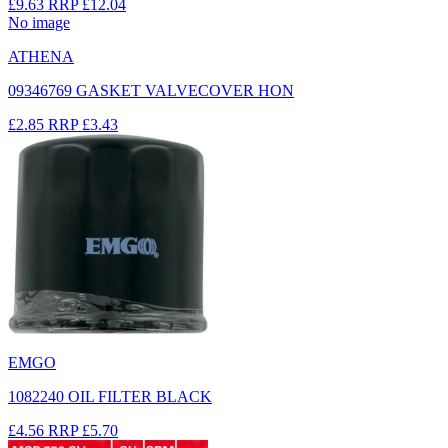
£9.63
RRP
£12.04
No image
ATHENA
09346769 GASKET VALVECOVER HON
£2.85
RRP
£3.43
EMGO
1082240 OIL FILTER BLACK
£4.56
RRP
£5.70