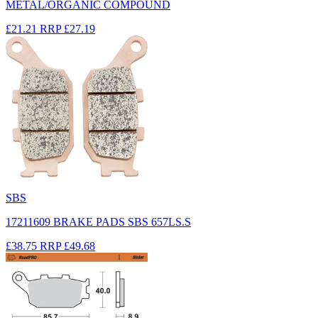
METAL/ORGANIC COMPOUND
£21.21
RRP
£27.19
SBS
17211609 BRAKE PADS SBS 657LS.S
£38.75
RRP
£49.68