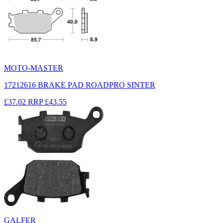
MOTO-MASTER
17212616 BRAKE PAD ROADPRO SINTER
£37.02
RRP
£43.55
GALFER