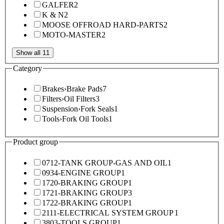
GALFER
2
K & N
2
MOOSE OFFROAD HARD-PARTS
2
MOTO-MASTER
2
Show all 11
Category
Brakes
›
Brake Pads
7
Filters
›
Oil Filters
3
Suspension
›
Fork Seals
1
Tools
›
Fork Oil Tools
1
Product group
0712-TANK GROUP-GAS AND OIL
1
0934-ENGINE GROUP
1
1720-BRAKING GROUP
1
1721-BRAKING GROUP
3
1722-BRAKING GROUP
1
2111-ELECTRICAL SYSTEM GROUP
1
3803-TOOLS GROUP
1