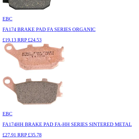
EBC
FA174 BRAKE PAD FA SERIES ORGANIC
£19.13
RRP
£24.53
EBC
FA174HH BRAKE PAD FA-HH SERIES SINTERED METAL
£27.91
RRP
£35.78