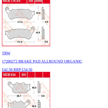
TRW
17200272 BRAKE PAD ALLROUND ORGANIC
£42.56
RRP
£54.56