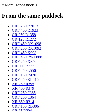
// More Honda models
From the same paddock
CRF 250 R
2013
CRF 450 R
1923
CR 250 R
1358
CR 125 R
1272
CRF 450 RX
1098
CRF 250 RX
1092
CRF 450 X
998
CRF 450 RWE
888
CRF 250 X
850
CR 500 R
777
CRF 450 L
556
CRF 150 R
470
CRF 450 RL
416
XR 250 R
395
XR 400 R
379
CRF 250 F
365
CRF 250 L
364
XR 650 R
314
CRF 150 RB
306
CR 85 R
294