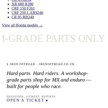
XR 600 R
280
CRF 150 F
261
CRF 250 L ABS
246
CR 85 RB
240
View all Honda models →
ADE PARTS ONLY
✦
§ IRON OFFROAD · IRONOFFROAD.CO.UK
Hard parts. Hard riders. A workshop-
grade parts shop for MX and enduro —
built for people who race.
QUESTIONS, FITMENT, RETURNS
OPEN A TICKET ▸