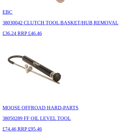
EBC
38030042 CLUTCH TOOL BASKET/HUB REMOVAL
£36.24
RRP
£46.46
MOOSE OFFROAD HARD-PARTS
38050289 FF OIL LEVEL TOOL
£74.46
RRP
£95.46