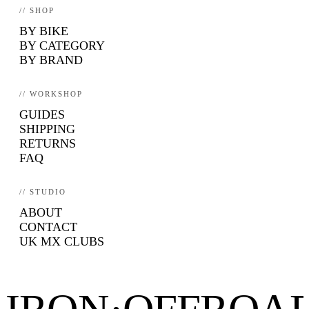
// SHOP
BY BIKE
BY CATEGORY
BY BRAND
// WORKSHOP
GUIDES
SHIPPING
RETURNS
FAQ
// STUDIO
ABOUT
CONTACT
UK MX CLUBS