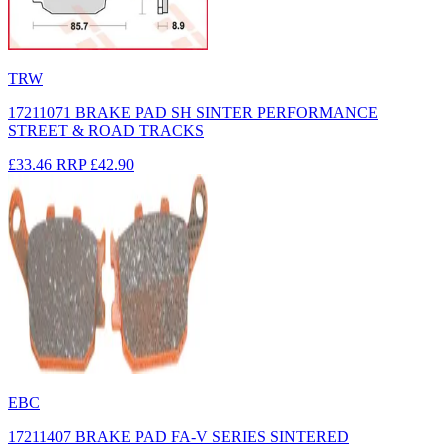
TRW
17211071 BRAKE PAD SH SINTER PERFORMANCE
STREET & ROAD TRACKS
£33.46
RRP
£42.90
EBC
17211407 BRAKE PAD FA-V SERIES SINTERED