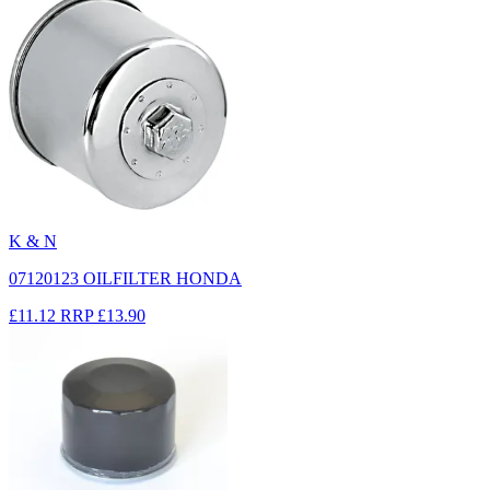
K & N
07120123 OILFILTER HONDA
£11.12
RRP
£13.90