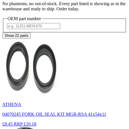
No phantoms, no out-of-stock. Every part listed is showing as in the
warehouse and ready to ship. Order today.
OEM part number
Show
22
parts
ATHENA
04070245 FORK OIL SEAL KIT MGR-RSA 41x54x11
£8.45
RRP
£10.18