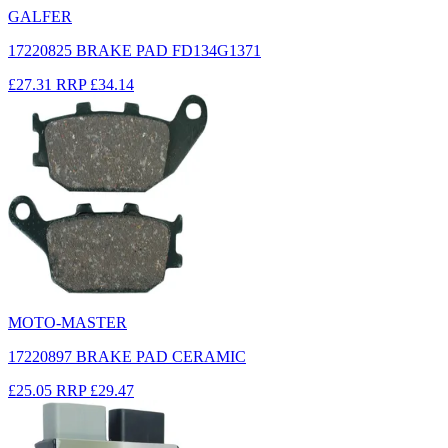
GALFER
17220825 BRAKE PAD FD134G1371
£27.31
RRP
£34.14
MOTO-MASTER
17220897 BRAKE PAD CERAMIC
£25.05
RRP
£29.47