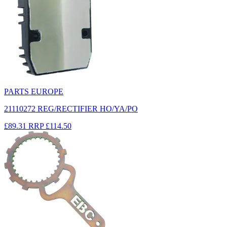
PARTS EUROPE
21110272 REG/RECTIFIER HO/YA/PO
£89.31
RRP
£114.50