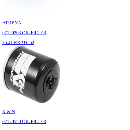
ATHENA
07120203 OIL FILTER
£5.41
RRP
£6.52
K & N
07120550 OIL FILTER