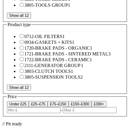
3805-TOOLS GROUP
1
Show all 12
Product type
0712-OIL FILTERS
1
0934-GASKETS + KITS
1
1720-BRAKE PADS - ORGANIC
1
1721-BRAKE PADS - SINTERED METAL
3
1722-BRAKE PADS - CERAMIC
1
2111-GENERATOR GROUP
1
3803-CLUTCH TOOLS
1
3805-SUSPENSION TOOLS
2
Show all 12
Price
Under £25
£25–£75
£75–£150
£150–£300
£300+
–
// Pit ready