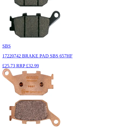
SBS
17220742 BRAKE PAD SBS 657HF
£25.73
RRP
£32.99