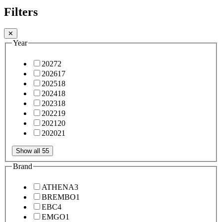
Filters
✕
Year
2027
2
2026
17
2025
18
2024
18
2023
18
2022
19
2021
20
2020
21
Show all 55
Brand
ATHENA
3
BREMBO
1
EBC
4
EMGO
1