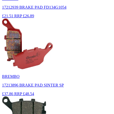
17212939 BRAKE PAD FD134G1054
£21.51
RRP
£26.89
BREMBO
17213896 BRAKE PAD SINTER SP
£37.86
RRP
£48.54