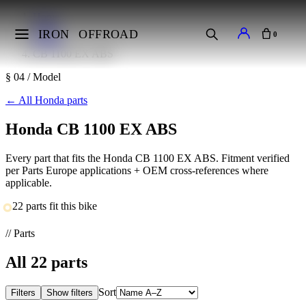
Home
Makes
IRON
OFFROAD
0
Honda
CB 1100 EX ABS
§ 04 / Model
←
All Honda parts
Honda CB 1100 EX ABS
Every part that fits the Honda CB 1100 EX ABS. Fitment verified
per Parts Europe applications + OEM cross-references where
applicable.
22 parts fit this bike
// Parts
All
22
parts
Sort
Filters
Show filters