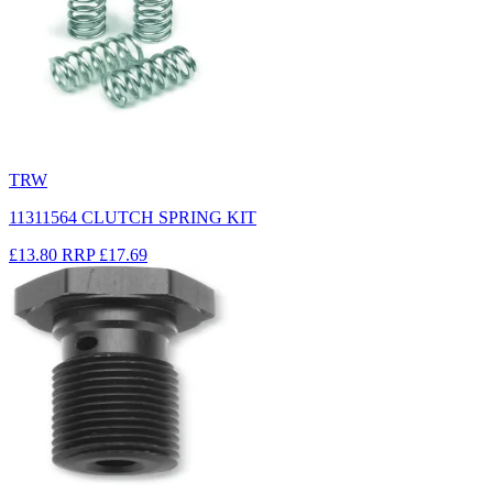
TRW
11311564 CLUTCH SPRING KIT
£13.80
RRP
£17.69