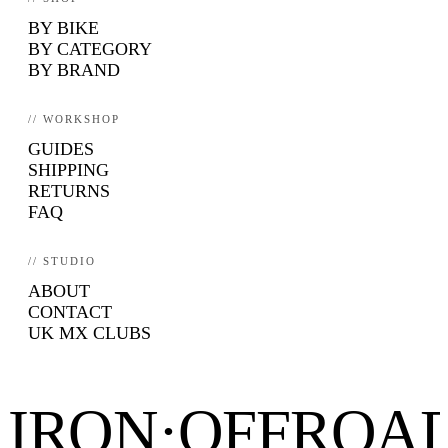
BY BIKE
BY CATEGORY
BY BRAND
// WORKSHOP
GUIDES
SHIPPING
RETURNS
FAQ
// STUDIO
ABOUT
CONTACT
UK MX CLUBS
IRON·OFFROA