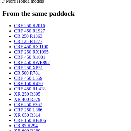
// More Honda models
From the same paddock
CRF 250 R
2016
CRF 450 R
1927
CR 250 R
1363
CR 125 R
1277
CRF 450 RX
1100
CRF 250 RX
1095
CRF 450 X
1001
CRF 450 RWE
892
CRF 250 X
851
CR 500 R
781
CRF 450 L
559
CRF 150 R
470
CRF 450 RL
418
XR 250 R
395
XR 400 R
379
CRF 250 F
367
CRF 250 L
366
XR 650 R
314
CRF 150 RB
306
CR 85 R
294
XR 600 R
280