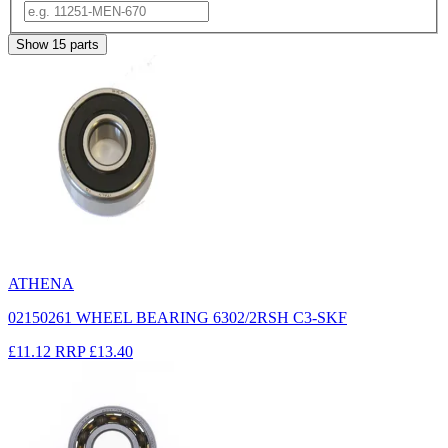
Show
15
parts
ATHENA
02150261 WHEEL BEARING 6302/2RSH C3-SKF
£11.12
RRP
£13.40