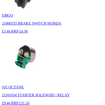
EMGO
21060335 BRAKE SWITCH HONDA
£3.44
RRP
£4.30
101 OCTANE
21101034 STARTER SOLENOID / RELAY
£9.44
RRP
£11.10