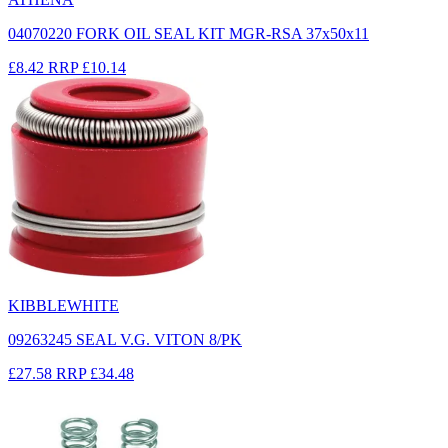
04070220 FORK OIL SEAL KIT MGR-RSA 37x50x11
£8.42
RRP
£10.14
KIBBLEWHITE
09263245 SEAL V.G. VITON 8/PK
£27.58
RRP
£34.48