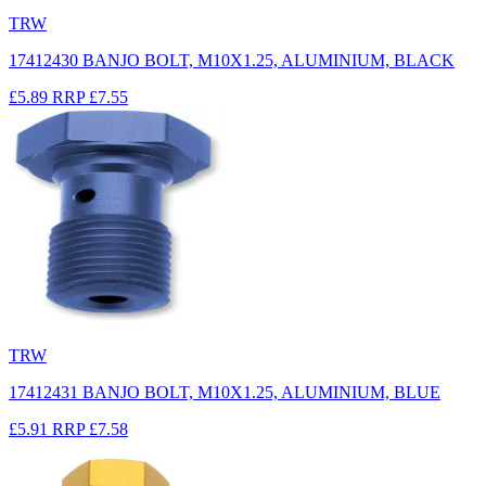
TRW
17412430 BANJO BOLT, M10X1.25, ALUMINIUM, BLACK
£5.89
RRP
£7.55
TRW
17412431 BANJO BOLT, M10X1.25, ALUMINIUM, BLUE
£5.91
RRP
£7.58