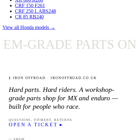
CRF 150 F
261
CRF 250 L ABS
248
CR 85 RB
240
View all Honda models →
-GRADE PARTS ONLY
§ IRON OFFROAD · IRONOFFROAD.CO.UK
Hard parts. Hard riders. A workshop-
grade parts shop for MX and enduro —
built for people who race.
QUESTIONS, FITMENT, RETURNS
OPEN A TICKET ▸
// SHOP