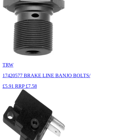
TRW
17420577 BRAKE LINE BANJO BOLTS/
£5.91
RRP
£7.58