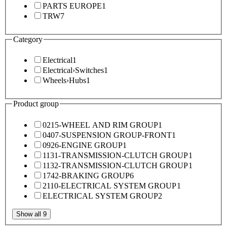
PARTS EUROPE
1
TRW
7
Category
Electrical
1
Electrical
›
Switches
1
Wheels
›
Hubs
1
Product group
0215-WHEEL AND RIM GROUP
1
0407-SUSPENSION GROUP-FRONT
1
0926-ENGINE GROUP
1
1131-TRANSMISSION-CLUTCH GROUP
1
1132-TRANSMISSION-CLUTCH GROUP
1
1742-BRAKING GROUP
6
2110-ELECTRICAL SYSTEM GROUP
1
ELECTRICAL SYSTEM GROUP
2
Show all 9