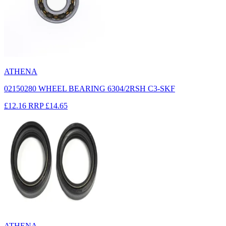
ATHENA
02150280 WHEEL BEARING 6304/2RSH C3-SKF
£12.16
RRP
£14.65
ATHENA