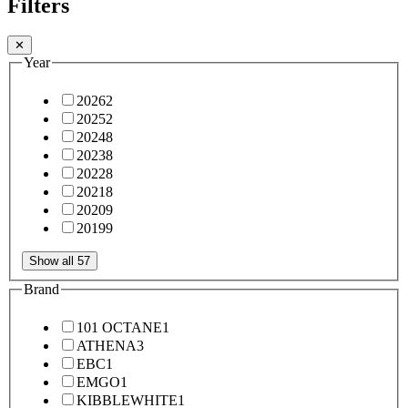
Filters
✕
Year
2026
2
2025
2
2024
8
2023
8
2022
8
2021
8
2020
9
2019
9
Show all 57
Brand
101 OCTANE
1
ATHENA
3
EBC
1
EMGO
1
KIBBLEWHITE
1