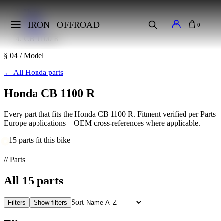
Home
Makes
IRON
OFFROAD
0
Honda
CB 1100 R
§ 04 / Model
←
All Honda parts
Honda CB 1100 R
Every part that fits the Honda CB 1100 R. Fitment verified per Parts
Europe applications + OEM cross-references where applicable.
15 parts fit this bike
// Parts
All
15
parts
Sort
Filters
Show filters