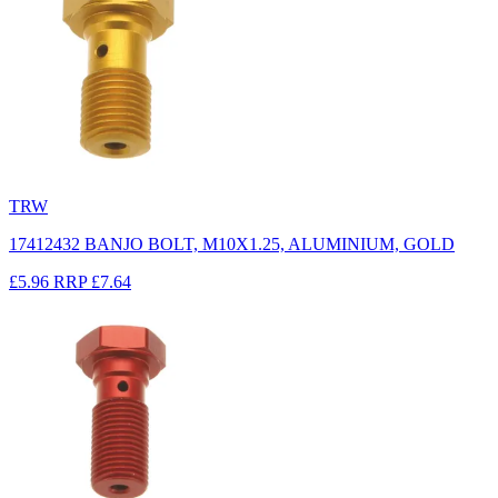
TRW
17412432 BANJO BOLT, M10X1.25, ALUMINIUM, GOLD
£5.96
RRP
£7.64