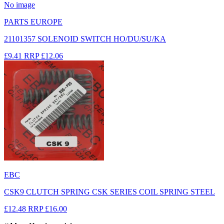
No image
PARTS EUROPE
21101357 SOLENOID SWITCH HO/DU/SU/KA
£9.41
RRP
£12.06
EBC
CSK9 CLUTCH SPRING CSK SERIES COIL SPRING STEEL
£12.48
RRP
£16.00