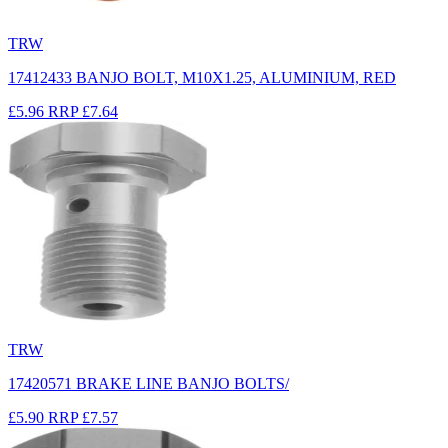
TRW
17412433 BANJO BOLT, M10X1.25, ALUMINIUM, RED
£5.96
RRP
£7.64
TRW
17420571 BRAKE LINE BANJO BOLTS/
£5.90
RRP
£7.57