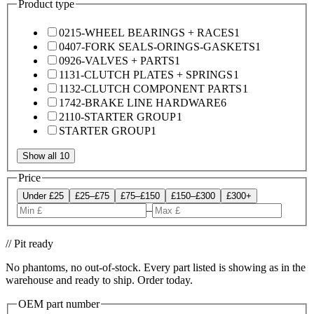
Product type
0215-WHEEL BEARINGS + RACES
1
0407-FORK SEALS-ORINGS-GASKETS
1
0926-VALVES + PARTS
1
1131-CLUTCH PLATES + SPRINGS
1
1132-CLUTCH COMPONENT PARTS
1
1742-BRAKE LINE HARDWARE
6
2110-STARTER GROUP
1
STARTER GROUP
1
Show all 10
Price
Under £25
£25–£75
£75–£150
£150–£300
£300+
–
// Pit ready
No phantoms, no out-of-stock. Every part listed is showing as in the
warehouse and ready to ship. Order today.
OEM part number