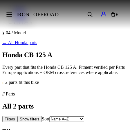
Home
Makes
IRON
OFFROAD
0
Honda
CB 125 A
§ 04 / Model
←
All Honda parts
Honda CB 125 A
Every part that fits the Honda CB 125 A. Fitment verified per Parts
Europe applications + OEM cross-references where applicable.
2 parts fit this bike
// Parts
All
2
parts
Sort
Filters
Show filters