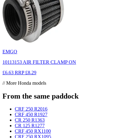
EMGO
10113153 AIR FILTER CLAMP ON
£6.63
RRP
£8.29
// More Honda models
From the same paddock
CRF 250 R
2016
CRF 450 R
1927
CR 250 R
1363
CR 125 R
1277
CRF 450 RX
1100
CRF 250 RX
1095