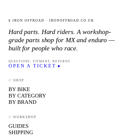
§ IRON OFFROAD · IRONOFFROAD.CO.UK
Hard parts. Hard riders. A workshop-
grade parts shop for MX and enduro —
built for people who race.
QUESTIONS, FITMENT, RETURNS
OPEN A TICKET ▸
// SHOP
BY BIKE
BY CATEGORY
BY BRAND
// WORKSHOP
GUIDES
SHIPPING