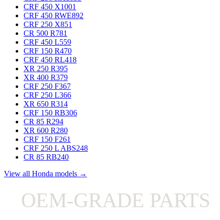
CRF 450 X
1001
CRF 450 RWE
892
CRF 250 X
851
CR 500 R
781
CRF 450 L
559
CRF 150 R
470
CRF 450 RL
418
XR 250 R
395
XR 400 R
379
CRF 250 F
367
CRF 250 L
366
XR 650 R
314
CRF 150 RB
306
CR 85 R
294
XR 600 R
280
CRF 150 F
261
CRF 250 L ABS
248
CR 85 RB
240
View all Honda models →
OEM-GRADE PARTS 