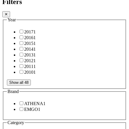
Filters
✕
Year
2017
1
2016
1
2015
1
2014
1
2013
1
2012
1
2011
1
2010
1
Show all 48
Brand
ATHENA
1
EMGO
1
Category