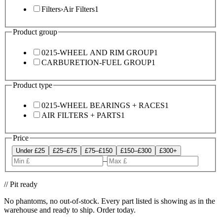
Filters
›
Air Filters
1
Product group
0215-WHEEL AND RIM GROUP
1
CARBURETION-FUEL GROUP
1
Product type
0215-WHEEL BEARINGS + RACES
1
AIR FILTERS + PARTS
1
Price
Under £25
£25–£75
£75–£150
£150–£300
£300+
–
// Pit ready
No phantoms, no out-of-stock. Every part listed is showing as in the
warehouse and ready to ship. Order today.