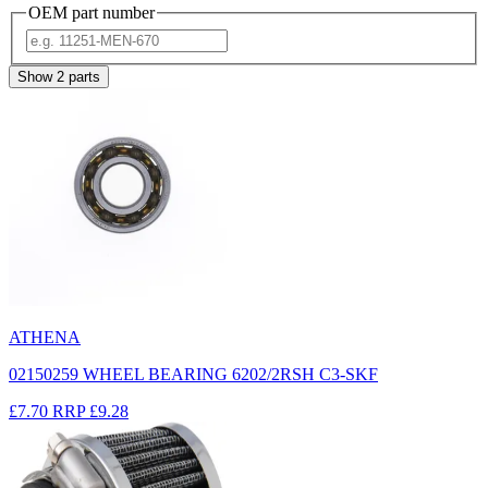
OEM part number
Show
2
parts
ATHENA
02150259 WHEEL BEARING 6202/2RSH C3-SKF
£7.70
RRP
£9.28