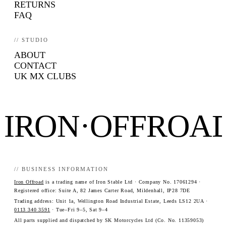
RETURNS
FAQ
// STUDIO
ABOUT
CONTACT
UK MX CLUBS
IRON·OFFROA
// BUSINESS INFORMATION
Iron Offroad
is a trading name of Iron Stable Ltd · Company No. 17061294 ·
Registered office: Suite A, 82 James Carter Road, Mildenhall, IP28 7DE
Trading address: Unit 1a, Wellington Road Industrial Estate, Leeds LS12 2UA ·
0113 340 3591
· Tue–Fri 9–5, Sat 9–4
All parts supplied and dispatched by SK Motorcycles Ltd (Co. No. 11359053)