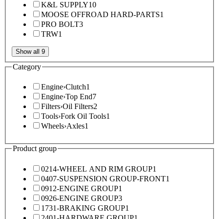
K&L SUPPLY
10
MOOSE OFFROAD HARD-PARTS
1
PRO BOLT
3
TRW
1
Show all 9
Category
Engine
›
Clutch
1
Engine
›
Top End
7
Filters
›
Oil Filters
2
Tools
›
Fork Oil Tools
1
Wheels
›
Axles
1
Product group
0214-WHEEL AND RIM GROUP
1
0407-SUSPENSION GROUP-FRONT
1
0912-ENGINE GROUP
1
0926-ENGINE GROUP
3
1731-BRAKING GROUP
1
2401-HARDWARE GROUP
1