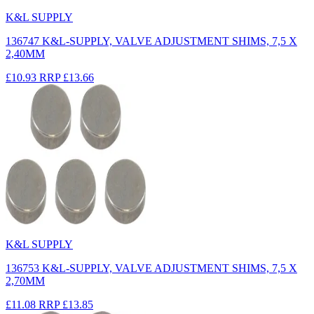
K&L SUPPLY
136747 K&L-SUPPLY, VALVE ADJUSTMENT SHIMS, 7,5 X
2,40MM
£10.93
RRP
£13.66
K&L SUPPLY
136753 K&L-SUPPLY, VALVE ADJUSTMENT SHIMS, 7,5 X
2,70MM
£11.08
RRP
£13.85