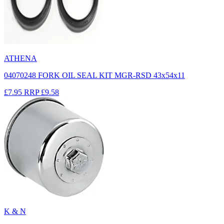
ATHENA
04070248 FORK OIL SEAL KIT MGR-RSD 43x54x11
£7.95
RRP
£9.58
K & N