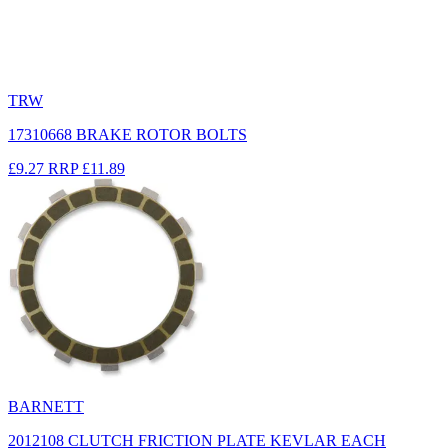
TRW
17310668 BRAKE ROTOR BOLTS
£9.27
RRP
£11.89
BARNETT
2012108 CLUTCH FRICTION PLATE KEVLAR EACH