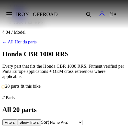
Home
Makes
IRON
OFFROAD
0
Honda
CBR 1000 RRS
§ 04 / Model
←
All Honda parts
Honda CBR 1000 RRS
Every part that fits the Honda CBR 1000 RRS. Fitment verified per
Parts Europe applications + OEM cross-references where
applicable.
20 parts fit this bike
// Parts
All
20
parts
Sort
Filters
Show filters