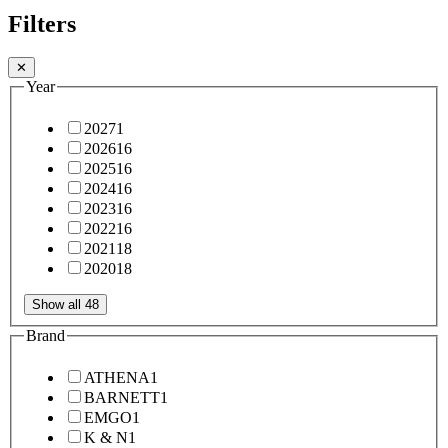
Filters
✕
Year
2027
1
2026
16
2025
16
2024
16
2023
16
2022
16
2021
18
2020
18
Show all 48
Brand
ATHENA
1
BARNETT
1
EMGO
1
K & N
1