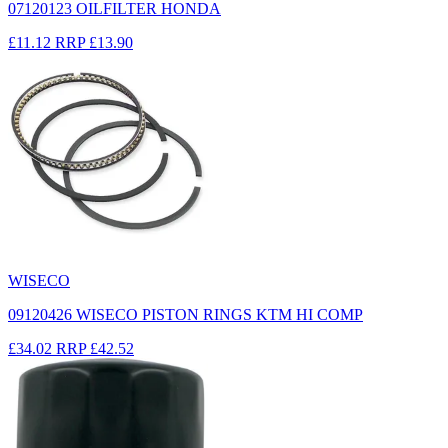
07120123 OILFILTER HONDA
£11.12
RRP
£13.90
WISECO
09120426 WISECO PISTON RINGS KTM HI COMP
£34.02
RRP
£42.52