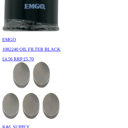
EMGO
1082240 OIL FILTER BLACK
£4.56
RRP
£5.70
K&L SUPPLY