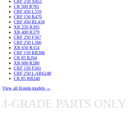
CRF 250 X
851
CR 500 R
781
CRF 450 L
559
CRF 150 R
470
CRF 450 RL
418
XR 250 R
395
XR 400 R
379
CRF 250 F
367
CRF 250 L
366
XR 650 R
314
CRF 150 RB
306
CR 85 R
294
XR 600 R
280
CRF 150 F
261
CRF 250 L ABS
248
CR 85 RB
240
View all Honda models →
RADE PARTS ONLY
✦