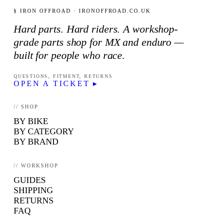
§ IRON OFFROAD · IRONOFFROAD.CO.UK
Hard parts. Hard riders. A workshop-
grade parts shop for MX and enduro —
built for people who race.
QUESTIONS, FITMENT, RETURNS
OPEN A TICKET ▸
// SHOP
BY BIKE
BY CATEGORY
BY BRAND
// WORKSHOP
GUIDES
SHIPPING
RETURNS
FAQ