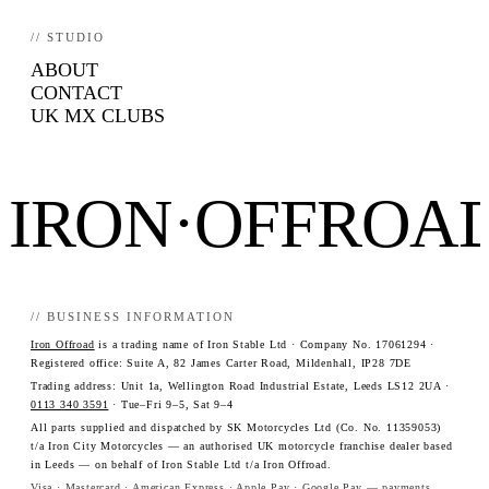
// STUDIO
ABOUT
CONTACT
UK MX CLUBS
IRON·OFFROA
// BUSINESS INFORMATION
Iron Offroad
is a trading name of Iron Stable Ltd · Company No. 17061294 ·
Registered office: Suite A, 82 James Carter Road, Mildenhall, IP28 7DE
Trading address: Unit 1a, Wellington Road Industrial Estate, Leeds LS12 2UA ·
0113 340 3591
· Tue–Fri 9–5, Sat 9–4
All parts supplied and dispatched by SK Motorcycles Ltd (Co. No. 11359053)
t/a Iron City Motorcycles — an authorised UK motorcycle franchise dealer based
in Leeds — on behalf of Iron Stable Ltd t/a Iron Offroad.
Visa · Mastercard · American Express · Apple Pay · Google Pay — payments