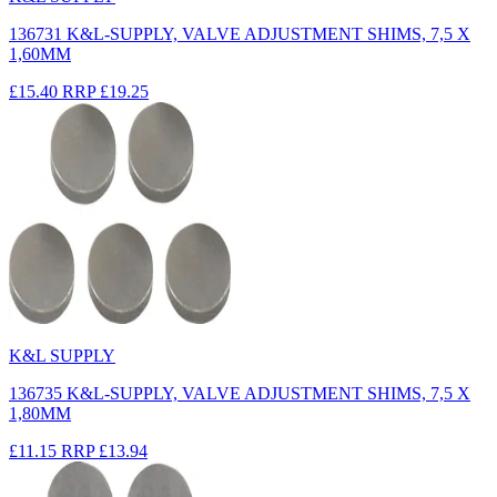
136731 K&L-SUPPLY, VALVE ADJUSTMENT SHIMS, 7,5 X
1,60MM
£15.40
RRP
£19.25
K&L SUPPLY
136735 K&L-SUPPLY, VALVE ADJUSTMENT SHIMS, 7,5 X
1,80MM
£11.15
RRP
£13.94