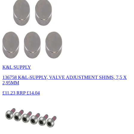
K&L SUPPLY
136758 K&L-SUPPLY, VALVE ADJUSTMENT SHIMS, 7,5 X
2,95MM
£11.23
RRP
£14.04