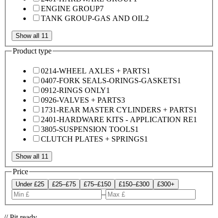
ENGINE GROUP
7
TANK GROUP-GAS AND OIL
2
Show all 11
Product type
0214-WHEEL AXLES + PARTS
1
0407-FORK SEALS-ORINGS-GASKETS
1
0912-RINGS ONLY
1
0926-VALVES + PARTS
3
1731-REAR MASTER CYLINDERS + PARTS
1
2401-HARDWARE KITS - APPLICATION RE
1
3805-SUSPENSION TOOLS
1
CLUTCH PLATES + SPRINGS
1
Show all 11
Price
Under £25
£25–£75
£75–£150
£150–£300
£300+
–
// Pit ready