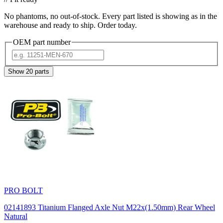
No phantoms, no out-of-stock. Every part listed is showing as in the
warehouse and ready to ship. Order today.
OEM part number
Show
20
parts
PRO BOLT
02141893 Titanium Flanged Axle Nut M22x(1.50mm) Rear Wheel
Natural