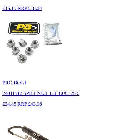
£15.15
RRP
£18.04
PRO BOLT
24011512 SPKT NUT TIT 10X1.25 6
£34.45
RRP
£43.06