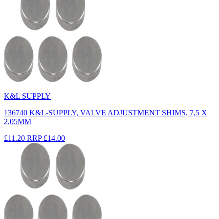
K&L SUPPLY
136740 K&L-SUPPLY, VALVE ADJUSTMENT SHIMS, 7,5 X
2,05MM
£11.20
RRP
£14.00