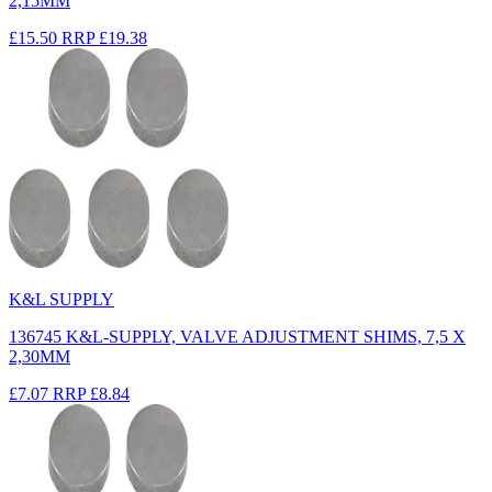
2,15MM
£15.50
RRP
£19.38
K&L SUPPLY
136745 K&L-SUPPLY, VALVE ADJUSTMENT SHIMS, 7,5 X
2,30MM
£7.07
RRP
£8.84