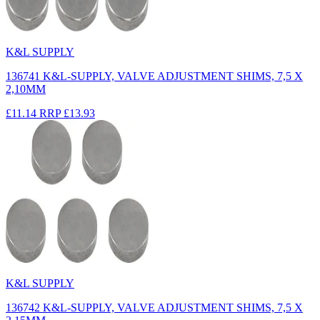
K&L SUPPLY
136741 K&L-SUPPLY, VALVE ADJUSTMENT SHIMS, 7,5 X
2,10MM
£11.14
RRP
£13.93
K&L SUPPLY
136742 K&L-SUPPLY, VALVE ADJUSTMENT SHIMS, 7,5 X