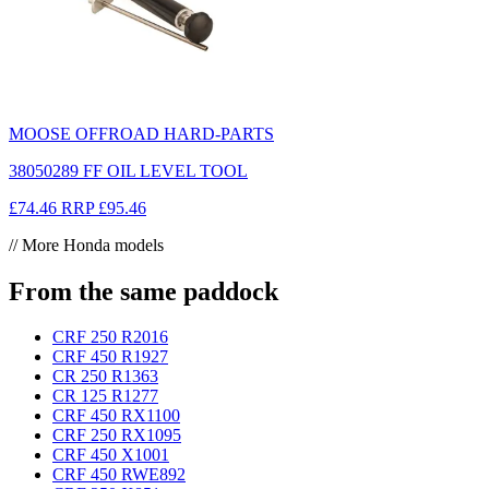
MOOSE OFFROAD HARD-PARTS
38050289 FF OIL LEVEL TOOL
£74.46
RRP
£95.46
// More Honda models
From the same paddock
CRF 250 R
2016
CRF 450 R
1927
CR 250 R
1363
CR 125 R
1277
CRF 450 RX
1100
CRF 250 RX
1095
CRF 450 X
1001
CRF 450 RWE
892