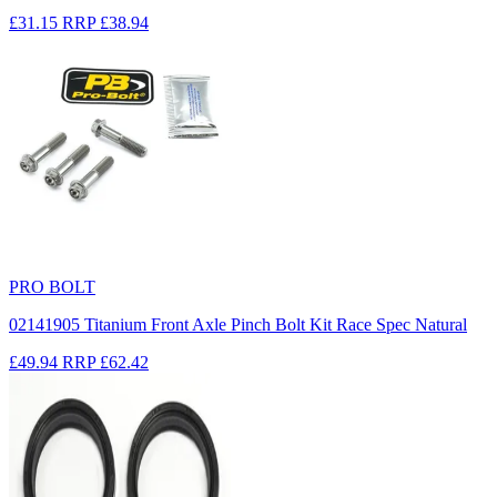
£31.15
RRP
£38.94
PRO BOLT
02141905 Titanium Front Axle Pinch Bolt Kit Race Spec Natural
£49.94
RRP
£62.42