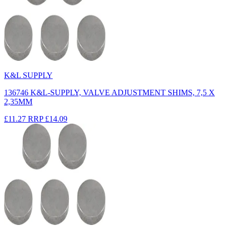
K&L SUPPLY
136746 K&L-SUPPLY, VALVE ADJUSTMENT SHIMS, 7,5 X
2,35MM
£11.27
RRP
£14.09