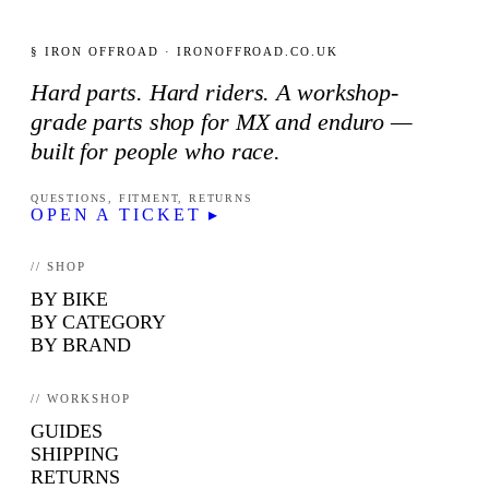
§ IRON OFFROAD · IRONOFFROAD.CO.UK
Hard parts. Hard riders. A workshop-
grade parts shop for MX and enduro —
built for people who race.
QUESTIONS, FITMENT, RETURNS
OPEN A TICKET ▸
// SHOP
BY BIKE
BY CATEGORY
BY BRAND
// WORKSHOP
GUIDES
SHIPPING
RETURNS