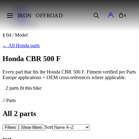
Home
Makes
IRON
OFFROAD
0
Honda
CBR 500 F
§ 04 / Model
←
All Honda parts
Honda CBR 500 F
Every part that fits the Honda CBR 500 F. Fitment verified per Parts
Europe applications + OEM cross-references where applicable.
2 parts fit this bike
// Parts
All
2
parts
Sort
Filters
Show filters