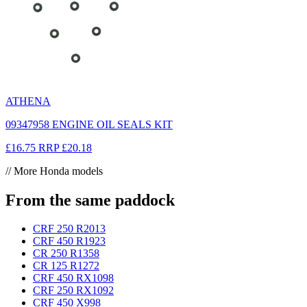
ATHENA
09347958 ENGINE OIL SEALS KIT
£16.75
RRP
£20.18
// More Honda models
From the same paddock
CRF 250 R
2013
CRF 450 R
1923
CR 250 R
1358
CR 125 R
1272
CRF 450 RX
1098
CRF 250 RX
1092
CRF 450 X
998