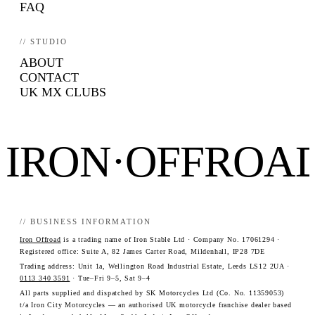
FAQ
// STUDIO
ABOUT
CONTACT
UK MX CLUBS
IRON·OFFROA
// BUSINESS INFORMATION
Iron Offroad
is a trading name of Iron Stable Ltd · Company No. 17061294 ·
Registered office: Suite A, 82 James Carter Road, Mildenhall, IP28 7DE
Trading address: Unit 1a, Wellington Road Industrial Estate, Leeds LS12 2UA ·
0113 340 3591
· Tue–Fri 9–5, Sat 9–4
All parts supplied and dispatched by SK Motorcycles Ltd (Co. No. 11359053)
t/a Iron City Motorcycles — an authorised UK motorcycle franchise dealer based