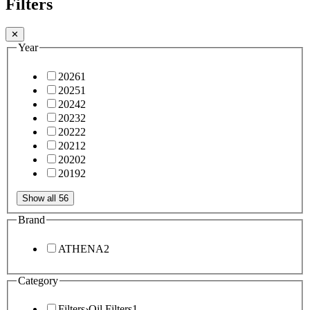
Filters
✕
Year
2026
1
2025
1
2024
2
2023
2
2022
2
2021
2
2020
2
2019
2
Show all 56
Brand
ATHENA
2
Category
Filters
›
Oil Filters
1