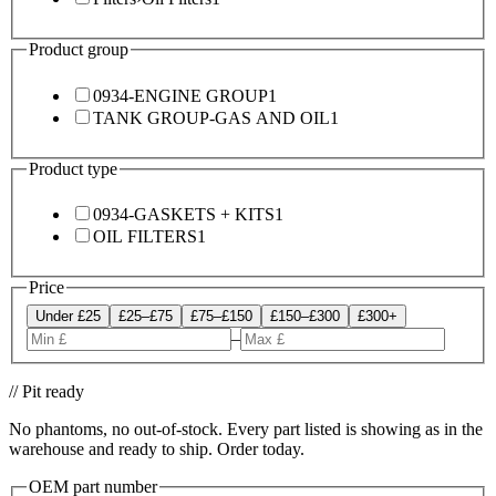
Product group
0934-ENGINE GROUP
1
TANK GROUP-GAS AND OIL
1
Product type
0934-GASKETS + KITS
1
OIL FILTERS
1
Price
Under £25
£25–£75
£75–£150
£150–£300
£300+
–
// Pit ready
No phantoms, no out-of-stock. Every part listed is showing as in the
warehouse and ready to ship. Order today.
OEM part number