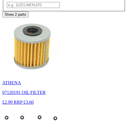
Show
2
parts
ATHENA
07120191 OIL FILTER
£2.99
RRP
£3.60