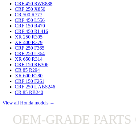
CRF 450 RWE
888
CRF 250 X
850
CR 500 R
777
CRF 450 L
556
CRF 150 R
470
CRF 450 RL
416
XR 250 R
395
XR 400 R
379
CRF 250 F
365
CRF 250 L
364
XR 650 R
314
CRF 150 RB
306
CR 85 R
294
XR 600 R
280
CRF 150 F
261
CRF 250 L ABS
246
CR 85 RB
240
View all Honda models →
OEM-GRADE PARTS O