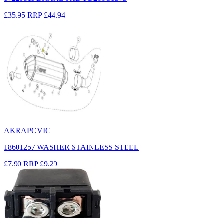
£35.95
RRP
£44.94
AKRAPOVIC
18601257 WASHER STAINLESS STEEL
£7.90
RRP
£9.29