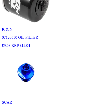
K & N
07120550 OIL FILTER
£9.63
RRP
£12.04
SCAR