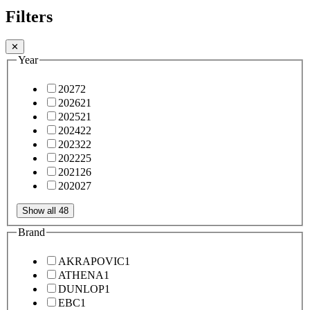
Filters
✕
Year
2027
2
2026
21
2025
21
2024
22
2023
22
2022
25
2021
26
2020
27
Show all 48
Brand
AKRAPOVIC
1
ATHENA
1
DUNLOP
1
EBC
1