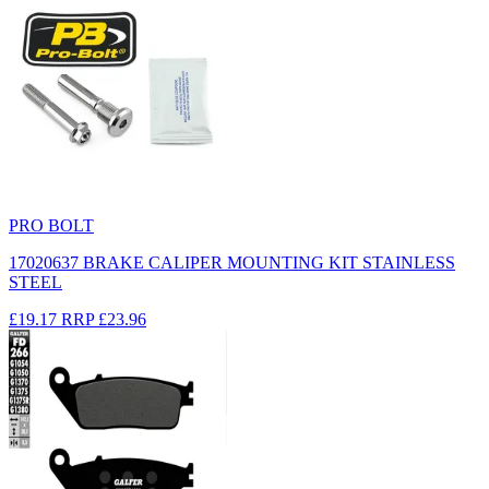
PRO BOLT
17020637 BRAKE CALIPER MOUNTING KIT STAINLESS
STEEL
£19.17
RRP
£23.96