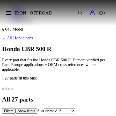
Home
Makes
IRON
OFFROAD
0
Honda
CBR 500 R
§ 04 / Model
←
All Honda parts
Honda CBR 500 R
Every part that fits the Honda CBR 500 R. Fitment verified per
Parts Europe applications + OEM cross-references where
applicable.
27 parts fit this bike
// Parts
All
27
parts
Sort
Filters
Show filters