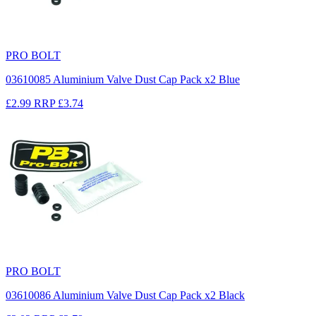
PRO BOLT
03610085 Aluminium Valve Dust Cap Pack x2 Blue
£2.99
RRP
£3.74
PRO BOLT
03610086 Aluminium Valve Dust Cap Pack x2 Black