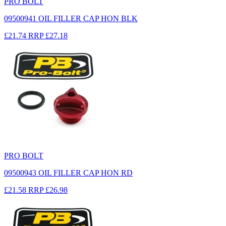
PRO BOLT
09500941 OIL FILLER CAP HON BLK
£21.74
RRP
£27.18
PRO BOLT
09500943 OIL FILLER CAP HON RD
£21.58
RRP
£26.98