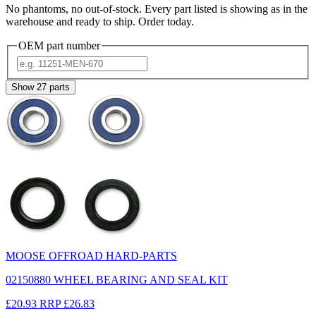
No phantoms, no out-of-stock. Every part listed is showing as in the
warehouse and ready to ship. Order today.
OEM part number
Show
27
parts
MOOSE OFFROAD HARD-PARTS
02150880 WHEEL BEARING AND SEAL KIT
£20.93
RRP
£26.83