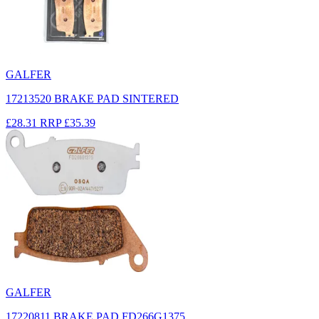
GALFER
17213520 BRAKE PAD SINTERED
£28.31
RRP
£35.39
GALFER
17220811 BRAKE PAD FD266G1375