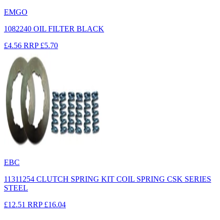
EMGO
1082240 OIL FILTER BLACK
£4.56
RRP
£5.70
EBC
11311254 CLUTCH SPRING KIT COIL SPRING CSK SERIES
STEEL
£12.51
RRP
£16.04