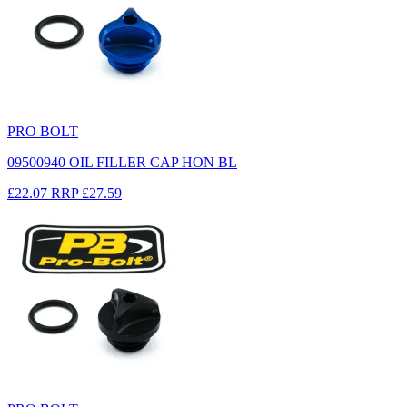
PRO BOLT
09500940 OIL FILLER CAP HON BL
£22.07
RRP
£27.59