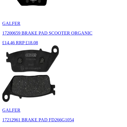
GALFER
17200659 BRAKE PAD SCOOTER ORGANIC
£14.46
RRP
£18.08
GALFER
17212961 BRAKE PAD FD266G1054