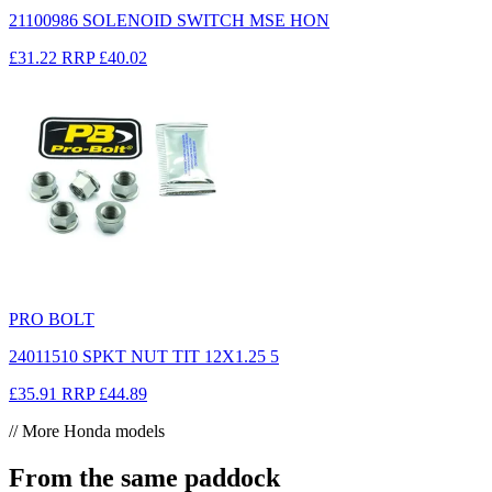
21100986 SOLENOID SWITCH MSE HON
£31.22
RRP
£40.02
PRO BOLT
24011510 SPKT NUT TIT 12X1.25 5
£35.91
RRP
£44.89
// More Honda models
From the same paddock