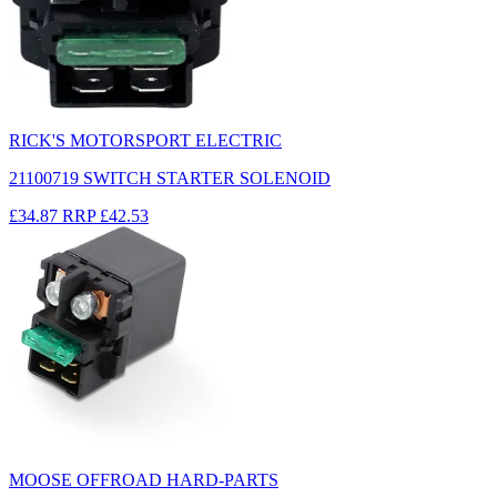
RICK'S MOTORSPORT ELECTRIC
21100719 SWITCH STARTER SOLENOID
£34.87
RRP
£42.53
MOOSE OFFROAD HARD-PARTS