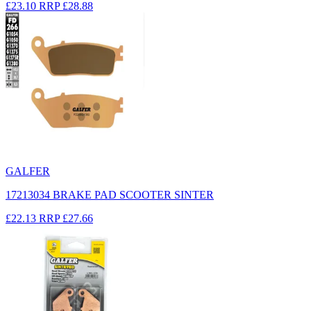
£23.10
RRP
£28.88
GALFER
17213034 BRAKE PAD SCOOTER SINTER
£22.13
RRP
£27.66