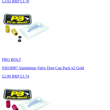
£3.02
RRP
£3.78
PRO BOLT
03610087 Aluminium Valve Dust Cap Pack x2 Gold
£2.99
RRP
£3.74