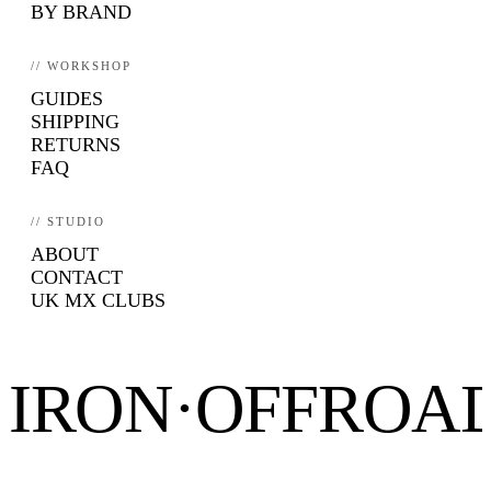
BY BRAND
// WORKSHOP
GUIDES
SHIPPING
RETURNS
FAQ
// STUDIO
ABOUT
CONTACT
UK MX CLUBS
IRON·OFFROA