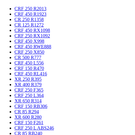
CRF 250 R
2013
CRF 450 R
1923
CR 250 R
1358
CR 125 R
1272
CRF 450 RX
1098
CRF 250 RX
1092
CRF 450 X
998
CRF 450 RWE
888
CRF 250 X
850
CR 500 R
777
CRF 450 L
556
CRF 150 R
470
CRF 450 RL
416
XR 250 R
395
XR 400 R
379
CRF 250 F
365
CRF 250 L
364
XR 650 R
314
CRF 150 RB
306
CR 85 R
294
XR 600 R
280
CRF 150 F
261
CRF 250 L ABS
246
CR 85 RB
240