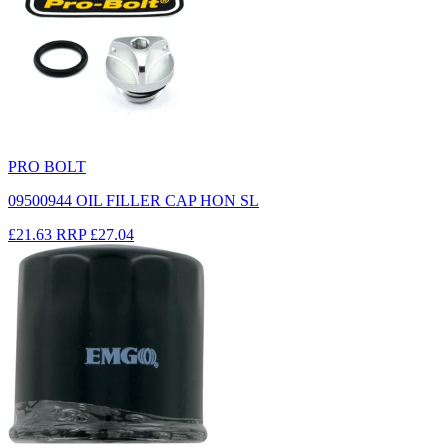
PRO BOLT
09500944 OIL FILLER CAP HON SL
£21.63
RRP
£27.04