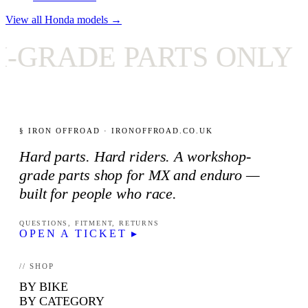
View all Honda models →
DE PARTS ONLY
✦
§ IRON OFFROAD · IRONOFFROAD.CO.UK
Hard parts. Hard riders. A workshop-
grade parts shop for MX and enduro —
built for people who race.
QUESTIONS, FITMENT, RETURNS
OPEN A TICKET ▸
// SHOP
BY BIKE
BY CATEGORY