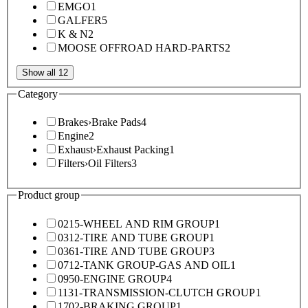
EMGO
1
GALFER
5
K & N
2
MOOSE OFFROAD HARD-PARTS
2
Show all 12
Category
Brakes
›
Brake Pads
4
Engine
2
Exhaust
›
Exhaust Packing
1
Filters
›
Oil Filters
3
Product group
0215-WHEEL AND RIM GROUP
1
0312-TIRE AND TUBE GROUP
1
0361-TIRE AND TUBE GROUP
3
0712-TANK GROUP-GAS AND OIL
1
0950-ENGINE GROUP
4
1131-TRANSMISSION-CLUTCH GROUP
1
1702-BRAKING GROUP
1