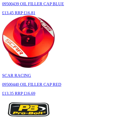
09500439 OIL FILLER CAP BLUE
£13.45
RRP
£16.81
SCAR RACING
09500440 OIL FILLER CAP RED
£13.35
RRP
£16.69