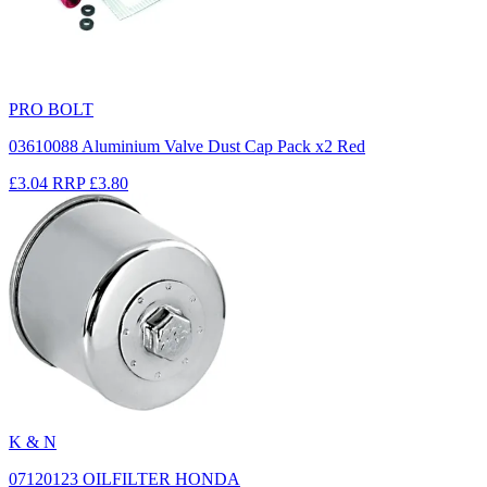
PRO BOLT
03610088 Aluminium Valve Dust Cap Pack x2 Red
£3.04
RRP
£3.80
K & N
07120123 OILFILTER HONDA