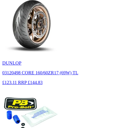
DUNLOP
03120498 CORE 160/60ZR17 (69W) TL
£123.11
RRP
£144.83