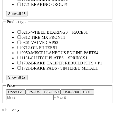
1721-BRAKING GROUP
1
Show all 15
Product type
0215-WHEEL BEARINGS + RACES
1
0312-TIRE-MX FRONT
1
0361-VALVE CAPS
3
0712-OIL FILTERS
1
0950-MISCELLANEOUS ENGINE PARTS
4
1131-CLUTCH PLATES + SPRINGS
1
1702-BRAKE CALIPER REBUILD KITS + P
1
1721-BRAKE PADS - SINTERED METAL
1
Show all 17
Price
Under £25
£25–£75
£75–£150
£150–£300
£300+
–
// Pit ready