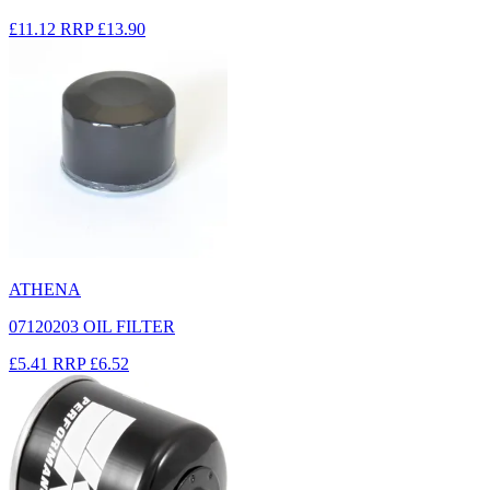
£11.12
RRP
£13.90
ATHENA
07120203 OIL FILTER
£5.41
RRP
£6.52