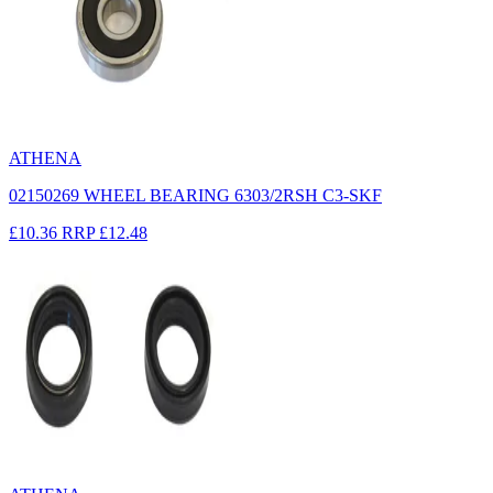
ATHENA
02150269 WHEEL BEARING 6303/2RSH C3-SKF
£10.36
RRP
£12.48