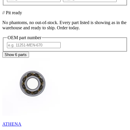
// Pit ready
No phantoms, no out-of-stock. Every part listed is showing as in the
warehouse and ready to ship. Order today.
OEM part number
Show
6
parts
ATHENA