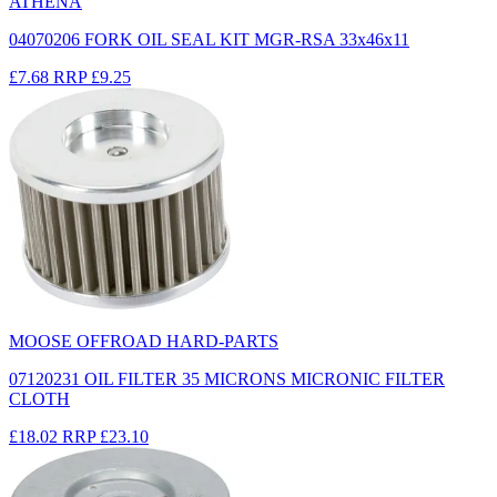
ATHENA
04070206 FORK OIL SEAL KIT MGR-RSA 33x46x11
£7.68
RRP
£9.25
MOOSE OFFROAD HARD-PARTS
07120231 OIL FILTER 35 MICRONS MICRONIC FILTER
CLOTH
£18.02
RRP
£23.10