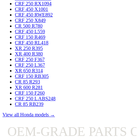
CRF 250 RX
1094
CRF 450 X
1001
CRF 450 RWE
892
CRF 250 X
849
CR 500 R
780
CRF 450 L
559
CRF 150 R
469
CRF 450 RL
418
XR 250 R
395
XR 400 R
380
CRF 250 F
367
CRF 250 L
367
XR 650 R
314
CRF 150 RB
305
CR 85 R
293
XR 600 R
281
CRF 150 F
260
CRF 250 L ABS
248
CR 85 RB
239
View all Honda models →
OEM-GRADE PARTS ON