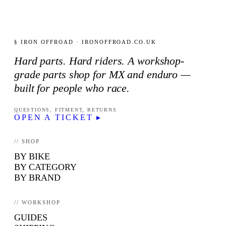
§ IRON OFFROAD · IRONOFFROAD.CO.UK
Hard parts. Hard riders. A workshop-
grade parts shop for MX and enduro —
built for people who race.
QUESTIONS, FITMENT, RETURNS
OPEN A TICKET ▸
// SHOP
BY BIKE
BY CATEGORY
BY BRAND
// WORKSHOP
GUIDES