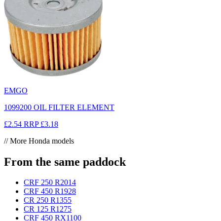
EMGO
1099200 OIL FILTER ELEMENT
£2.54
RRP
£3.18
// More Honda models
From the same paddock
CRF 250 R
2014
CRF 450 R
1928
CR 250 R
1355
CR 125 R
1275
CRF 450 RX
1100