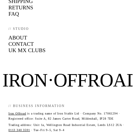
SHIPPING
RETURNS
FAQ
// STUDIO
ABOUT
CONTACT
UK MX CLUBS
IRON·OFFROA
// BUSINESS INFORMATION
Iron Offroad
is a trading name of Iron Stable Ltd · Company No. 17061294 ·
Registered office: Suite A, 82 James Carter Road, Mildenhall, IP28 7DE
Trading address: Unit 1a, Wellington Road Industrial Estate, Leeds LS12 2UA ·
0113 340 3591
· Tue–Fri 9–5, Sat 9–4