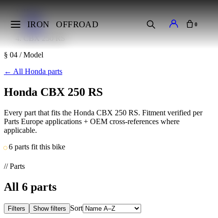
Home
Makes
IRON
OFFROAD
0
Honda
CBX 250 RS
§ 04 / Model
←
All Honda parts
Honda CBX 250 RS
Every part that fits the Honda CBX 250 RS. Fitment verified per
Parts Europe applications + OEM cross-references where
applicable.
6 parts fit this bike
// Parts
All
6
parts
Sort
Filters
Show filters