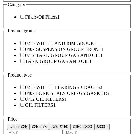
Category
Filters
›
Oil Filters
1
Product group
0215-WHEEL AND RIM GROUP
3
0407-SUSPENSION GROUP-FRONT
1
0712-TANK GROUP-GAS AND OIL
1
TANK GROUP-GAS AND OIL
1
Product type
0215-WHEEL BEARINGS + RACES
3
0407-FORK SEALS-ORINGS-GASKETS
1
0712-OIL FILTERS
1
OIL FILTERS
1
Price
Under £25
£25–£75
£75–£150
£150–£300
£300+
–