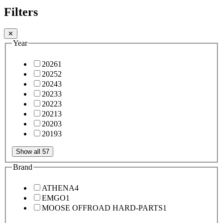
Filters
✕
Year
2026
1
2025
2
2024
3
2023
3
2022
3
2021
3
2020
3
2019
3
Show all 57
Brand
ATHENA
4
EMGO
1
MOOSE OFFROAD HARD-PARTS
1