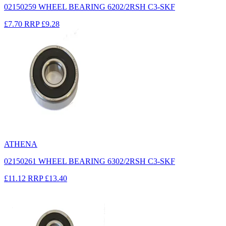
02150259 WHEEL BEARING 6202/2RSH C3-SKF
£7.70
RRP
£9.28
ATHENA
02150261 WHEEL BEARING 6302/2RSH C3-SKF
£11.12
RRP
£13.40