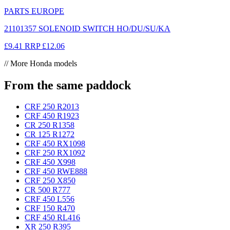
PARTS EUROPE
21101357 SOLENOID SWITCH HO/DU/SU/KA
£9.41
RRP
£12.06
// More Honda models
From the same paddock
CRF 250 R
2013
CRF 450 R
1923
CR 250 R
1358
CR 125 R
1272
CRF 450 RX
1098
CRF 250 RX
1092
CRF 450 X
998
CRF 450 RWE
888
CRF 250 X
850
CR 500 R
777
CRF 450 L
556
CRF 150 R
470
CRF 450 RL
416
XR 250 R
395