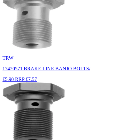
TRW
17420571 BRAKE LINE BANJO BOLTS/
£5.90
RRP
£7.57