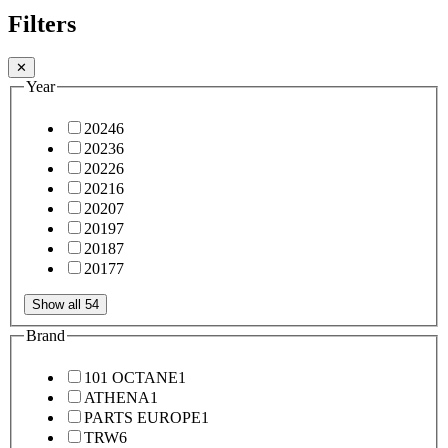
Filters
✕
Year
2024
6
2023
6
2022
6
2021
6
2020
7
2019
7
2018
7
2017
7
Show all 54
Brand
101 OCTANE
1
ATHENA
1
PARTS EUROPE
1
TRW
6