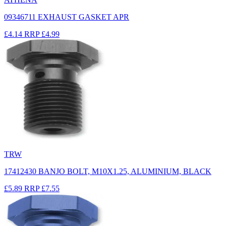
09346711 EXHAUST GASKET APR
£4.14
RRP
£4.99
TRW
17412430 BANJO BOLT, M10X1.25, ALUMINIUM, BLACK
£5.89
RRP
£7.55