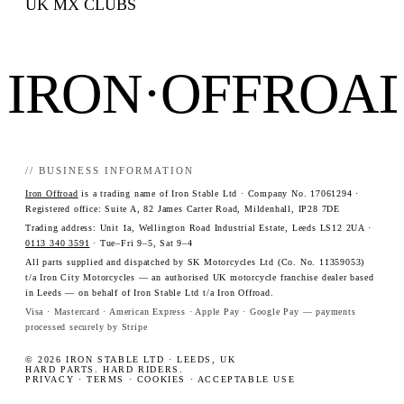
UK MX CLUBS
IRON·OFFROA
// BUSINESS INFORMATION
Iron Offroad
is a trading name of Iron Stable Ltd · Company No. 17061294 ·
Registered office: Suite A, 82 James Carter Road, Mildenhall, IP28 7DE
Trading address: Unit 1a, Wellington Road Industrial Estate, Leeds LS12 2UA ·
0113 340 3591
· Tue–Fri 9–5, Sat 9–4
All parts supplied and dispatched by SK Motorcycles Ltd (Co. No. 11359053)
t/a Iron City Motorcycles — an authorised UK motorcycle franchise dealer based
in Leeds — on behalf of Iron Stable Ltd t/a Iron Offroad.
Visa · Mastercard · American Express · Apple Pay · Google Pay — payments
processed securely by Stripe
© 2026 IRON STABLE LTD · LEEDS, UK
HARD PARTS. HARD RIDERS.
PRIVACY
·
TERMS
·
COOKIES
·
ACCEPTABLE USE