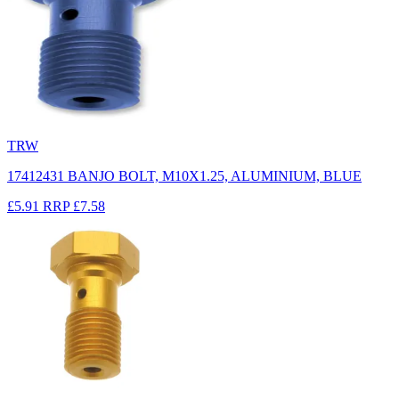
TRW
17412431 BANJO BOLT, M10X1.25, ALUMINIUM, BLUE
£5.91
RRP
£7.58