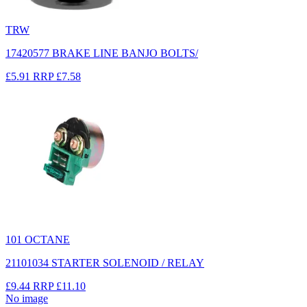
TRW
17420577 BRAKE LINE BANJO BOLTS/
£5.91
RRP
£7.58
101 OCTANE
21101034 STARTER SOLENOID / RELAY
£9.44
RRP
£11.10
No image