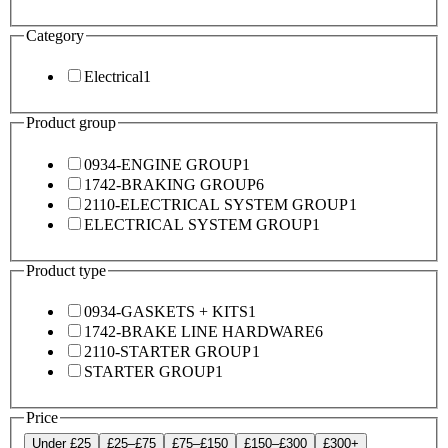
Category
Electrical
1
Product group
0934-ENGINE GROUP
1
1742-BRAKING GROUP
6
2110-ELECTRICAL SYSTEM GROUP
1
ELECTRICAL SYSTEM GROUP
1
Product type
0934-GASKETS + KITS
1
1742-BRAKE LINE HARDWARE
6
2110-STARTER GROUP
1
STARTER GROUP
1
Price
Under £25
£25–£75
£75–£150
£150–£300
£300+