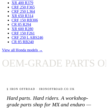
XR 400 R
379
CRF 250 F
365
CRF 250 L
364
XR 650 R
314
CRF 150 RB
306
CR 85 R
294
XR 600 R
280
CRF 150 F
261
CRF 250 L ABS
246
CR 85 RB
240
View all Honda models →
EM-GRADE PARTS ONL
§ IRON OFFROAD · IRONOFFROAD.CO.UK
Hard parts. Hard riders. A workshop-
grade parts shop for MX and enduro —