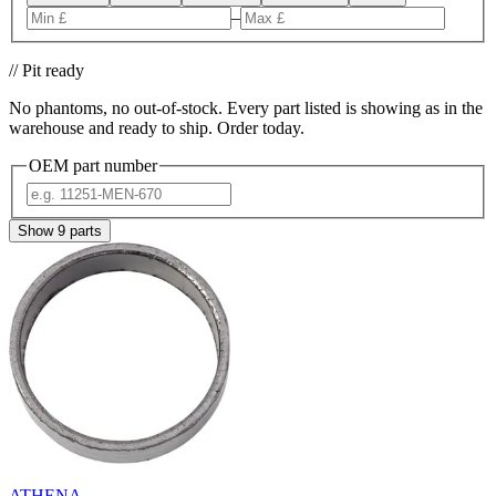
–
// Pit ready
No phantoms, no out-of-stock. Every part listed is showing as in the
warehouse and ready to ship. Order today.
OEM part number
Show
9
parts
ATHENA