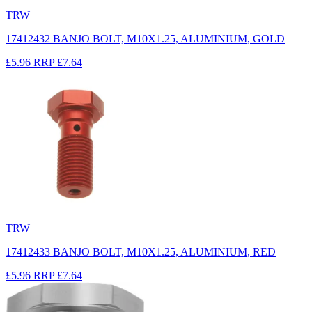
TRW
17412432 BANJO BOLT, M10X1.25, ALUMINIUM, GOLD
£5.96
RRP
£7.64
TRW
17412433 BANJO BOLT, M10X1.25, ALUMINIUM, RED
£5.96
RRP
£7.64