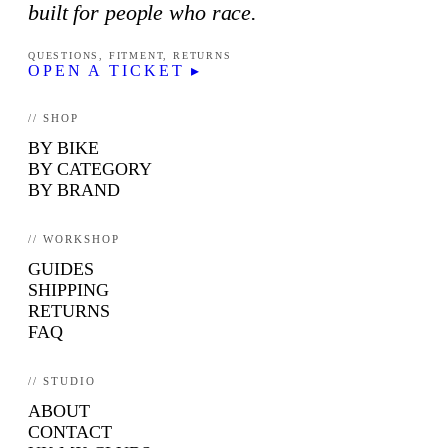
built for people who race.
QUESTIONS, FITMENT, RETURNS
OPEN A TICKET ▸
// SHOP
BY BIKE
BY CATEGORY
BY BRAND
// WORKSHOP
GUIDES
SHIPPING
RETURNS
FAQ
// STUDIO
ABOUT
CONTACT