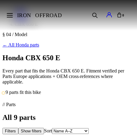
Home
Makes
IRON
OFFROAD
0
Honda
CBX 650 E
§ 04 / Model
←
All Honda parts
Honda CBX 650 E
Every part that fits the Honda CBX 650 E. Fitment verified per
Parts Europe applications + OEM cross-references where
applicable.
9 parts fit this bike
// Parts
All
9
parts
Sort
Filters
Show filters