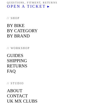
QUESTIONS, FITMENT, RETURNS
OPEN A TICKET ▸
// SHOP
BY BIKE
BY CATEGORY
BY BRAND
// WORKSHOP
GUIDES
SHIPPING
RETURNS
FAQ
// STUDIO
ABOUT
CONTACT
UK MX CLUBS