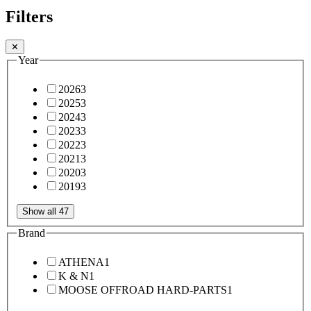
Filters
✕
Year
2026
3
2025
3
2024
3
2023
3
2022
3
2021
3
2020
3
2019
3
Show all 47
Brand
ATHENA
1
K & N
1
MOOSE OFFROAD HARD-PARTS
1