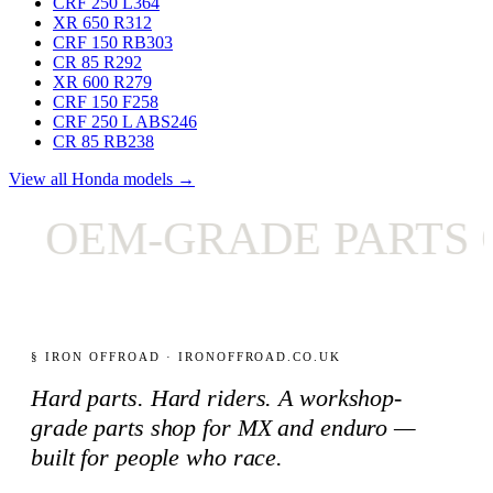
CRF 250 L
364
XR 650 R
312
CRF 150 RB
303
CR 85 R
292
XR 600 R
279
CRF 150 F
258
CRF 250 L ABS
246
CR 85 RB
238
View all Honda models →
OEM-GRADE PARTS O
§ IRON OFFROAD · IRONOFFROAD.CO.UK
Hard parts. Hard riders. A workshop-
grade parts shop for MX and enduro —
built for people who race.