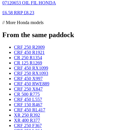
07120653 OIL FIL HONDA
£6.58
RRP
£8.23
// More Honda models
From the same paddock
CRF 250 R
2009
CRF 450 R
1921
CR 250 R
1354
CR 125 R
1269
CRF 450 RX
1099
CRF 250 RX
1093
CRF 450 X
997
CRF 450 RWE
889
CRF 250 X
847
CR 500 R
775
CRF 450 L
557
CRF 150 R
467
CRF 450 RL
417
XR 250 R
392
XR 400 R
377
CRF 250 F
367