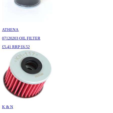
ATHENA
07120203 OIL FILTER
£5.41
RRP
£6.52
K & N