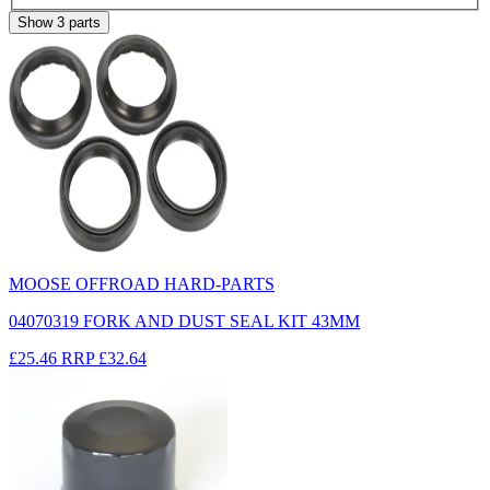
Show
3
parts
MOOSE OFFROAD HARD-PARTS
04070319 FORK AND DUST SEAL KIT 43MM
£25.46
RRP
£32.64