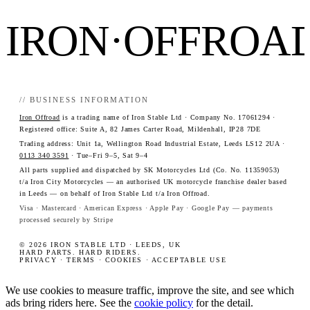
IRON·OFFROA
// BUSINESS INFORMATION
Iron Offroad
is a trading name of Iron Stable Ltd · Company No. 17061294 ·
Registered office: Suite A, 82 James Carter Road, Mildenhall, IP28 7DE
Trading address: Unit 1a, Wellington Road Industrial Estate, Leeds LS12 2UA ·
0113 340 3591
· Tue–Fri 9–5, Sat 9–4
All parts supplied and dispatched by SK Motorcycles Ltd (Co. No. 11359053)
t/a Iron City Motorcycles — an authorised UK motorcycle franchise dealer based
in Leeds — on behalf of Iron Stable Ltd t/a Iron Offroad.
Visa · Mastercard · American Express · Apple Pay · Google Pay — payments
processed securely by Stripe
© 2026 IRON STABLE LTD · LEEDS, UK
HARD PARTS. HARD RIDERS.
PRIVACY
·
TERMS
·
COOKIES
·
ACCEPTABLE USE
We use cookies to measure traffic, improve the site, and see which
ads bring riders here. See the
cookie policy
for the detail.