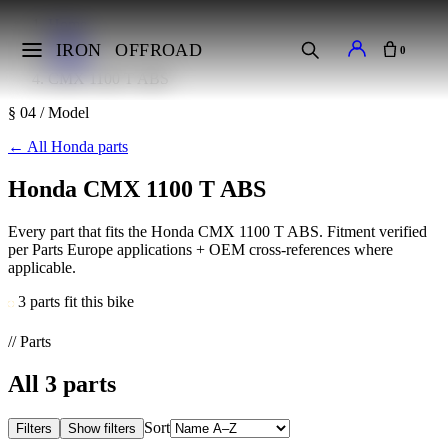
Home
Makes
IRON
OFFROAD
0
Honda
CMX 1100 T ABS
§ 04 / Model
←
All Honda parts
Honda CMX 1100 T ABS
Every part that fits the Honda CMX 1100 T ABS. Fitment verified
per Parts Europe applications + OEM cross-references where
applicable.
3 parts fit this bike
// Parts
All
3
parts
Sort
Filters
Show filters