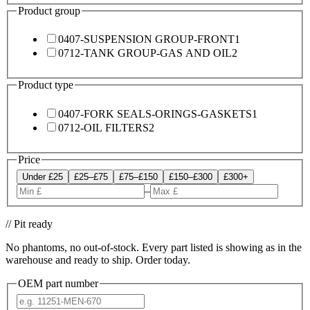
Product group
0407-SUSPENSION GROUP-FRONT
1
0712-TANK GROUP-GAS AND OIL
2
Product type
0407-FORK SEALS-ORINGS-GASKETS
1
0712-OIL FILTERS
2
Price
Under £25
£25–£75
£75–£150
£150–£300
£300+
–
// Pit ready
No phantoms, no out-of-stock. Every part listed is showing as in the
warehouse and ready to ship. Order today.
OEM part number