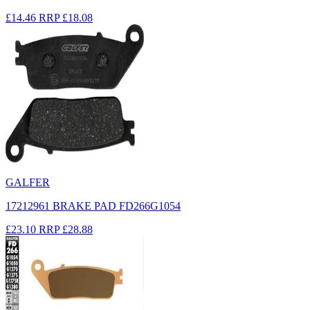
£14.46
RRP
£18.08
GALFER
17212961 BRAKE PAD FD266G1054
£23.10
RRP
£28.88