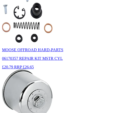
MOOSE OFFROAD HARD-PARTS
06170357 REPAIR KIT MSTR CYL
£20.79
RRP
£26.65