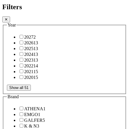
Filters
✕
Year
2027
2
2026
13
2025
13
2024
13
2023
13
2022
14
2021
15
2020
15
Show all 51
Brand
ATHENA
1
EMGO
1
GALFER
5
K & N
3