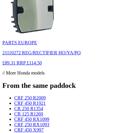
PARTS EUROPE
21110272 REG/RECTIFIER HO/YA/PO
£89.31
RRP
£114.50
// More Honda models
From the same paddock
CRF 250 R
2009
CRF 450 R
1921
CR 250 R
1354
CR 125 R
1269
CRF 450 RX
1099
CRF 250 RX
1093
CRF 450 X
997