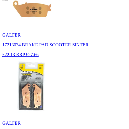
GALFER
17213034 BRAKE PAD SCOOTER SINTER
£22.13
RRP
£27.66
GALFER