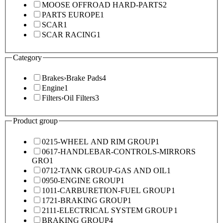
MOOSE OFFROAD HARD-PARTS
2
PARTS EUROPE
1
SCAR
1
SCAR RACING
1
Category
Brakes
›
Brake Pads
4
Engine
1
Filters
›
Oil Filters
3
Product group
0215-WHEEL AND RIM GROUP
1
0617-HANDLEBAR-CONTROLS-MIRRORS
GRO
1
0712-TANK GROUP-GAS AND OIL
1
0950-ENGINE GROUP
1
1011-CARBURETION-FUEL GROUP
1
1721-BRAKING GROUP
1
2111-ELECTRICAL SYSTEM GROUP
1
BRAKING GROUP
4