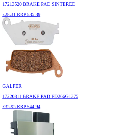
17213520 BRAKE PAD SINTERED
£28.31
RRP
£35.39
GALFER
17220811 BRAKE PAD FD266G1375
£35.95
RRP
£44.94