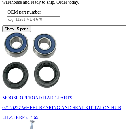
warehouse and ready to ship. Order today.
OEM part number
Show
15
parts
MOOSE OFFROAD HARD-PARTS
02150227 WHEEL BEARING AND SEAL KIT TALON HUB
£11.43
RRP
£14.65