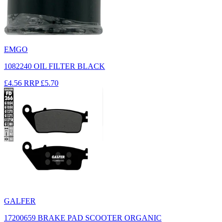
EMGO
1082240 OIL FILTER BLACK
£4.56
RRP
£5.70
GALFER
17200659 BRAKE PAD SCOOTER ORGANIC