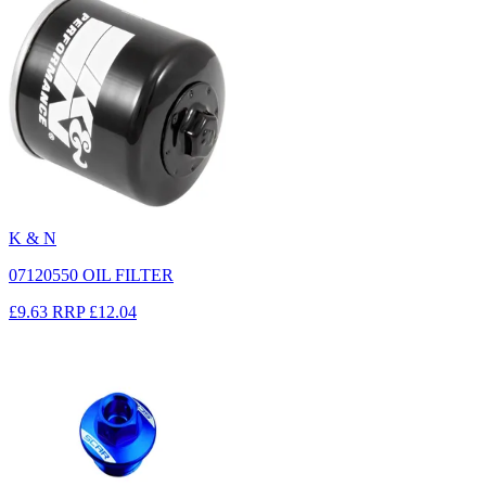
K & N
07120550 OIL FILTER
£9.63
RRP
£12.04