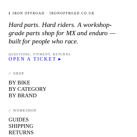
§ IRON OFFROAD · IRONOFFROAD.CO.UK
Hard parts. Hard riders. A workshop-
grade parts shop for MX and enduro —
built for people who race.
QUESTIONS, FITMENT, RETURNS
OPEN A TICKET ▸
// SHOP
BY BIKE
BY CATEGORY
BY BRAND
// WORKSHOP
GUIDES
SHIPPING
RETURNS