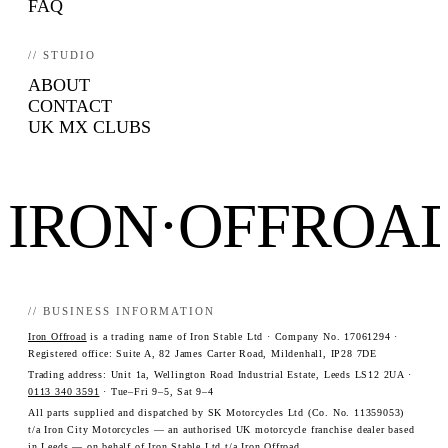
FAQ
// STUDIO
ABOUT
CONTACT
UK MX CLUBS
IRON·OFFROA
// BUSINESS INFORMATION
Iron Offroad
is a trading name of Iron Stable Ltd · Company No. 17061294 ·
Registered office: Suite A, 82 James Carter Road, Mildenhall, IP28 7DE
Trading address: Unit 1a, Wellington Road Industrial Estate, Leeds LS12 2UA ·
0113 340 3591
· Tue–Fri 9–5, Sat 9–4
All parts supplied and dispatched by SK Motorcycles Ltd (Co. No. 11359053)
t/a Iron City Motorcycles — an authorised UK motorcycle franchise dealer based
in Leeds — on behalf of Iron Stable Ltd t/a Iron Offroad.