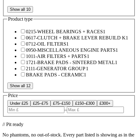
Show all 10
Product type
0215-WHEEL BEARINGS + RACES
1
0617-CLUTCH + BRAKE LEVER REBUILD K
1
0712-OIL FILTERS
1
0950-MISCELLANEOUS ENGINE PARTS
1
1011-AIR FILTERS + PARTS
1
1721-BRAKE PADS - SINTERED METAL
1
2111-GENERATOR GROUP
1
BRAKE PADS - CERAMIC
1
Show all 12
Price
Under £25
£25–£75
£75–£150
£150–£300
£300+
–
// Pit ready
No phantoms, no out-of-stock. Every part listed is showing as in the