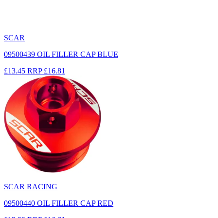
SCAR
09500439 OIL FILLER CAP BLUE
£13.45
RRP
£16.81
SCAR RACING
09500440 OIL FILLER CAP RED