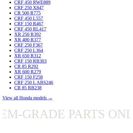
CRF 450 RWE
889
CRF 250 X
847
CR 500 R
775
CRF 450 L
557
CRF 150 R
467
CRF 450 RL
417
XR 250 R
392
XR 400 R
377
CRF 250 F
367
CRF 250 L
364
XR 650 R
312
CRF 150 RB
303
CR 85 R
292
XR 600 R
279
CRF 150 F
258
CRF 250 L ABS
246
CR 85 RB
238
View all Honda models →
-GRADE PARTS ONLY