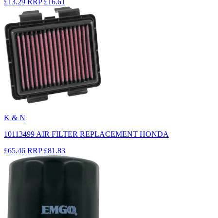
£13.29
RRP
£16.61
K & N
10113499 AIR FILTER REPLACEMENT HONDA
£65.46
RRP
£81.83