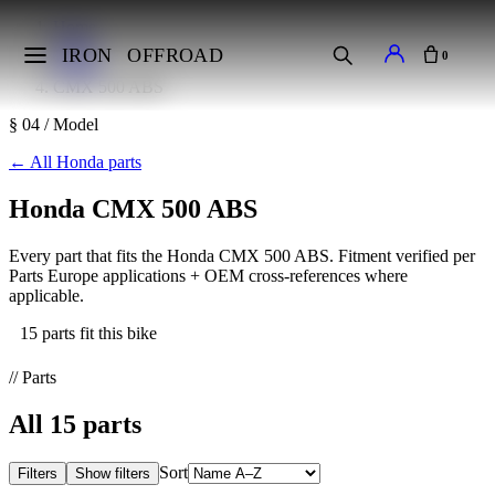
Home
Makes
IRON
OFFROAD
0
Honda
CMX 500 ABS
§ 04 / Model
←
All Honda parts
Honda CMX 500 ABS
Every part that fits the Honda CMX 500 ABS. Fitment verified per
Parts Europe applications + OEM cross-references where
applicable.
15 parts fit this bike
// Parts
All
15
parts
Sort
Filters
Show filters