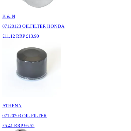
K & N
07120123 OILFILTER HONDA
£11.12
RRP
£13.90
ATHENA
07120203 OIL FILTER
£5.41
RRP
£6.52