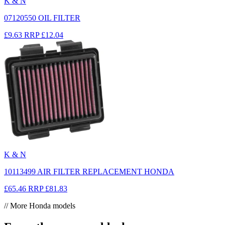
K & N
07120550 OIL FILTER
£9.63
RRP
£12.04
K & N
10113499 AIR FILTER REPLACEMENT HONDA
£65.46
RRP
£81.83
// More Honda models