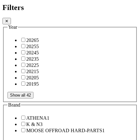
Filters
✕
Year
2026
5
2025
5
2024
5
2023
5
2022
5
2021
5
2020
5
2019
5
Show all 42
Brand
ATHENA
1
K & N
3
MOOSE OFFROAD HARD-PARTS
1