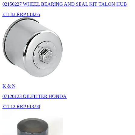
02150227 WHEEL BEARING AND SEAL KIT TALON HUB
£11.43
RRP
£14.65
K & N
07120123 OILFILTER HONDA
£11.12
RRP
£13.90