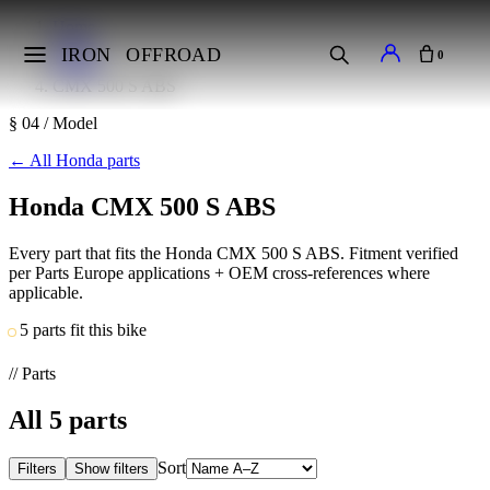
Home
Makes
IRON
OFFROAD
0
Honda
CMX 500 S ABS
§ 04 / Model
←
All Honda parts
Honda CMX 500 S ABS
Every part that fits the Honda CMX 500 S ABS. Fitment verified
per Parts Europe applications + OEM cross-references where
applicable.
5 parts fit this bike
// Parts
All
5
parts
Sort
Filters
Show filters