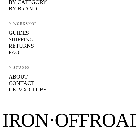
BY CATEGORY
BY BRAND
// WORKSHOP
GUIDES
SHIPPING
RETURNS
FAQ
// STUDIO
ABOUT
CONTACT
UK MX CLUBS
IRON·OFFROA