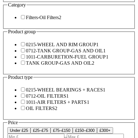
Category
Filters
›
Oil Filters
2
Product group
0215-WHEEL AND RIM GROUP
1
0712-TANK GROUP-GAS AND OIL
1
1011-CARBURETION-FUEL GROUP
1
TANK GROUP-GAS AND OIL
2
Product type
0215-WHEEL BEARINGS + RACES
1
0712-OIL FILTERS
1
1011-AIR FILTERS + PARTS
1
OIL FILTERS
2
Price
Under £25
£25–£75
£75–£150
£150–£300
£300+
–