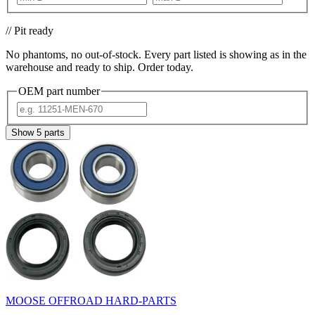
// Pit ready
No phantoms, no out-of-stock. Every part listed is showing as in the
warehouse and ready to ship. Order today.
OEM part number
Show
5
parts
MOOSE OFFROAD HARD-PARTS