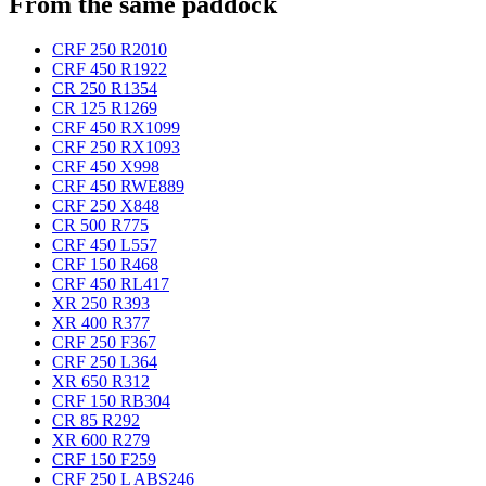
From the same paddock
CRF 250 R
2010
CRF 450 R
1922
CR 250 R
1354
CR 125 R
1269
CRF 450 RX
1099
CRF 250 RX
1093
CRF 450 X
998
CRF 450 RWE
889
CRF 250 X
848
CR 500 R
775
CRF 450 L
557
CRF 150 R
468
CRF 450 RL
417
XR 250 R
393
XR 400 R
377
CRF 250 F
367
CRF 250 L
364
XR 650 R
312
CRF 150 RB
304
CR 85 R
292
XR 600 R
279
CRF 150 F
259
CRF 250 L ABS
246