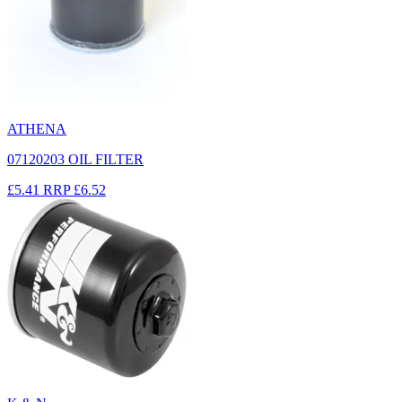
ATHENA
07120203 OIL FILTER
£5.41
RRP
£6.52