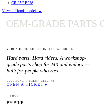
CR 85 RB
238
View all Honda models →
OEM-GRADE PARTS ON
§ IRON OFFROAD · IRONOFFROAD.CO.UK
Hard parts. Hard riders. A workshop-
grade parts shop for MX and enduro —
built for people who race.
QUESTIONS, FITMENT, RETURNS
OPEN A TICKET ▸
// SHOP
BY BIKE