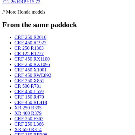
£12.26
RRP
£15.72
// More Honda models
From the same paddock
CRF 250 R
2016
CRF 450 R
1927
CR 250 R
1363
CR 125 R
1277
CRF 450 RX
1100
CRF 250 RX
1095
CRF 450 X
1001
CRF 450 RWE
892
CRF 250 X
851
CR 500 R
781
CRF 450 L
559
CRF 150 R
470
CRF 450 RL
418
XR 250 R
395
XR 400 R
379
CRF 250 F
367
CRF 250 L
366
XR 650 R
314
CRF 150 RB
306