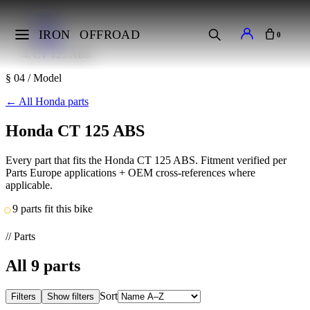
Home
Makes
IRON
OFFROAD
0
Honda
CT 125 ABS
§ 04 / Model
←
All Honda parts
Honda CT 125 ABS
Every part that fits the Honda CT 125 ABS. Fitment verified per
Parts Europe applications + OEM cross-references where
applicable.
9 parts fit this bike
// Parts
All
9
parts
Sort
Filters
Show filters