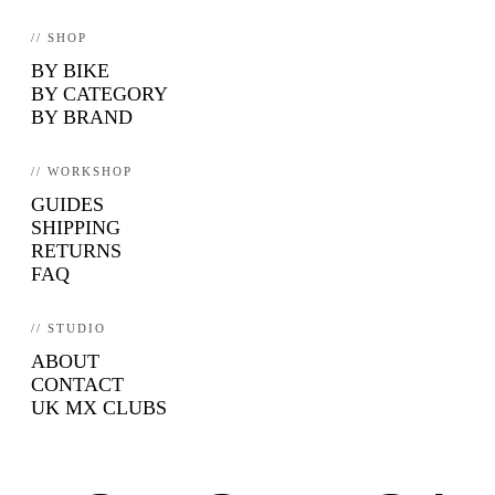
// SHOP
BY BIKE
BY CATEGORY
BY BRAND
// WORKSHOP
GUIDES
SHIPPING
RETURNS
FAQ
// STUDIO
ABOUT
CONTACT
UK MX CLUBS