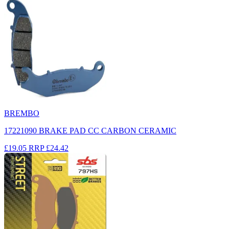
BREMBO
17221090 BRAKE PAD CC CARBON CERAMIC
£19.05
RRP
£24.42