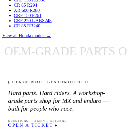
CR 85 R
294
XR 600 R
280
CRF 150 F
261
CRF 250 L ABS
248
CR 85 RB
240
View all Honda models →
EM-GRADE PARTS ON
§ IRON OFFROAD · IRONOFFROAD.CO.UK
Hard parts. Hard riders. A workshop-
grade parts shop for MX and enduro —
built for people who race.
QUESTIONS, FITMENT, RETURNS
OPEN A TICKET ▸