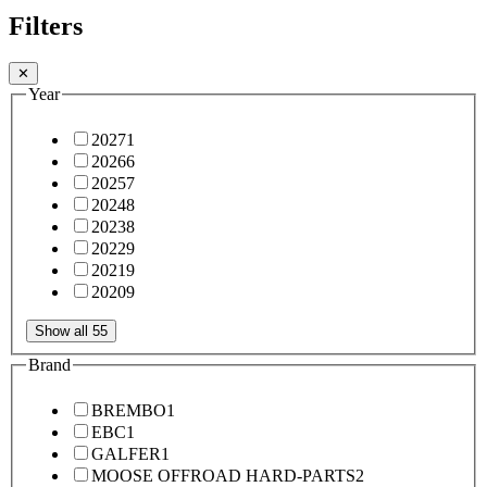
Filters
✕
Year
2027
1
2026
6
2025
7
2024
8
2023
8
2022
9
2021
9
2020
9
Show all 55
Brand
BREMBO
1
EBC
1
GALFER
1
MOOSE OFFROAD HARD-PARTS
2