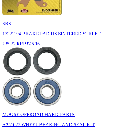
SBS
17221194 BRAKE PAD HS SINTERED STREET
£35.22
RRP
£45.16
MOOSE OFFROAD HARD-PARTS
A251027 WHEEL BEARING AND SEAL KIT