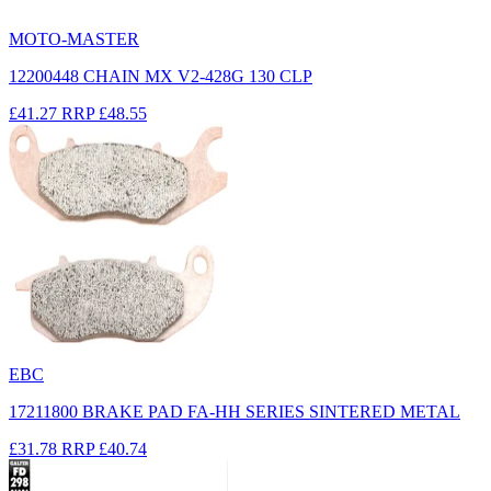
MOTO-MASTER
12200448 CHAIN MX V2-428G 130 CLP
£41.27
RRP
£48.55
EBC
17211800 BRAKE PAD FA-HH SERIES SINTERED METAL
£31.78
RRP
£40.74