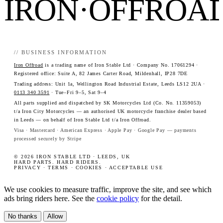
IRON·OFFROA
// BUSINESS INFORMATION
Iron Offroad
is a trading name of Iron Stable Ltd · Company No. 17061294 ·
Registered office: Suite A, 82 James Carter Road, Mildenhall, IP28 7DE
Trading address: Unit 1a, Wellington Road Industrial Estate, Leeds LS12 2UA ·
0113 340 3591
· Tue–Fri 9–5, Sat 9–4
All parts supplied and dispatched by SK Motorcycles Ltd (Co. No. 11359053)
t/a Iron City Motorcycles — an authorised UK motorcycle franchise dealer based
in Leeds — on behalf of Iron Stable Ltd t/a Iron Offroad.
Visa · Mastercard · American Express · Apple Pay · Google Pay — payments
processed securely by Stripe
© 2026 IRON STABLE LTD · LEEDS, UK
HARD PARTS. HARD RIDERS.
PRIVACY
·
TERMS
·
COOKIES
·
ACCEPTABLE USE
We use cookies to measure traffic, improve the site, and see which
ads bring riders here. See the
cookie policy
for the detail.
No thanks
Allow