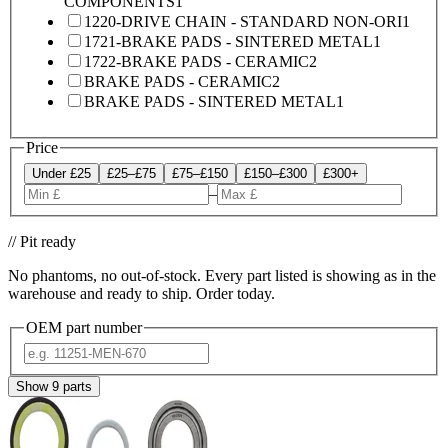
COMPONENTS
1
1220-DRIVE CHAIN - STANDARD NON-ORI
1
1721-BRAKE PADS - SINTERED METAL
1
1722-BRAKE PADS - CERAMIC
2
BRAKE PADS - CERAMIC
2
BRAKE PADS - SINTERED METAL
1
Price
Under £25
£25–£75
£75–£150
£150–£300
£300+
–
// Pit ready
No phantoms, no out-of-stock. Every part listed is showing as in the
warehouse and ready to ship. Order today.
OEM part number
Show
9
parts