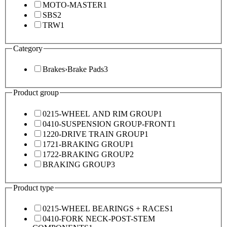
MOTO-MASTER
1
SBS
2
TRW
1
Category
Brakes
›
Brake Pads
3
Product group
0215-WHEEL AND RIM GROUP
1
0410-SUSPENSION GROUP-FRONT
1
1220-DRIVE TRAIN GROUP
1
1721-BRAKING GROUP
1
1722-BRAKING GROUP
2
BRAKING GROUP
3
Product type
0215-WHEEL BEARINGS + RACES
1
0410-FORK NECK-POST-STEM