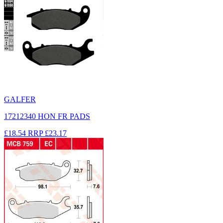
GALFER
17212340 HON FR PADS
£18.54
RRP
£23.17