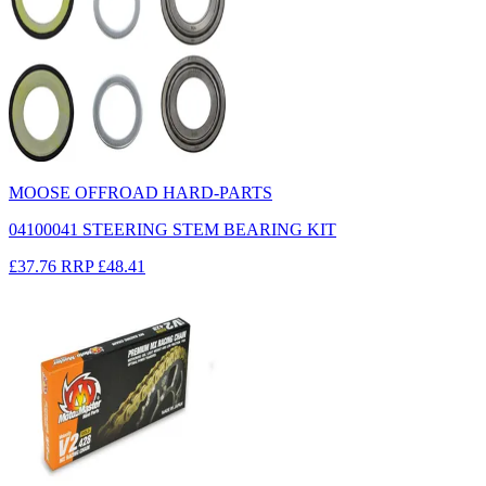
MOOSE OFFROAD HARD-PARTS
04100041 STEERING STEM BEARING KIT
£37.76
RRP
£48.41