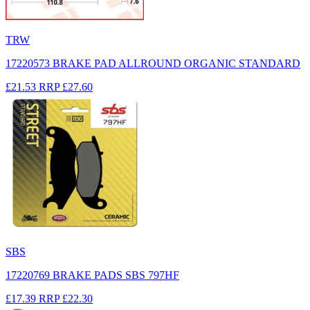
TRW
17220573 BRAKE PAD ALLROUND ORGANIC STANDARD
£21.53
RRP
£27.60
SBS
17220769 BRAKE PADS SBS 797HF
£17.39
RRP
£22.30