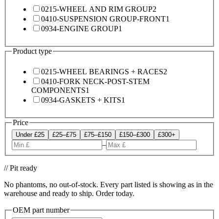
0215-WHEEL AND RIM GROUP
2
0410-SUSPENSION GROUP-FRONT
1
0934-ENGINE GROUP
1
Product type
0215-WHEEL BEARINGS + RACES
2
0410-FORK NECK-POST-STEM
COMPONENTS
1
0934-GASKETS + KITS
1
Price
Under £25
£25–£75
£75–£150
£150–£300
£300+
–
// Pit ready
No phantoms, no out-of-stock. Every part listed is showing as in the
warehouse and ready to ship. Order today.
OEM part number