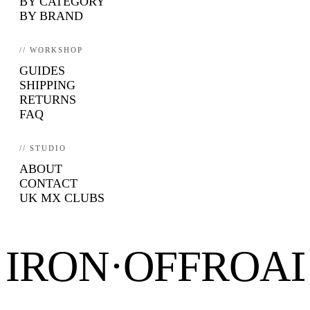
BY CATEGORY
BY BRAND
// WORKSHOP
GUIDES
SHIPPING
RETURNS
FAQ
// STUDIO
ABOUT
CONTACT
UK MX CLUBS
IRON·OFFROA