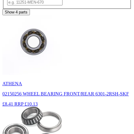
Show
4
parts
ATHENA
02150256 WHEEL BEARING FRONT/REAR 6301-2RSH-SKF
£8.41
RRP
£10.13