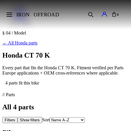
Home
Makes
IRON
OFFROAD
0
Honda
CT 70 K
§ 04 / Model
←
All Honda parts
Honda CT 70 K
Every part that fits the Honda CT 70 K. Fitment verified per Parts
Europe applications + OEM cross-references where applicable.
4 parts fit this bike
// Parts
All
4
parts
Sort
Filters
Show filters