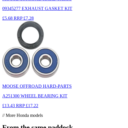
09345277 EXHAUST GASKET KIT
£5.68
RRP
£7.28
MOOSE OFFROAD HARD-PARTS
A251300 WHEEL BEARING KIT
£13.43
RRP
£17.22
// More Honda models
From the same paddock