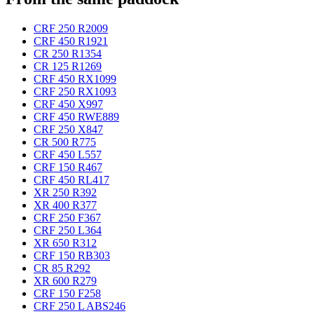
CRF 250 R
2009
CRF 450 R
1921
CR 250 R
1354
CR 125 R
1269
CRF 450 RX
1099
CRF 250 RX
1093
CRF 450 X
997
CRF 450 RWE
889
CRF 250 X
847
CR 500 R
775
CRF 450 L
557
CRF 150 R
467
CRF 450 RL
417
XR 250 R
392
XR 400 R
377
CRF 250 F
367
CRF 250 L
364
XR 650 R
312
CRF 150 RB
303
CR 85 R
292
XR 600 R
279
CRF 150 F
258
CRF 250 L ABS
246