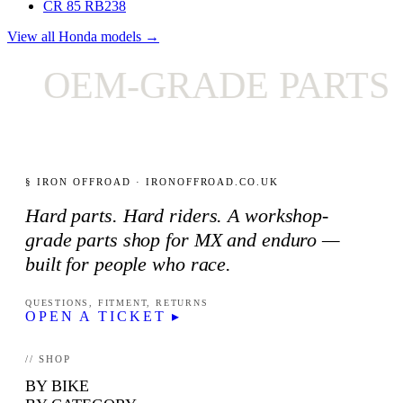
CR 85 RB
238
View all Honda models →
OEM-GRADE PARTS 
§ IRON OFFROAD · IRONOFFROAD.CO.UK
Hard parts. Hard riders. A workshop-
grade parts shop for MX and enduro —
built for people who race.
QUESTIONS, FITMENT, RETURNS
OPEN A TICKET ▸
// SHOP
BY BIKE