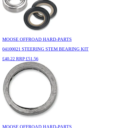
MOOSE OFFROAD HARD-PARTS
04100021 STEERING STEM BEARING KIT
£40.22
RRP
£51.56
MOOSE OFFROAD HARD-PARTS