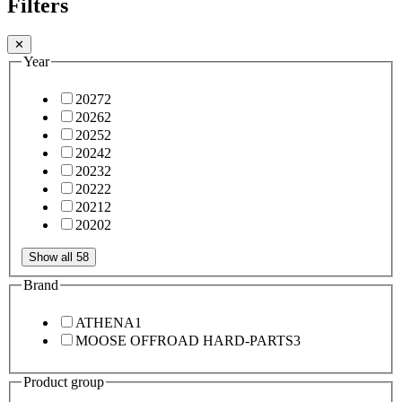
Filters
✕
Year
2027
2
2026
2
2025
2
2024
2
2023
2
2022
2
2021
2
2020
2
Show all 58
Brand
ATHENA
1
MOOSE OFFROAD HARD-PARTS
3
Product group