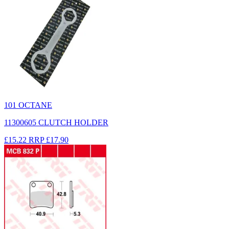
101 OCTANE
11300605 CLUTCH HOLDER
£15.22
RRP
£17.90