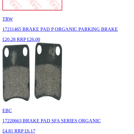
TRW
17211465 BRAKE PAD P ORGANIC PARKING BRAKE
£20.28
RRP
£26.00
EBC
17220663 BRAKE PAD SFA SERIES ORGANIC
£4.81
RRP
£6.17