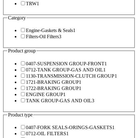
TRW
1
Category
Engine
›
Gaskets & Seals
1
Filters
›
Oil Filters
3
Product group
0407-SUSPENSION GROUP-FRONT
1
0712-TANK GROUP-GAS AND OIL
1
1130-TRANSMISSION-CLUTCH GROUP
1
1721-BRAKING GROUP
1
1722-BRAKING GROUP
1
ENGINE GROUP
1
TANK GROUP-GAS AND OIL
3
Product type
0407-FORK SEALS-ORINGS-GASKETS
1
0712-OIL FILTERS
1