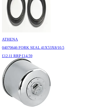
ATHENA
04070646 FORK SEAL 41X53X8/10.5
£12.11
RRP
£14.59