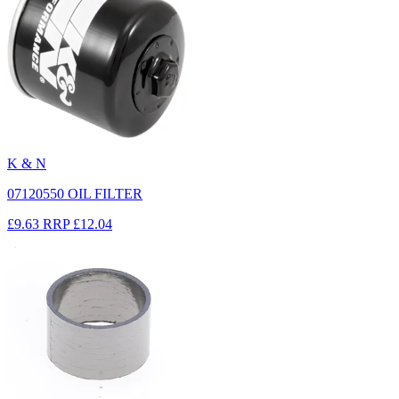
K & N
07120550 OIL FILTER
£9.63
RRP
£12.04