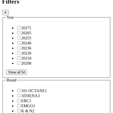
Filters
✕
Year
2027
1
2026
5
2025
5
2024
6
2023
6
2022
8
2021
8
2020
8
Show all 54
Brand
101 OCTANE
1
ATHENA
3
EBC
1
EMGO
1
K & N
2