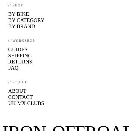
// SHOP
BY BIKE
BY CATEGORY
BY BRAND
// WORKSHOP
GUIDES
SHIPPING
RETURNS
FAQ
// STUDIO
ABOUT
CONTACT
UK MX CLUBS