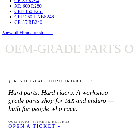
CR 85 R
294
XR 600 R
280
CRF 150 F
261
CRF 250 L ABS
246
CR 85 RB
240
View all Honda models →
EM-GRADE PARTS ON
§ IRON OFFROAD · IRONOFFROAD.CO.UK
Hard parts. Hard riders. A workshop-
grade parts shop for MX and enduro —
built for people who race.
QUESTIONS, FITMENT, RETURNS
OPEN A TICKET ▸