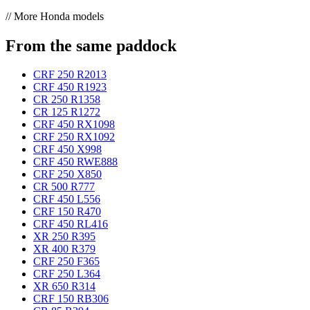
// More Honda models
From the same paddock
CRF 250 R
2013
CRF 450 R
1923
CR 250 R
1358
CR 125 R
1272
CRF 450 RX
1098
CRF 250 RX
1092
CRF 450 X
998
CRF 450 RWE
888
CRF 250 X
850
CR 500 R
777
CRF 450 L
556
CRF 150 R
470
CRF 450 RL
416
XR 250 R
395
XR 400 R
379
CRF 250 F
365
CRF 250 L
364
XR 650 R
314
CRF 150 RB
306