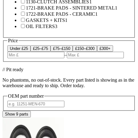
1130-CLUTCH ASSEMBLIES
1
1721-BRAKE PADS - SINTERED METAL
1
1722-BRAKE PADS - CERAMIC
1
GASKETS + KITS
1
OIL FILTERS
3
Price
Under £25
£25–£75
£75–£150
£150–£300
£300+
–
// Pit ready
No phantoms, no out-of-stock. Every part listed is showing as in the
warehouse and ready to ship. Order today.
OEM part number
Show
9
parts