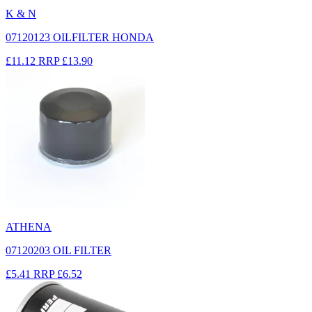
K & N
07120123 OILFILTER HONDA
£11.12
RRP
£13.90
ATHENA
07120203 OIL FILTER
£5.41
RRP
£6.52