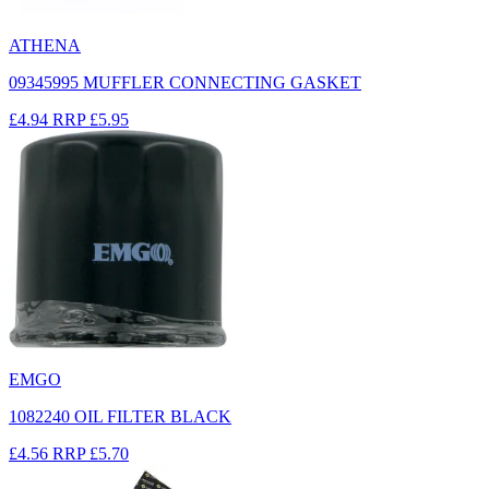
ATHENA
09345995 MUFFLER CONNECTING GASKET
£4.94
RRP
£5.95
EMGO
1082240 OIL FILTER BLACK
£4.56
RRP
£5.70