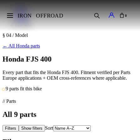
Home
Makes
IRON
OFFROAD
0
Honda
FJS 400
§ 04 / Model
←
All Honda parts
Honda FJS 400
Every part that fits the Honda FJS 400. Fitment verified per Parts
Europe applications + OEM cross-references where applicable.
9 parts fit this bike
// Parts
All
9
parts
Sort
Filters
Show filters