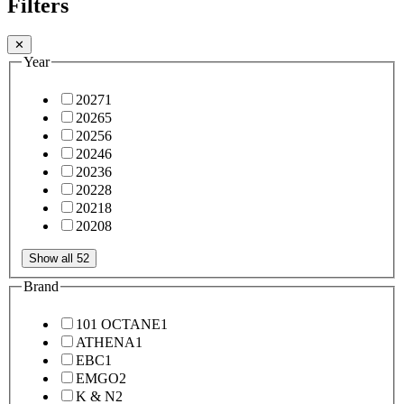
Filters
✕
Year
2027
1
2026
5
2025
6
2024
6
2023
6
2022
8
2021
8
2020
8
Show all 52
Brand
101 OCTANE
1
ATHENA
1
EBC
1
EMGO
2
K & N
2