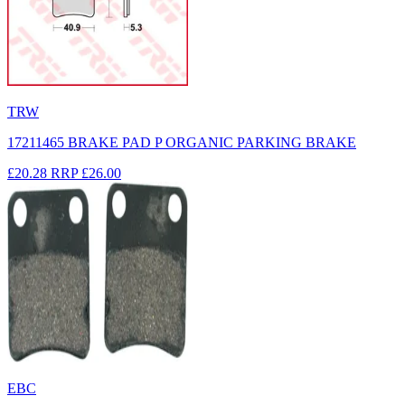
TRW
17211465 BRAKE PAD P ORGANIC PARKING BRAKE
£20.28
RRP
£26.00
EBC