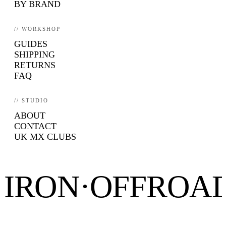
BY BRAND
// WORKSHOP
GUIDES
SHIPPING
RETURNS
FAQ
// STUDIO
ABOUT
CONTACT
UK MX CLUBS
IRON·OFFROA