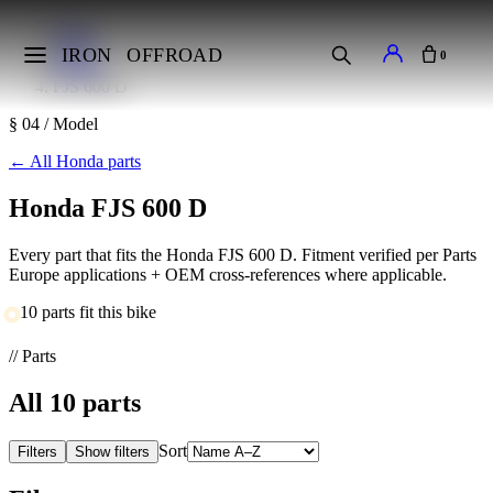
Home
Makes
IRON
OFFROAD
0
Honda
FJS 600 D
§ 04 / Model
←
All Honda parts
Honda FJS 600 D
Every part that fits the Honda FJS 600 D. Fitment verified per Parts
Europe applications + OEM cross-references where applicable.
10 parts fit this bike
// Parts
All
10
parts
Sort
Filters
Show filters