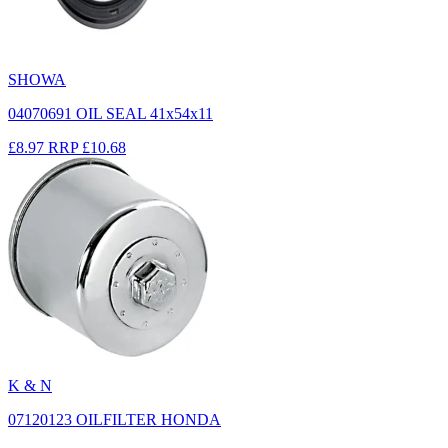
SHOWA
04070691 OIL SEAL 41x54x11
£8.97
RRP
£10.68
K & N
07120123 OILFILTER HONDA