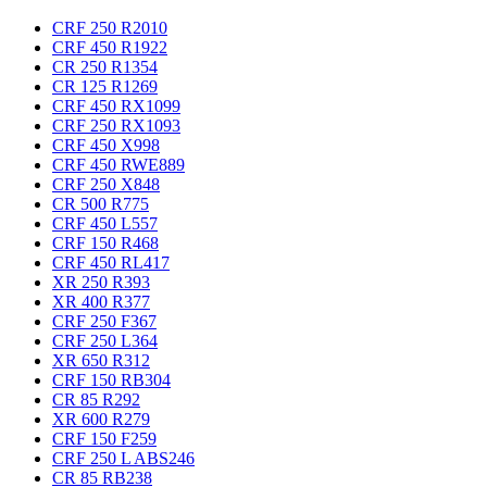
CRF 250 R
2010
CRF 450 R
1922
CR 250 R
1354
CR 125 R
1269
CRF 450 RX
1099
CRF 250 RX
1093
CRF 450 X
998
CRF 450 RWE
889
CRF 250 X
848
CR 500 R
775
CRF 450 L
557
CRF 150 R
468
CRF 450 RL
417
XR 250 R
393
XR 400 R
377
CRF 250 F
367
CRF 250 L
364
XR 650 R
312
CRF 150 RB
304
CR 85 R
292
XR 600 R
279
CRF 150 F
259
CRF 250 L ABS
246
CR 85 RB
238