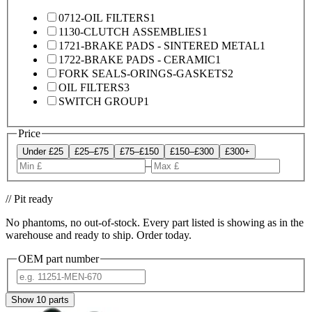
0712-OIL FILTERS
1
1130-CLUTCH ASSEMBLIES
1
1721-BRAKE PADS - SINTERED METAL
1
1722-BRAKE PADS - CERAMIC
1
FORK SEALS-ORINGS-GASKETS
2
OIL FILTERS
3
SWITCH GROUP
1
Price
Under £25
£25–£75
£75–£150
£150–£300
£300+
–
// Pit ready
No phantoms, no out-of-stock. Every part listed is showing as in the
warehouse and ready to ship. Order today.
OEM part number
Show
10
parts