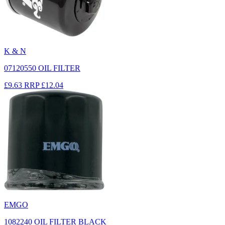
K & N
07120550 OIL FILTER
£9.63
RRP
£12.04
EMGO
1082240 OIL FILTER BLACK