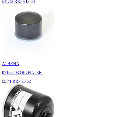
£11.12
RRP
£13.90
ATHENA
07120203 OIL FILTER
£5.41
RRP
£6.52