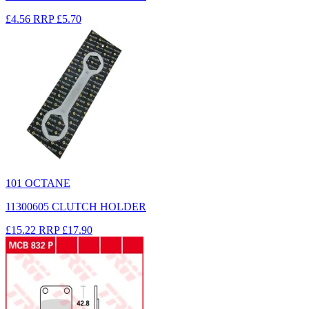
£4.56
RRP
£5.70
101 OCTANE
11300605 CLUTCH HOLDER
£15.22
RRP
£17.90