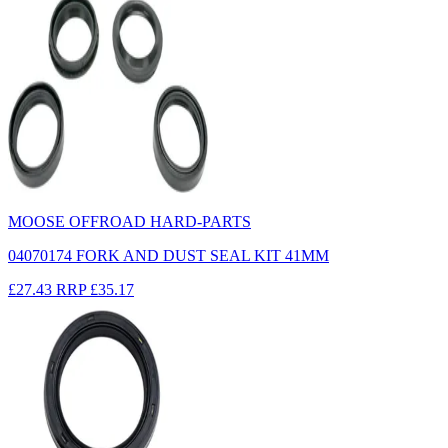
MOOSE OFFROAD HARD-PARTS
04070174 FORK AND DUST SEAL KIT 41MM
£27.43
RRP
£35.17