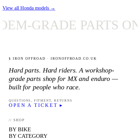
View all Honda models →
M-GRADE PARTS ONL
§ IRON OFFROAD · IRONOFFROAD.CO.UK
Hard parts. Hard riders. A workshop-
grade parts shop for MX and enduro —
built for people who race.
QUESTIONS, FITMENT, RETURNS
OPEN A TICKET ▸
// SHOP
BY BIKE
BY CATEGORY