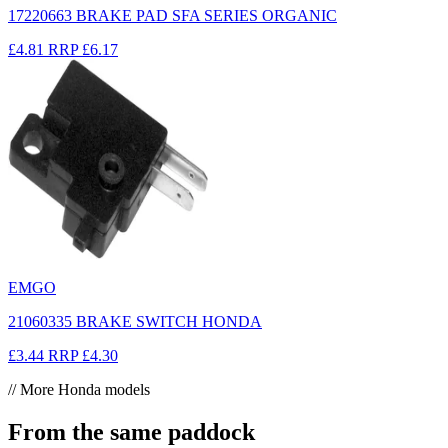
17220663 BRAKE PAD SFA SERIES ORGANIC
£4.81
RRP
£6.17
EMGO
21060335 BRAKE SWITCH HONDA
£3.44
RRP
£4.30
// More Honda models
From the same paddock