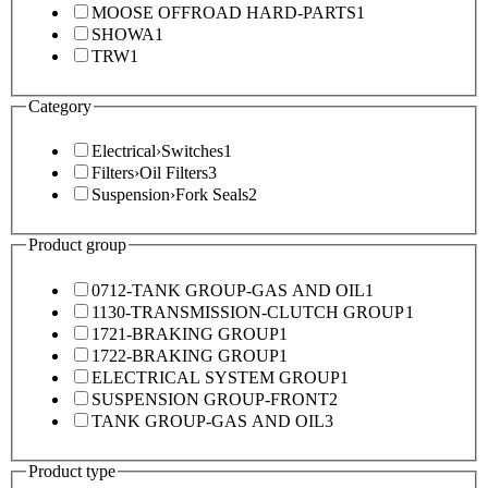
MOOSE OFFROAD HARD-PARTS
1
SHOWA
1
TRW
1
Category
Electrical
›
Switches
1
Filters
›
Oil Filters
3
Suspension
›
Fork Seals
2
Product group
0712-TANK GROUP-GAS AND OIL
1
1130-TRANSMISSION-CLUTCH GROUP
1
1721-BRAKING GROUP
1
1722-BRAKING GROUP
1
ELECTRICAL SYSTEM GROUP
1
SUSPENSION GROUP-FRONT
2
TANK GROUP-GAS AND OIL
3
Product type