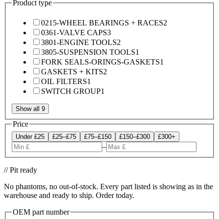
Product type
0215-WHEEL BEARINGS + RACES
2
0361-VALVE CAPS
3
3801-ENGINE TOOLS
2
3805-SUSPENSION TOOLS
1
FORK SEALS-ORINGS-GASKETS
1
GASKETS + KITS
2
OIL FILTERS
1
SWITCH GROUP
1
Show all 9
Price
Under £25
£25–£75
£75–£150
£150–£300
£300+
–
// Pit ready
No phantoms, no out-of-stock. Every part listed is showing as in the
warehouse and ready to ship. Order today.
OEM part number