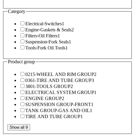
Category
Electrical
›
Switches
1
Engine
›
Gaskets & Seals
2
Filters
›
Oil Filters
1
Suspension
›
Fork Seals
1
Tools
›
Fork Oil Tools
1
Product group
0215-WHEEL AND RIM GROUP
2
0361-TIRE AND TUBE GROUP
3
3801-TOOLS GROUP
2
ELECTRICAL SYSTEM GROUP
1
ENGINE GROUP
2
SUSPENSION GROUP-FRONT
1
TANK GROUP-GAS AND OIL
1
TIRE AND TUBE GROUP
1
Show all 9