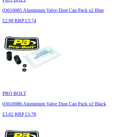
03610085 Aluminium Valve Dust Cap Pack x2 Blue
£2.99
RRP
£3.74
PRO BOLT
03610086 Aluminium Valve Dust Cap Pack x2 Black
£3.02
RRP
£3.78