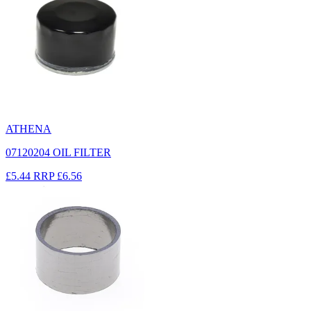
ATHENA
07120204 OIL FILTER
£5.44
RRP
£6.56