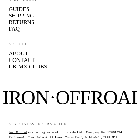
GUIDES
SHIPPING
RETURNS
FAQ
// STUDIO
ABOUT
CONTACT
UK MX CLUBS
IRON·OFFROA
// BUSINESS INFORMATION
Iron Offroad
is a trading name of Iron Stable Ltd · Company No. 17061294 ·
Registered office: Suite A, 82 James Carter Road, Mildenhall, IP28 7DE