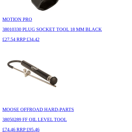
MOTION PRO
38010330 PLUG SOCKET TOOL 18 MM BLACK
£27.54
RRP
£34.42
MOOSE OFFROAD HARD-PARTS
38050289 FF OIL LEVEL TOOL
£74.46
RRP
£95.46