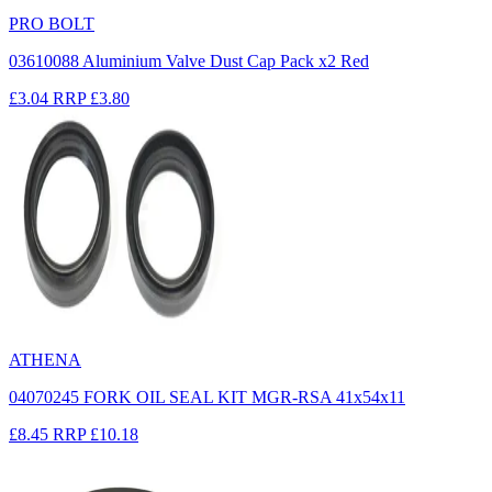
PRO BOLT
03610088 Aluminium Valve Dust Cap Pack x2 Red
£3.04
RRP
£3.80
ATHENA
04070245 FORK OIL SEAL KIT MGR-RSA 41x54x11
£8.45
RRP
£10.18