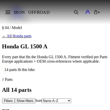
Home
Makes
IRON
OFFROAD
0
Honda
GL 1500 A
§ 04 / Model
←
All Honda parts
Honda GL 1500 A
Every part that fits the Honda GL 1500 A. Fitment verified per Parts
Europe applications + OEM cross-references where applicable.
14 parts fit this bike
// Parts
All
14
parts
Sort
Filters
Show filters