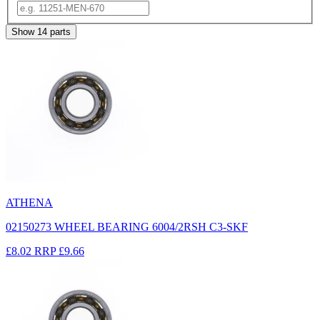
Show
14
parts
ATHENA
02150273 WHEEL BEARING 6004/2RSH C3-SKF
£8.02
RRP
£9.66