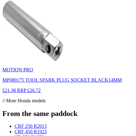
MOTION PRO
MP080175 TOOL SPARK PLUG SOCKET BLACK14MM
£21.38
RRP
£26.72
// More Honda models
From the same paddock
CRF 250 R
2013
CRF 450 R
1923