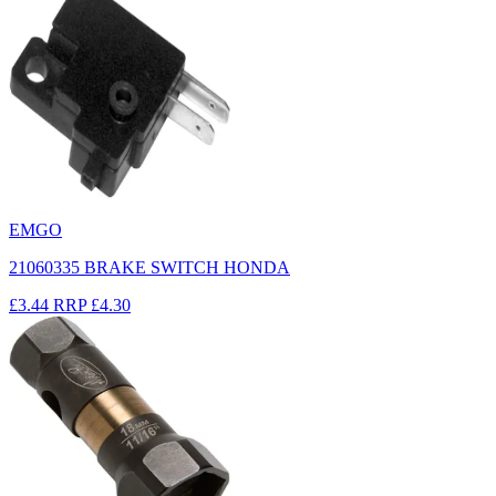
EMGO
21060335 BRAKE SWITCH HONDA
£3.44
RRP
£4.30