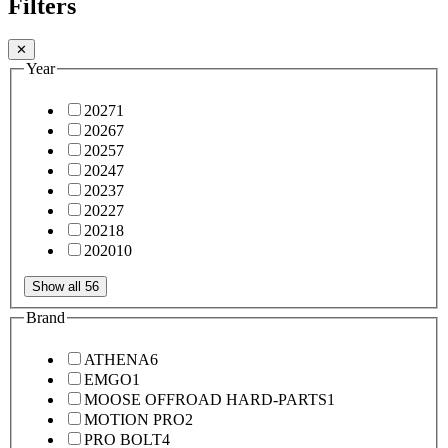
Filters
✕
Year
2027
1
2026
7
2025
7
2024
7
2023
7
2022
7
2021
8
2020
10
Show all 56
Brand
ATHENA
6
EMGO
1
MOOSE OFFROAD HARD-PARTS
1
MOTION PRO
2
PRO BOLT
4