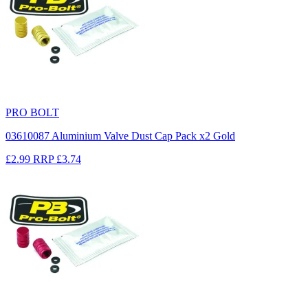
PRO BOLT
03610087 Aluminium Valve Dust Cap Pack x2 Gold
£2.99
RRP
£3.74