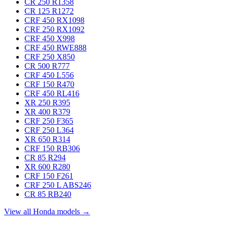
CR 250 R
1358
CR 125 R
1272
CRF 450 RX
1098
CRF 250 RX
1092
CRF 450 X
998
CRF 450 RWE
888
CRF 250 X
850
CR 500 R
777
CRF 450 L
556
CRF 150 R
470
CRF 450 RL
416
XR 250 R
395
XR 400 R
379
CRF 250 F
365
CRF 250 L
364
XR 650 R
314
CRF 150 RB
306
CR 85 R
294
XR 600 R
280
CRF 150 F
261
CRF 250 L ABS
246
CR 85 RB
240
View all Honda models →