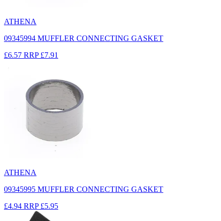
ATHENA
09345994 MUFFLER CONNECTING GASKET
£6.57
RRP
£7.91
ATHENA
09345995 MUFFLER CONNECTING GASKET
£4.94
RRP
£5.95