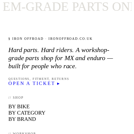
-GRADE PARTS ONLY
§ IRON OFFROAD · IRONOFFROAD.CO.UK
Hard parts. Hard riders. A workshop-
grade parts shop for MX and enduro —
built for people who race.
QUESTIONS, FITMENT, RETURNS
OPEN A TICKET ▸
// SHOP
BY BIKE
BY CATEGORY
BY BRAND
// WORKSHOP