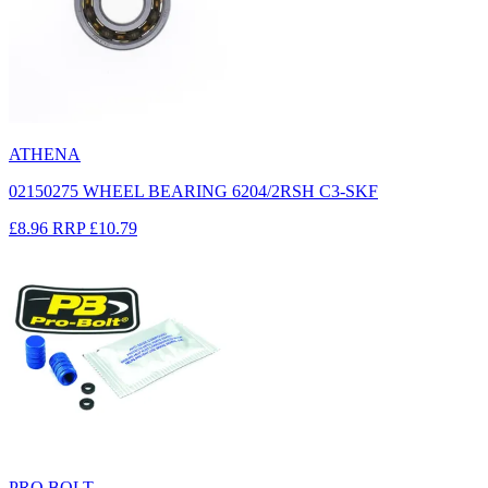
ATHENA
02150275 WHEEL BEARING 6204/2RSH C3-SKF
£8.96
RRP
£10.79
PRO BOLT